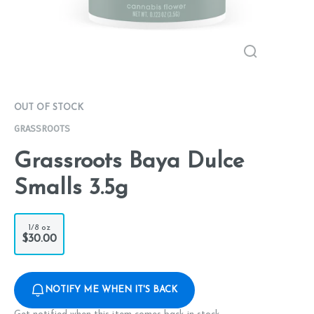
OUT OF STOCK
GRASSROOTS
Grassroots Baya Dulce
Smalls 3.5g
1/8 oz
$30.00
NOTIFY ME WHEN IT'S BACK