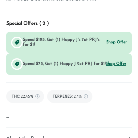
Get notified when this item comes back in stock
Special Offers (
2
)
Spend $125, Get (1) Happy J's 7ct PRJ's
Shop Offer
for $1!
Spend $75, Get (1) Happy J 2ct PRJ for $1!
Shop Offer
THC
:
22.45%
TERPENES:
2.4%
...