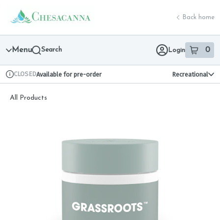
Skip
return to dispensary home page
Navigation
Back home
Menu
Search
0
Login
item
s
in 
CLOSED
Available for pre-order
Recreational
Dispensary Info
All Products