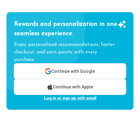
Rewards and personalization in one
seamless experience.
Enjoy personalized recommendations, faster
checkout, and earn points with every
purchase.
Continue with Google
Continue with Apple
Log in or sign up with email