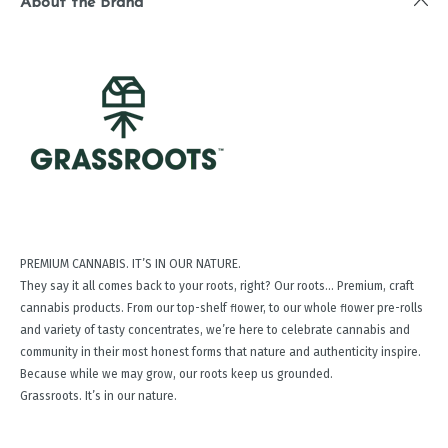
About the Brand
PREMIUM CANNABIS. IT’S IN OUR NATURE.
They say it all comes back to your roots, right? Our roots… Premium, craft
cannabis products. From our top-shelf ﬂower, to our whole ﬂower pre-rolls
and variety of tasty concentrates, we’re here to celebrate cannabis and
community in their most honest forms that nature and authenticity inspire.
Because while we may grow, our roots keep us grounded.
Grassroots. It’s in our nature.