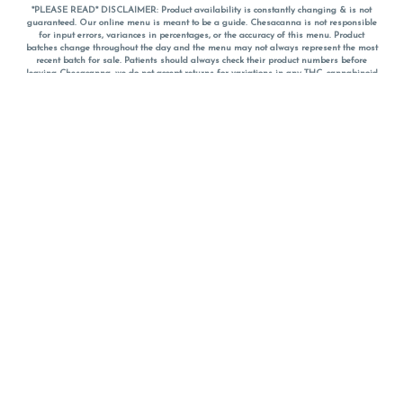
*PLEASE READ* DISCLAIMER: Product availability is constantly changing & is not
guaranteed. Our online menu is meant to be a guide. Chesacanna is not responsible
for input errors, variances in percentages, or the accuracy of this menu. Product
batches change throughout the day and the menu may not always represent the most
recent batch for sale. Patients should always check their product numbers before
leaving Chesacanna, we do not accept returns for variations in any THC, cannabinoid
or terpene percentages once you have left the property. You are welcome to call
Chesacanna to confirm your product profiles after placing your order online. The
descriptions for products are informative and educational recommendations and are
not intended to be a substitute for a doctor's medical advice, diagnosis, or treatment.
Please use your own discretion and always speak with your doctor/health care provider
before using medical cannabis. Final totals of sales (including discounts) are
calculated in-person and are rounded to the nearest dollar when paying cash, but NOT
when paying with
CanPay
. Pricing of products (CBD, Accessories, Apparel) from the
Chesacanna Wellness Shop includes Maryland tax. Pricing and availability subject to
change. Flower products can NOT be returned. All other product issues and returns
MUST be with original packaging and receipt within 14 days of purchase date. We do
NOT accept returns for variations in any THC, cannabinoid or terpene content once you
have left the building.
*No further discounts on sale items, starred (*) items are final discounted price. Pricing
and availability subject to change.
Must be 21+ to view this menu.
Notice: A valid government identification card must be presented in order to receive
any order of cannabis or cannabis products.