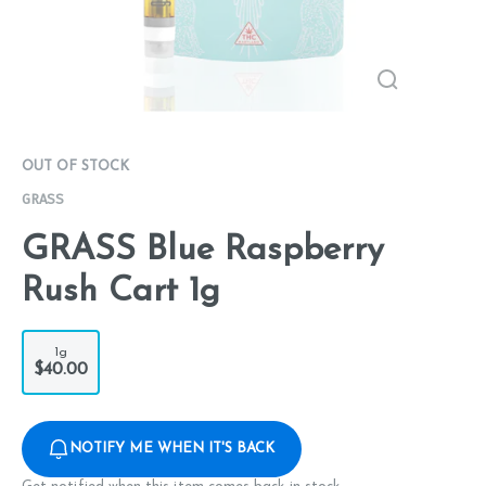
OUT OF STOCK
GRASS
GRASS Blue Raspberry
Rush Cart 1g
1g
$40.00
NOTIFY ME WHEN IT'S BACK