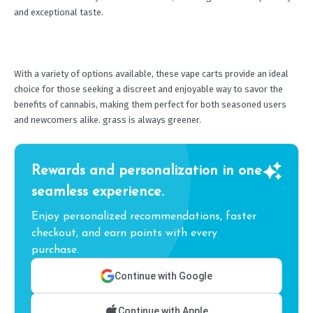
and exceptional taste.
With a variety of options available, these vape carts provide an ideal
choice for those seeking a discreet and enjoyable way to savor the
benefits of cannabis, making them perfect for both seasoned users
and newcomers alike. grass is always greener.
Rewards and personalization in one
seamless experience.
Enjoy personalized recommendations, faster
checkout, and earn points with every
purchase.
Continue with Google
Continue with Apple