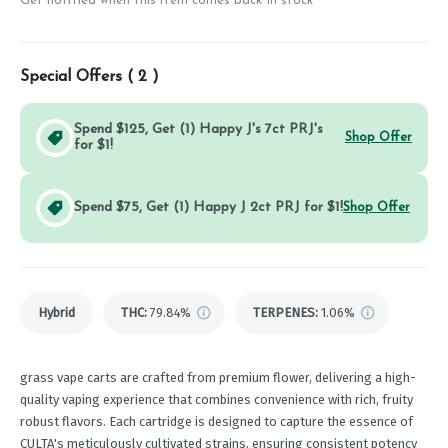
Get notified when this item comes back in stock
Special Offers (
2
)
Spend $125, Get (1) Happy J's 7ct PRJ's
Shop Offer
for $1!
Spend $75, Get (1) Happy J 2ct PRJ for $1!
Shop Offer
Hybrid
THC
:
79.84%
TERPENES:
1.06%
grass vape carts are crafted from premium flower, delivering a high-
quality vaping experience that combines convenience with rich, fruity
robust flavors. Each cartridge is designed to capture the essence of
CULTA's meticulously cultivated strains, ensuring consistent potency