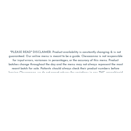
*PLEASE READ* DISCLAIMER: Product availability is constantly changing & is not
guaranteed. Our online menu is meant to be a guide. Chesacanna is not responsible
for input errors, variances in percentages, or the accuracy of this menu. Product
batches change throughout the day and the menu may not always represent the most
recent batch for sale. Patients should always check their product numbers before
leaving Chesacanna, we do not accept returns for variations in any THC, cannabinoid
or terpene percentages once you have left the property. You are welcome to call
Chesacanna to confirm your product profiles after placing your order online. The
descriptions for products are informative and educational recommendations and are
not intended to be a substitute for a doctor's medical advice, diagnosis, or treatment.
Please use your own discretion and always speak with your doctor/health care provider
before using medical cannabis. Final totals of sales (including discounts) are
calculated in-person and are rounded to the nearest dollar when paying cash, but NOT
when paying with
CanPay
. Pricing of products (CBD, Accessories, Apparel) from the
Chesacanna Wellness Shop includes Maryland tax. Pricing and availability subject to
change. Flower products can NOT be returned. All other product issues and returns
MUST be with original packaging and receipt within 14 days of purchase date. We do
NOT accept returns for variations in any THC, cannabinoid or terpene content once you
have left the building.