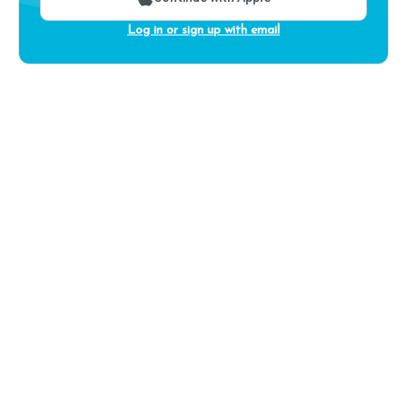
Log in or sign up with email