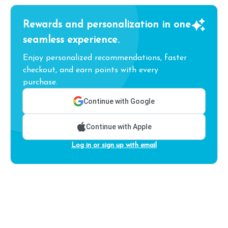
Rewards and personalization in one
seamless experience.
Enjoy personalized recommendations, faster
checkout, and earn points with every
purchase.
Continue with Google
Continue with Apple
Log in or sign up with email