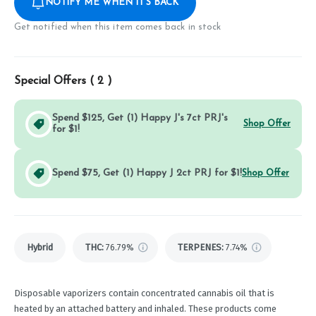
NOTIFY ME WHEN IT'S BACK
Get notified when this item comes back in stock
Special Offers (
2
)
Spend $125, Get (1) Happy J's 7ct PRJ's
Shop Offer
for $1!
Spend $75, Get (1) Happy J 2ct PRJ for $1!
Shop Offer
Hybrid
THC
:
76.79%
TERPENES:
7.74%
Disposable vaporizers contain concentrated cannabis oil that is
heated by an attached battery and inhaled. These products come