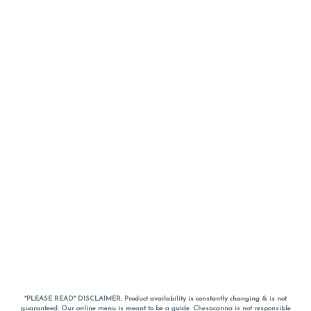
*PLEASE READ* DISCLAIMER: Product availability is constantly changing & is not
guaranteed. Our online menu is meant to be a guide. Chesacanna is not responsible