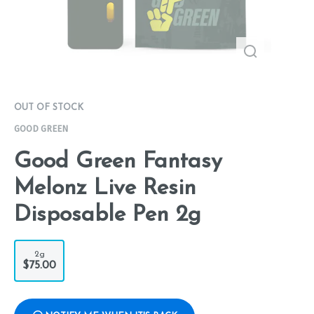
OUT OF STOCK
GOOD GREEN
Good Green Fantasy
Melonz Live Resin
Disposable Pen 2g
2g
$75.00