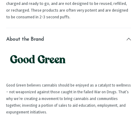
charged and ready to go, and are not designed to be reused, refilled,
or recharged. These products are often very potent and are designed
to be consumed in 2-3 second puffs.
About the Brand
Good Green believes cannabis should be enjoyed as a catalyst to wellness
– not weaponized against those caught in the failed War on Drugs. That’s
why we’re creating a movement to bring cannabis and communities
together, investing a portion of sales to aid education, employment, and
expungement initiatives.