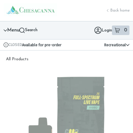
Skip
return to dispensary home page
Navigation
Back home
Menu
Search
0
Login
item
s
in 
CLOSED
Available for pre-order
Recreational
Dispensary Info
All Products