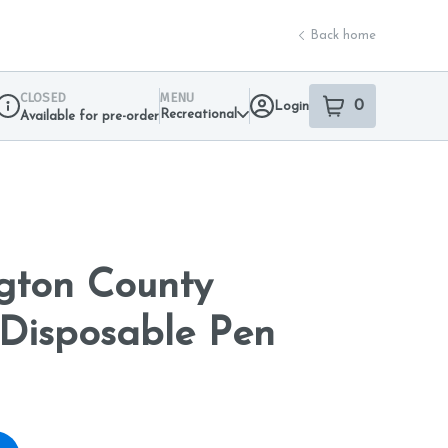
Back home
CLOSED
MENU
0
Login
item
s
in your sho
Recreational
Available for pre-order
Dispensary Info
gton County
Disposable Pen