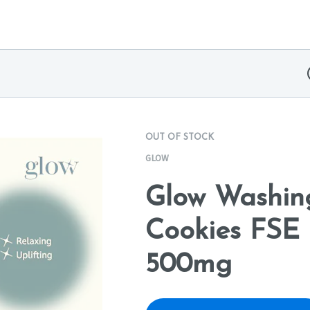
OUT OF STOCK
GLOW
Glow Washin
Cookies FSE 
500mg