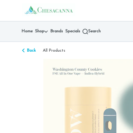
Skip
return to dispensary home page
Navigation
Home
Shop
Brands
Specials
Search
Back
All Products