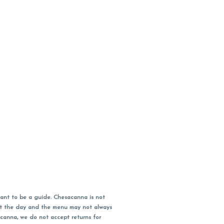
ant to be a guide. Chesacanna is not
out the day and the menu may not always
acanna, we do not accept returns for