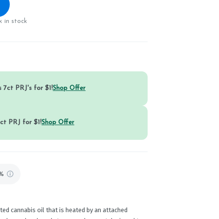
 in stock
 7ct PRJ's for $1!
Shop Offer
ct PRJ for $1!
Shop Offer
9%
ed cannabis oil that is heated by an attached