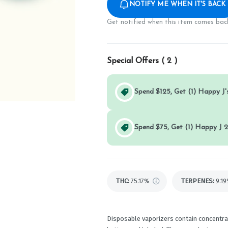
NOTIFY ME WHEN IT'S BACK
Get notified when this item comes back
Special Offers (
2
)
Spend $125, Get (1) Happy J's
Spend $75, Get (1) Happy J 2
THC
:
75.17%
TERPENES:
9.1
Disposable vaporizers contain concentrat