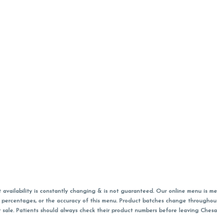
vailability is constantly changing & is not guaranteed. Our online menu is me
s in percentages, or the accuracy of this menu. Product batches change through
 sale. Patients should always check their product numbers before leaving Ches