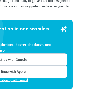
e charged and ready to go, and are not designed to
products are often very potent and are designed to
zation in one seamless
ations, faster checkout, and
se.
inue with Google
tinue with Apple
r sign up with email