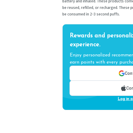
battery and inhaled. These products com
be reused, refilled, or recharged. These 
be consumed in 2-3 second puffs.
Rewards and personali
experience.
Enjoy personalized recommend
earn points with every purcha
Cont
Con
Log in o