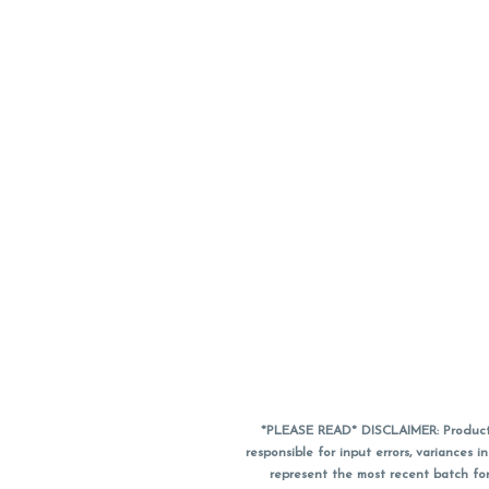
*PLEASE READ* DISCLAIMER: Product a
responsible for input errors, variance
represent the most recent batch for