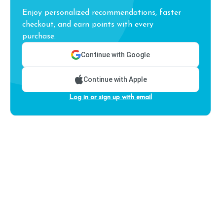
Enjoy personalized recommendations, faster
checkout, and earn points with every
purchase.
Continue with Google
Continue with Apple
Log in or sign up with email