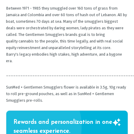
Between 1971 - 1985 they smuggled over 160 tons of grass from
Jamaica and Colombia and over 60 tons of hash out of Lebanon. All by
boat, sometimes 70 days at sea. Many of the smugglers biggest
deals were orchestrated by daring women, lady pirates as they were
called. The Gentlemen Smugglers brands goal is to bring
quality cannabis to the people, this time legally, and with real social
equity reinvestment and unparalleled storytelling at its core.
Barry's legacy embodies high stakes, high adventure, and a bygone
era.
_____________________________________________________
SunMed + Gentlemen Smugglers flower is available in 3.5g, 10g ready
to roll pre-ground pouches, as well as in SunMed + Gentlemen
Smugglers pre-rolls.
Rewards and personalization in one
seamless experience.