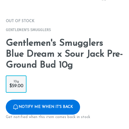
OUT OF STOCK
GENTLEMEN'S SMUGGLERS
Gentlemen's Smugglers
Blue Dream x Sour Jack Pre-
Ground Bud 10g
10g
$59.00
NOTIFY ME WHEN IT'S BACK
Get notified when this item comes back in stock