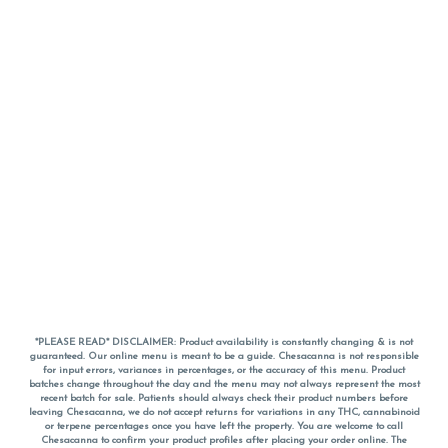
*PLEASE READ* DISCLAIMER: Product availability is constantly changing & is not
guaranteed. Our online menu is meant to be a guide. Chesacanna is not responsible
for input errors, variances in percentages, or the accuracy of this menu. Product
batches change throughout the day and the menu may not always represent the most
recent batch for sale. Patients should always check their product numbers before
leaving Chesacanna, we do not accept returns for variations in any THC, cannabinoid
or terpene percentages once you have left the property. You are welcome to call
Chesacanna to confirm your product profiles after placing your order online. The