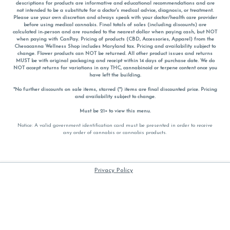
descriptions for products are informative and educational recommendations and are
not intended to be a substitute for a doctor's medical advice, diagnosis, or treatment.
Please use your own discretion and always speak with your doctor/health care provider
before using medical cannabis. Final totals of sales (including discounts) are
calculated in-person and are rounded to the nearest dollar when paying cash, but NOT
when paying with
CanPay
. Pricing of products (CBD, Accessories, Apparel) from the
Chesacanna Wellness Shop includes Maryland tax. Pricing and availability subject to
change. Flower products can NOT be returned. All other product issues and returns
MUST be with original packaging and receipt within 14 days of purchase date. We do
NOT accept returns for variations in any THC, cannabinoid or terpene content once you
have left the building.
*No further discounts on sale items, starred (*) items are final discounted price. Pricing
and availability subject to change.
Must be 21+ to view this menu.
Notice: A valid government identification card must be presented in order to receive
any order of cannabis or cannabis products.
Privacy Policy