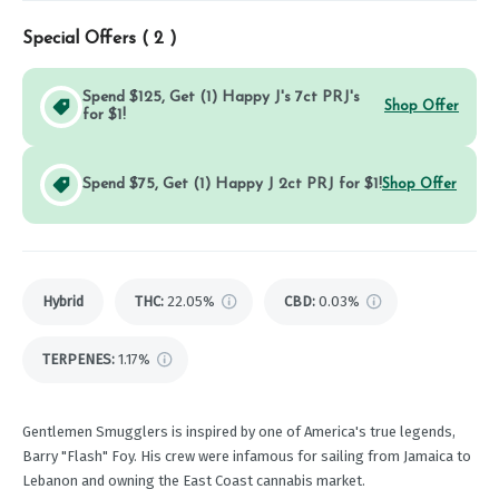
Special Offers (
2
)
Spend $125, Get (1) Happy J's 7ct PRJ's
Shop Offer
for $1!
Spend $75, Get (1) Happy J 2ct PRJ for $1!
Shop Offer
Hybrid
THC
:
22.05%
CBD
:
0.03%
TERPENES:
1.17%
Gentlemen Smugglers is inspired by one of America's true legends,
Barry "Flash" Foy. His crew were infamous for sailing from Jamaica to
Lebanon and owning the East Coast cannabis market.