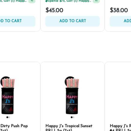
Spend $125, Get (1) Happy J's 7ct PRJ's For $1!
+
1
Spend $125, Get (1) Happy J's 7ct PRJ's For $1!
+
1
$45.00
$38.00
D TO CART
ADD TO CART
ADD
 Dirty Push Pop
Happy J's Tropical Sunset
Happy J's 
(7ct)
PRJ | .5g (7ct)
#4 PRJ | .5