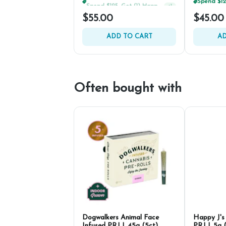
Spend $125, Get (1) Happy J's 7ct PRJ's For $1!
+
1
$55.00
$45.00
ADD TO CART
AD
Often bought with
Dogwalkers Animal Face
Happy J's
Infused PRJ | .45g (5ct)
PRJ | .5g 