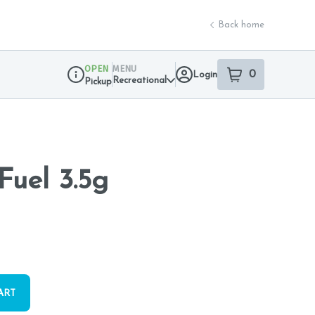
Back home
OPEN
MENU
0
Login
item
s
in your sho
Recreational
Pickup
Dispensary Info
Fuel 3.5g
ART