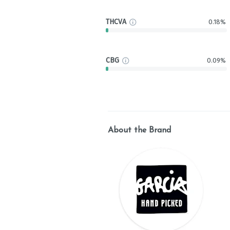
THCVA
0.18%
CBG
0.09%
About the Brand