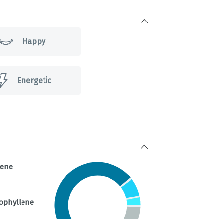
Happy
Energetic
nene
ophyllene