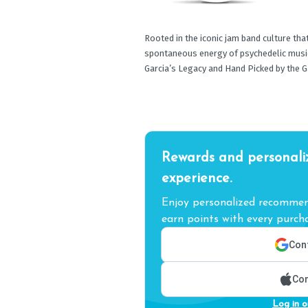
Rooted in the iconic jam band culture that
spontaneous energy of psychedelic music 
Garcia’s Legacy and Hand Picked by the Ga
Rewards and personali
experience.
Enjoy personalized recommend
earn points with every purcha
Cont
Con
Log in o