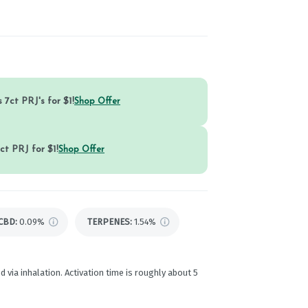
 7ct PRJ's for $1!
Shop Offer
ct PRJ for $1!
Shop Offer
CBD
:
0.09%
TERPENES:
1.54%
d via inhalation. Activation time is roughly about 5