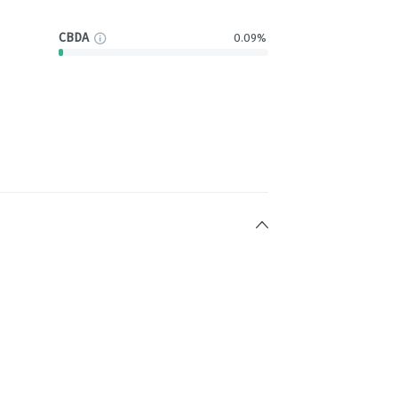
CBDA
0.09%