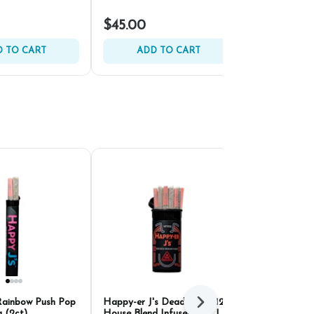
$45.00
$45.00
 TO CART
ADD TO CART
ADD 
Rainbow Push Pop
Happy-er J's Deadband #12 x
Kaviar Cones
Next
g (2ct)
House Blend Infused PRJ |
PRJ | .6g (5c