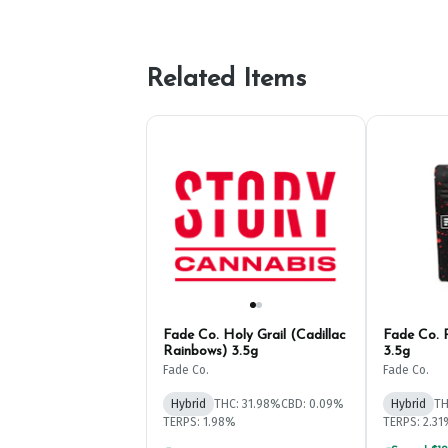
Related Items
Fade Co. Holy Grail (Cadillac
Fade Co. 
Rainbows) 3.5g
3.5g
Fade Co.
Fade Co.
Hybrid
THC: 31.98%
CBD: 0.09%
Hybrid
TH
TERPS: 1.98%
TERPS: 2.3