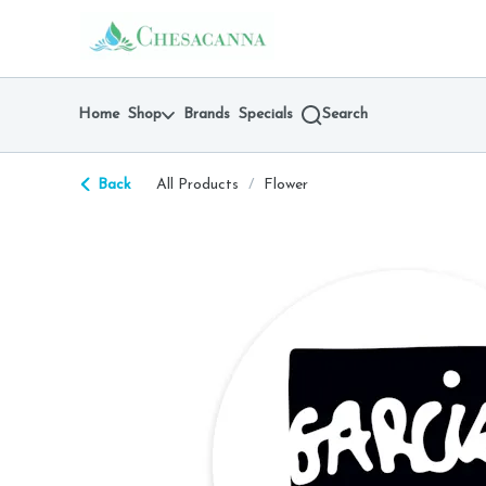
Skip
return to dispensary home page
Navigation
Home
Shop
Brands
Specials
Search
Back
All Products
/
Flower