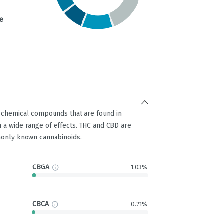
e
g chemical compounds that are found in
 a wide range of effects. THC and CBD are
only known cannabinoids.
CBGA
1.03%
CBCA
0.21%