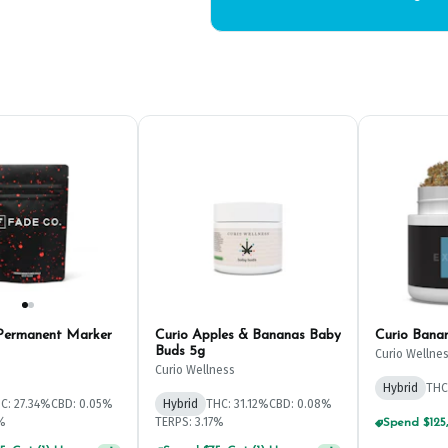
Permanent Marker
Curio Apples & Bananas Baby
Curio Ban
Buds 5g
Curio Wellne
Curio Wellness
Hybrid
THC
C: 27.34%
CBD: 0.05%
Hybrid
THC: 31.12%
CBD: 0.08%
1%
TERPS: 3.17%