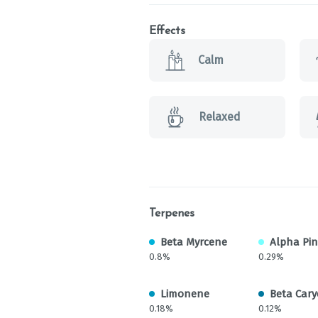
Effects
Calm
Relaxed
Terpenes
Beta Myrcene
Alpha Pi
0.8%
0.29%
Limonene
Beta Cary
0.18%
0.12%