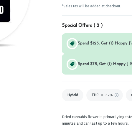
*Sales tax will be added at checkout.
Special Offers (
2
)
Spend $125, Get (1) Happy J's
Spend $75, Get (1) Happy J 2
Hybrid
THC
:
30.62%
Dried cannabis flower is primarily ingeste
minutes and can last up to a few hours.