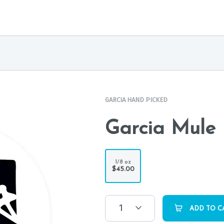
GARCIA HAND PICKED
Garcia Mule 
1/8 oz
$45.00
1
ADD TO C