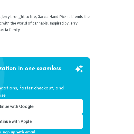
 Jerry brought to life, Garcia Hand Picked blends the
with the world of cannabis. Inspired by Jerry
rcia family.
zation in one seamless
ations, faster checkout, and
se.
inue with Google
tinue with Apple
r sign up with email