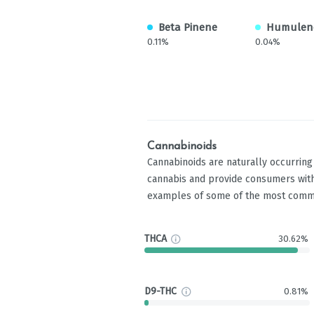
Beta Pinene
Humulen
0.11%
0.04%
Cannabinoids
Cannabinoids are naturally occurrin
cannabis and provide consumers with
examples of some of the most comm
THCA
30.62%
D9-THC
0.81%