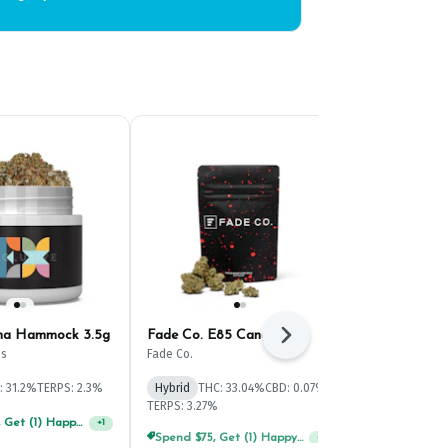
ana Hammock 3.5g
Fade Co. E85 Candi 3.5g
Curio Blissf
Next
Buds 5g
ss
Fade Co.
Curio Wellness
: 31.2%
TERPS: 2.3%
Hybrid
THC: 33.04%
CBD: 0.07%
Hybrid
THC: 
TERPS: 3.27%
TERPS: 2.92%
Spend $125, Get (1) Happy J's 7ct PRJ's For $1!
+
1
Spend $75, Get (1) Happy J 2ct PRJ For $1!
+
1