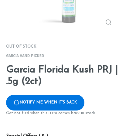
OUT OF STOCK
GARCIA HAND PICKED
Garcia Florida Kush PRJ |
.5g (2ct)
NOTIFY ME WHEN IT'S BACK
Get notified when this item comes back in stock