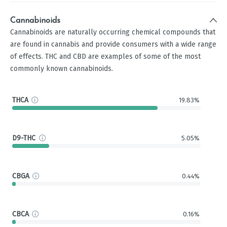
Cannabinoids
Cannabinoids are naturally occurring chemical compounds that
are found in cannabis and provide consumers with a wide range
of effects. THC and CBD are examples of some of the most
commonly known cannabinoids.
THCA
19.83%
D9-THC
5.05%
CBGA
0.44%
CBCA
0.16%