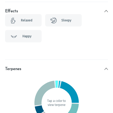
Effects
Relaxed
Sleepy
Happy
Terpenes
Tap a color to
view terpene