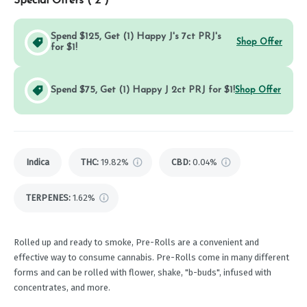
Special Offers (
2
)
Spend $125, Get (1) Happy J's 7ct PRJ's
Shop Offer
for $1!
Spend $75, Get (1) Happy J 2ct PRJ for $1!
Shop Offer
Indica
THC
:
19.82%
CBD
:
0.04%
TERPENES:
1.62%
Rolled up and ready to smoke, Pre-Rolls are a convenient and
effective way to consume cannabis. Pre-Rolls come in many different
forms and can be rolled with flower, shake, "b-buds", infused with
concentrates, and more.