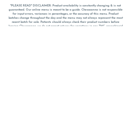
*PLEASE READ* DISCLAIMER: Product availability is constantly changing & is not
guaranteed. Our online menu is meant to be a guide. Chesacanna is not responsible
for input errors, variances in percentages, or the accuracy of this menu. Product
batches change throughout the day and the menu may not always represent the most
recent batch for sale. Patients should always check their product numbers before
leaving Chesacanna, we do not accept returns for variations in any THC, cannabinoid
or terpene percentages once you have left the property. You are welcome to call
Chesacanna to confirm your product profiles after placing your order online. The
descriptions for products are informative and educational recommendations and are
not intended to be a substitute for a doctor's medical advice, diagnosis, or treatment.
Please use your own discretion and always speak with your doctor/health care provider
before using medical cannabis. Final totals of sales (including discounts) are
calculated in-person and are rounded to the nearest dollar when paying cash, but NOT
when paying with
CanPay
. Pricing of products (CBD, Accessories, Apparel) from the
Chesacanna Wellness Shop includes Maryland tax. Pricing and availability subject to
change. Flower products can NOT be returned. All other product issues and returns
MUST be with original packaging and receipt within 14 days of purchase date. We do
NOT accept returns for variations in any THC, cannabinoid or terpene content once you
have left the building.
*No further discounts on sale items, starred (*) items are final discounted price. Pricing
and availability subject to change.
Must be 21+ to view this menu.
Notice: A valid government identification card must be presented in order to receive
any order of cannabis or cannabis products.