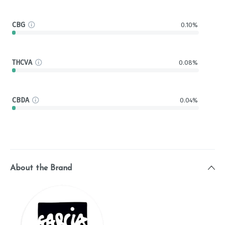
CBG
0.10%
THCVA
0.08%
CBDA
0.04%
About the Brand