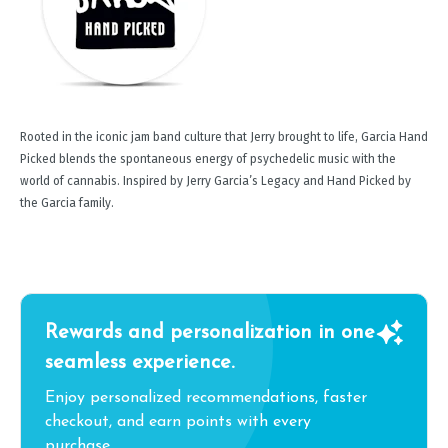
Rooted in the iconic jam band culture that Jerry brought to life, Garcia Hand
Picked blends the spontaneous energy of psychedelic music with the
world of cannabis. Inspired by Jerry Garcia’s Legacy and Hand Picked by
the Garcia family.
Rewards and personalization in one
seamless experience.
Enjoy personalized recommendations, faster
checkout, and earn points with every
purchase.