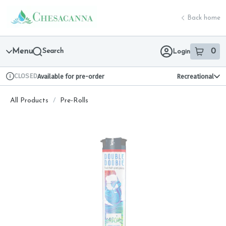
Skip
return to dispensary home page
Navigation
Back home
Menu
Search
0
Login
item
s
in 
CLOSED
Available for pre-order
Recreational
Dispensary Info
All Products
/
Pre-Rolls