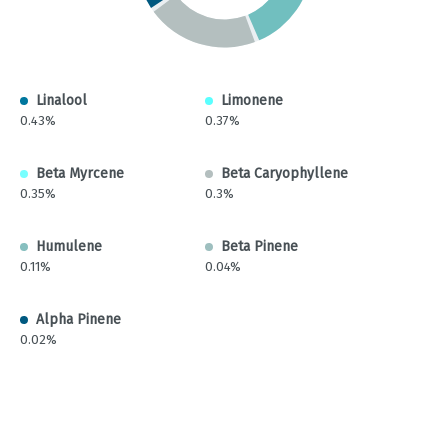
Linalool
Limonene
0.43%
0.37%
Beta Myrcene
Beta Caryophyllene
0.35%
0.3%
Humulene
Beta Pinene
0.11%
0.04%
Alpha Pinene
0.02%