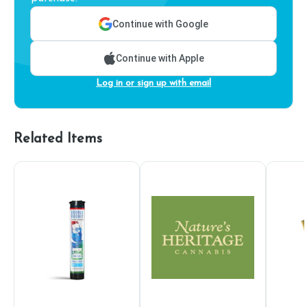
Continue with Google
Continue with Apple
Log in or sign up with email
Related Items