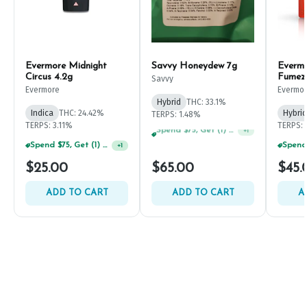
Evermore Midnight
Savvy Honeydew 7g
Everm
Circus 4.2g
Fumez
Savvy
Evermore
Evermo
Hybrid
THC: 33.1%
Indica
THC: 24.42%
Hybrid
TERPS: 1.48%
TERPS: 3.11%
TERPS: 
Spend $125, Get (1) Happy J's 7ct PRJ's For $1!
+
1
Spend $75, Get (1) Happy J 2ct PRJ For $1!
+
1
$25.00
$65.00
$45.
ADD TO CART
ADD TO CART
A