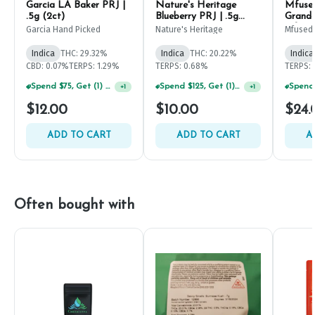
Garcia LA Baker PRJ |
Nature's Heritage
Mfused
.5g (2ct)
Blueberry PRJ | .5g
Grandd
(2ct)
Infuse
Garcia Hand Picked
Nature's Heritage
Mfused
Indica
THC: 29.32%
Indica
THC: 20.22%
Indica
CBD: 0.07%
TERPS: 1.29%
TERPS: 0.68%
TERPS: 
Spend $75, Get (1) Happy J 2ct PRJ For $1!
Spend $125, Get (1) Happy J's 7ct PRJ's For $1!
+
1
+
1
$12.00
$10.00
$24.
ADD TO CART
ADD TO CART
A
Often bought with