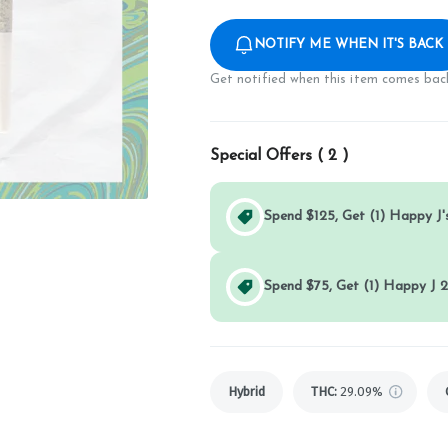
NOTIFY ME WHEN IT'S BACK
Get notified when this item comes back
Special Offers (
2
)
Spend $125, Get (1) Happy J's
Spend $75, Get (1) Happy J 2
Hybrid
THC
:
29.09%