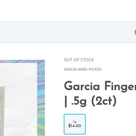
OUT OF STOCK
GARCIA HAND PICKED
Garcia Finge
| .5g (2ct)
1g
$14.00