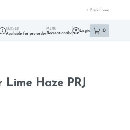
Back home
CLOSED
MENU
0
Login
item
s
in your sho
Recreational
Available for pre-order
Dispensary Info
r Lime Haze PRJ