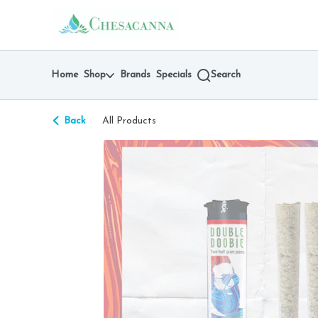
Skip
return to dispensary home page
Navigation
Home
Shop
Brands
Specials
Search
Back
All Products