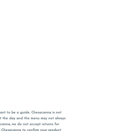
ant to be a guide. Chesacanna is not
out the day and the menu may not always
acanna, we do not accept returns for
l Chesacanna to confirm your product