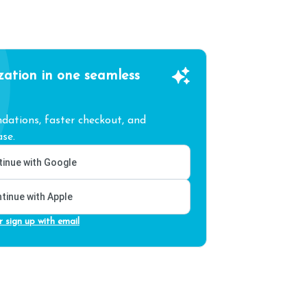
zation in one seamless
ations, faster checkout, and
se.
inue with Google
tinue with Apple
r sign up with email