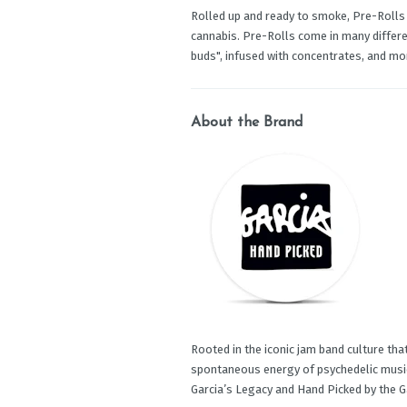
Rolled up and ready to smoke, Pre-Rolls
cannabis. Pre-Rolls come in many differen
buds", infused with concentrates, and mo
About the Brand
Rooted in the iconic jam band culture that
spontaneous energy of psychedelic music 
Garcia’s Legacy and Hand Picked by the Ga