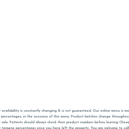
vailability is constantly changing & is not guaranteed. Our online menu is me
s in percentages, or the accuracy of this menu. Product batches change through
 sale. Patients should always check their product numbers before leaving Ches
or terpene percentages once you have left the property. You are welcome to cal