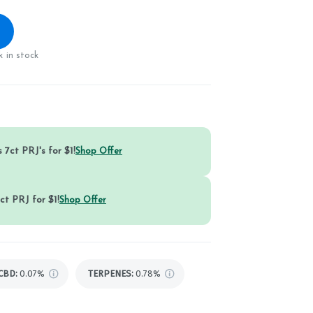
 in stock
 7ct PRJ's for $1!
Shop Offer
ct PRJ for $1!
Shop Offer
CBD
:
0.07%
TERPENES:
0.78%