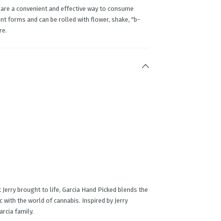
 are a convenient and effective way to consume
t forms and can be rolled with flower, shake, "b-
re.
 Jerry brought to life, Garcia Hand Picked blends the
with the world of cannabis. Inspired by Jerry
rcia family.