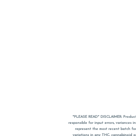
*PLEASE READ* DISCLAIMER: Product a
responsible for input errors, variance
represent the most recent batch for
variations in any THC, cannabinoid 