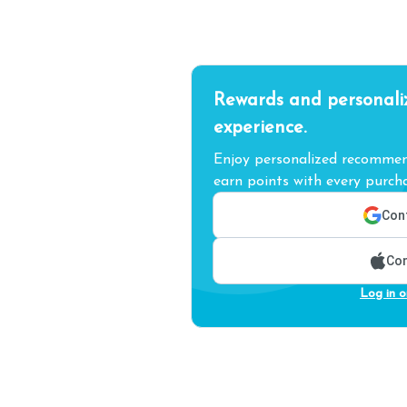
Rewards and personali
experience.
Enjoy personalized recommend
earn points with every purcha
Cont
Con
Log in o