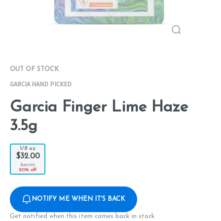
OUT OF STOCK
GARCIA HAND PICKED
Garcia Finger Lime Haze
3.5g
1/8 oz
$32.00
$40.00
20% off
NOTIFY ME WHEN IT'S BACK
Get notified when this item comes back in stock