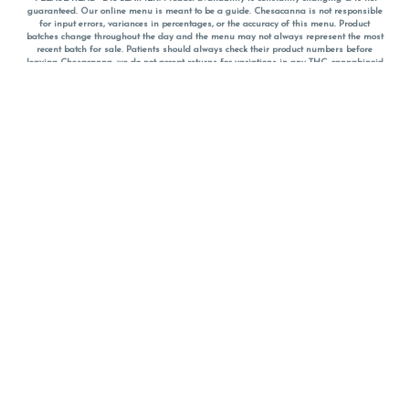
guaranteed. Our online menu is meant to be a guide. Chesacanna is not responsible
for input errors, variances in percentages, or the accuracy of this menu. Product
batches change throughout the day and the menu may not always represent the most
recent batch for sale. Patients should always check their product numbers before
leaving Chesacanna, we do not accept returns for variations in any THC, cannabinoid
or terpene percentages once you have left the property. You are welcome to call
Chesacanna to confirm your product profiles after placing your order online. The
descriptions for products are informative and educational recommendations and are
not intended to be a substitute for a doctor's medical advice, diagnosis, or treatment.
Please use your own discretion and always speak with your doctor/health care provider
before using medical cannabis. Final totals of sales (including discounts) are
calculated in-person and are rounded to the nearest dollar when paying cash, but NOT
when paying with
CanPay
. Pricing of products (CBD, Accessories, Apparel) from the
Chesacanna Wellness Shop includes Maryland tax. Pricing and availability subject to
change. Flower products can NOT be returned. All other product issues and returns
MUST be with original packaging and receipt within 14 days of purchase date. We do
NOT accept returns for variations in any THC, cannabinoid or terpene content once you
have left the building.
*No further discounts on sale items, starred (*) items are final discounted price. Pricing
and availability subject to change.
Must be 21+ to view this menu.
Notice: A valid government identification card must be presented in order to receive
any order of cannabis or cannabis products.
Privacy Policy