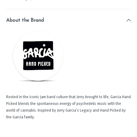
About the Brand
Rooted in the iconic jam band culture that Jerry brought to life, Garcia Hand
Picked blends the spontaneous energy of psychedelic music with the
world of cannabis. Inspired by Jerry Garcia’s Legacy and Hand Picked by
the Garcia family.