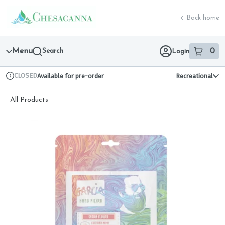
Skip
return to dispensary home page
Navigation
Back home
Menu
Search
0
Login
item
s
in 
CLOSED
Available for pre-order
Recreational
Dispensary Info
All Products