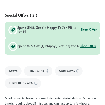
Special Offers (
2
)
Spend $125, Get (1) Happy J's 7ct PRJ's
Shop Offer
for $1!
Spend $75, Get (1) Happy J 2ct PRJ for $1!
Shop Offer
Sativa
THC
:
33.57%
CBD
:
0.07%
TERPENES:
2.46%
Dried cannabis flower is primarily ingested via inhalation. Activation
time is roughly about 5 minutes and can last up to a few hours.