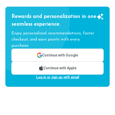
Rewards and personalization in one
seamless experience.
Enjoy personalized recommendations, faster
checkout, and earn points with every
purchase.
Continue with Google
Continue with Apple
Log in or sign up with email