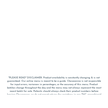
*PLEASE READ* DISCLAIMER: Product availability is constantly changing & is not
guaranteed. Our online menu is meant to be a guide. Chesacanna is not responsible
for input errors, variances in percentages, or the accuracy of this menu. Product
batches change throughout the day and the menu may not always represent the most
recent batch for sale. Patients should always check their product numbers before
leaving Chesacanna, we do not accept returns for variations in any THC, cannabinoid
or terpene percentages once you have left the property. You are welcome to call
Chesacanna to confirm your product profiles after placing your order online. The
descriptions for products are informative and educational recommendations and are