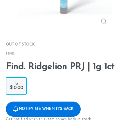
OUT OF STOCK
FIND.
Find. Ridgelion PRJ | 1g 1ct
1g
$10.00
NOTIFY ME WHEN IT'S BACK
Get notified when this item comes back in stock