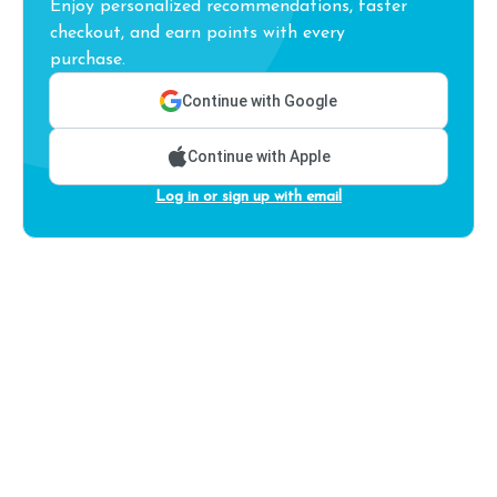
Enjoy personalized recommendations, faster
checkout, and earn points with every
purchase.
Continue with Google
Continue with Apple
Log in or sign up with email