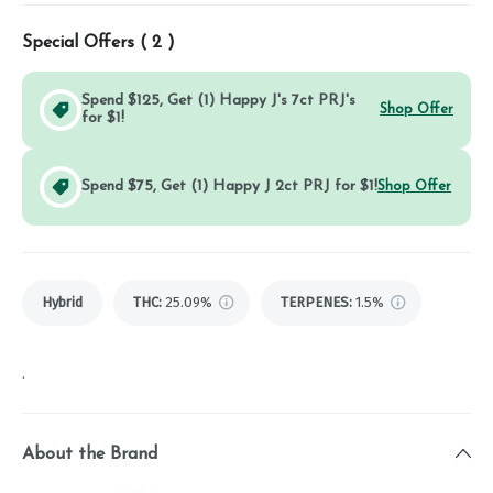
Special Offers (
2
)
Spend $125, Get (1) Happy J's 7ct PRJ's
Shop Offer
for $1!
Spend $75, Get (1) Happy J 2ct PRJ for $1!
Shop Offer
Hybrid
THC
:
25.09%
TERPENES:
1.5%
.
About the Brand