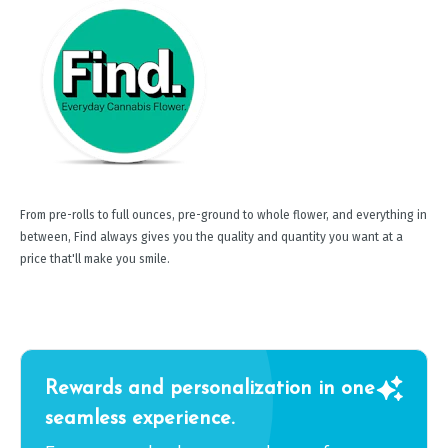
From pre-rolls to full ounces, pre-ground to whole flower, and everything in
between, Find always gives you the quality and quantity you want at a
price that'll make you smile.
Rewards and personalization in one
seamless experience.