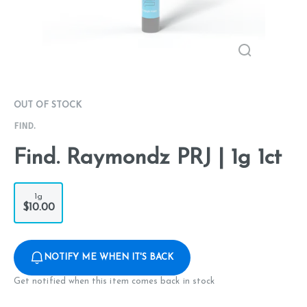
OUT OF STOCK
FIND.
Find. Raymondz PRJ | 1g 1ct
1g
$10.00
NOTIFY ME WHEN IT'S BACK
Get notified when this item comes back in stock