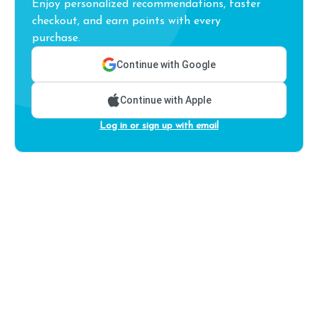
Enjoy personalized recommendations, faster
checkout, and earn points with every
purchase.
Continue with Google
Continue with Apple
Log in or sign up with email