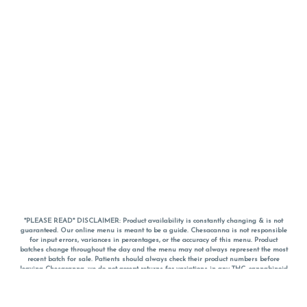
*PLEASE READ* DISCLAIMER: Product availability is constantly changing & is not
guaranteed. Our online menu is meant to be a guide. Chesacanna is not responsible
for input errors, variances in percentages, or the accuracy of this menu. Product
batches change throughout the day and the menu may not always represent the most
recent batch for sale. Patients should always check their product numbers before
leaving Chesacanna, we do not accept returns for variations in any THC, cannabinoid
or terpene percentages once you have left the property. You are welcome to call
Chesacanna to confirm your product profiles after placing your order online. The
descriptions for products are informative and educational recommendations and are