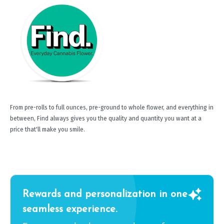
From pre-rolls to full ounces, pre-ground to whole flower, and everything in
between, Find always gives you the quality and quantity you want at a
price that'll make you smile.
Rewards and personalization in one
seamless experience.