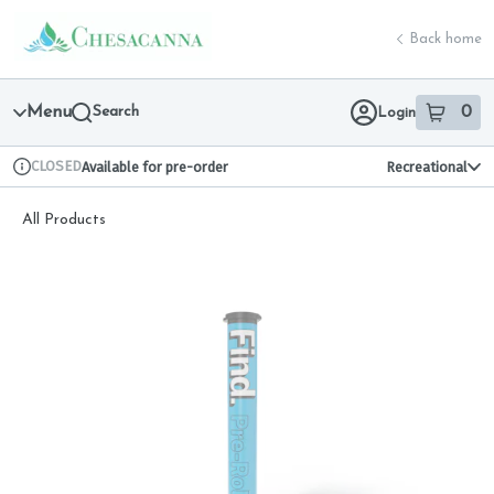
Skip
return to dispensary home page
Navigation
Back home
Menu
Search
0
Login
item
s
in 
CLOSED
Available for pre-order
Recreational
Dispensary Info
All Products