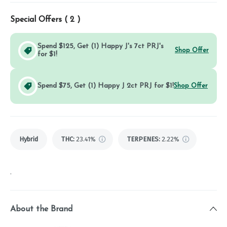
Special Offers (
2
)
Spend $125, Get (1) Happy J's 7ct PRJ's
Shop Offer
for $1!
Spend $75, Get (1) Happy J 2ct PRJ for $1!
Shop Offer
Hybrid
THC
:
23.41%
TERPENES:
2.22%
.
About the Brand