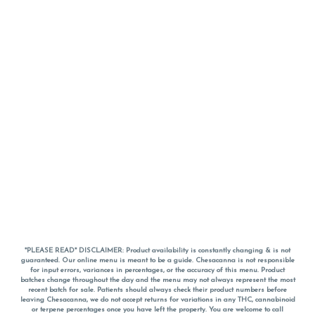
*PLEASE READ* DISCLAIMER: Product availability is constantly changing & is not
guaranteed. Our online menu is meant to be a guide. Chesacanna is not responsible
for input errors, variances in percentages, or the accuracy of this menu. Product
batches change throughout the day and the menu may not always represent the most
recent batch for sale. Patients should always check their product numbers before
leaving Chesacanna, we do not accept returns for variations in any THC, cannabinoid
or terpene percentages once you have left the property. You are welcome to call