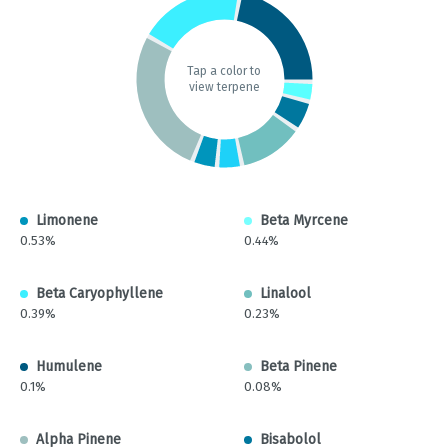
Tap a color to
view terpene
Limonene
Beta Myrcene
0.53%
0.44%
Beta Caryophyllene
Linalool
0.39%
0.23%
Humulene
Beta Pinene
0.1%
0.08%
Alpha Pinene
Bisabolol