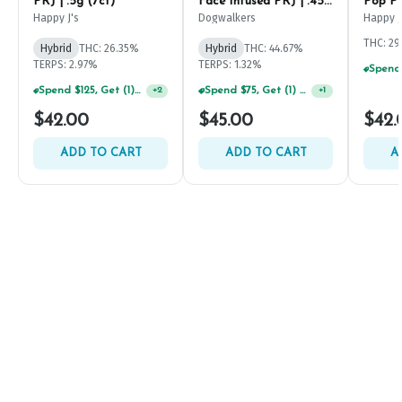
PRJ | .5g (7ct)
Face Infused PRJ | .45g
Pop PR
(5ct)
Happy J's
Dogwalkers
Happy J
THC: 2
Hybrid
THC: 26.35%
Hybrid
THC: 44.67%
TERPS: 2.97%
TERPS: 1.32%
Spend $125, Get (1) Happy J's 7ct PRJ's For $1!
Spend $75, Get (1) Happy J 2ct PRJ For $1!
+
2
+
1
$42.00
$45.00
$42.
ADD TO CART
ADD TO CART
A