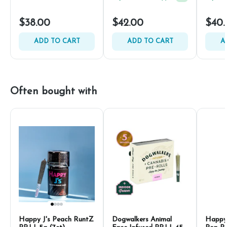
$38.00
$42.00
$40.
ADD TO CART
ADD TO CART
A
Often bought with
Happy J's Peach RuntZ
Dogwalkers Animal
Happy 