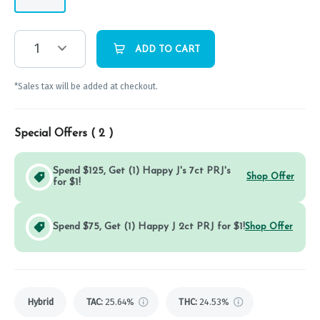
1
ADD TO CART
*Sales tax will be added at checkout.
Special Offers (
2
)
Spend $125, Get (1) Happy J's 7ct PRJ's
Shop Offer
for $1!
Spend $75, Get (1) Happy J 2ct PRJ for $1!
Shop Offer
Hybrid
TAC
:
25.64%
THC
:
24.53%