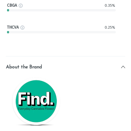
CBGA
0.35%
THCVA
0.25%
About the Brand