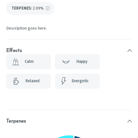
TERPENES:
2.09%
Description goes here.
Effects
Calm
Happy
Relaxed
Energetic
Terpenes