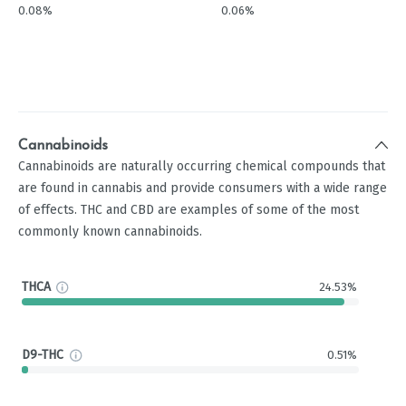
0.08%
0.06%
Cannabinoids
Cannabinoids are naturally occurring chemical compounds that
are found in cannabis and provide consumers with a wide range
of effects. THC and CBD are examples of some of the most
commonly known cannabinoids.
THCA
24.53%
D9-THC
0.51%