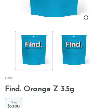
FIND.
Find. Orange Z 3.5g
1/8 oz
$30.00