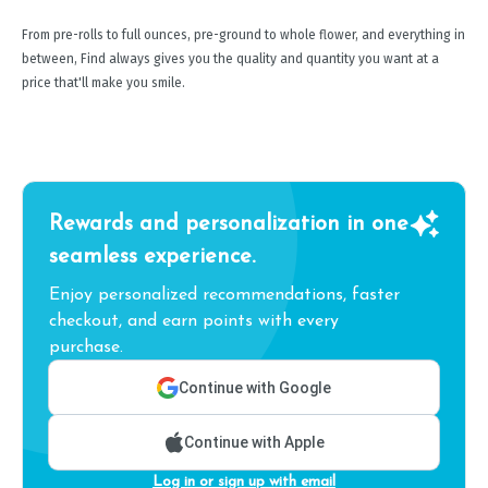
From pre-rolls to full ounces, pre-ground to whole flower, and everything in
between, Find always gives you the quality and quantity you want at a
price that'll make you smile.
Rewards and personalization in one
seamless experience.
Enjoy personalized recommendations, faster
checkout, and earn points with every
purchase.
Continue with Google
Continue with Apple
Log in or sign up with email