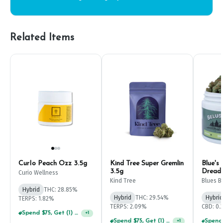
Related Items
CurIo Peach Ozz 3.5g
Kind Tree Super Gremlin
Blue's 
3.5g
Dreadb
Curio Wellness
Kind Tree
Blues B
Hybrid
THC: 28.85%
Hybrid
THC: 29.54%
Hybrid
TERPS: 1.82%
TERPS: 2.09%
CBD: 0
Spend $75, Get (1) Happy J 2ct PRJ For $1!
+
1
Spend $75, Get (1) Happy J 2ct PRJ For $1!
+
1