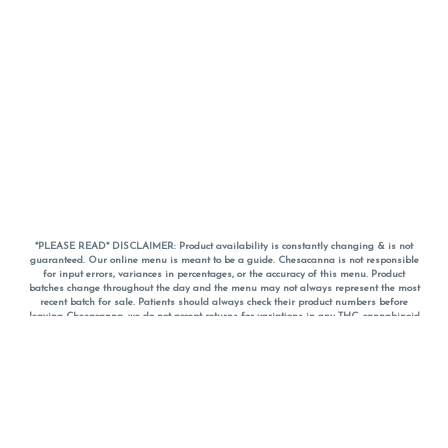
*PLEASE READ* DISCLAIMER: Product availability is constantly changing & is not
guaranteed. Our online menu is meant to be a guide. Chesacanna is not responsible
for input errors, variances in percentages, or the accuracy of this menu. Product
batches change throughout the day and the menu may not always represent the most
recent batch for sale. Patients should always check their product numbers before
leaving Chesacanna, we do not accept returns for variations in any THC, cannabinoid
or terpene percentages once you have left the property. You are welcome to call
Chesacanna to confirm your product profiles after placing your order online. The
descriptions for products are informative and educational recommendations and are
not intended to be a substitute for a doctor's medical advice, diagnosis, or treatment.
Please use your own discretion and always speak with your doctor/health care provider
before using medical cannabis. Final totals of sales (including discounts) are
calculated in-person and are rounded to the nearest dollar when paying cash, but NOT
when paying with
CanPay
. Pricing of products (CBD, Accessories, Apparel) from the
Chesacanna Wellness Shop includes Maryland tax. Pricing and availability subject to