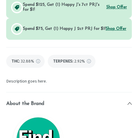
Spend $125, Get (1) Happy J's 7ct PRJ's
Shop Offer
for $1!
Spend $75, Get (1) Happy J 2ct PRJ for $1!
Shop Offer
THC
:
32.88%
TERPENES:
2.92%
Description goes here.
About the Brand