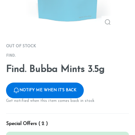
OUT OF STOCK
FIND.
Find. Bubba Mints 3.5g
NOTIFY ME WHEN IT'S BACK
Get notified when this item comes back in stock
Special Offers (
2
)