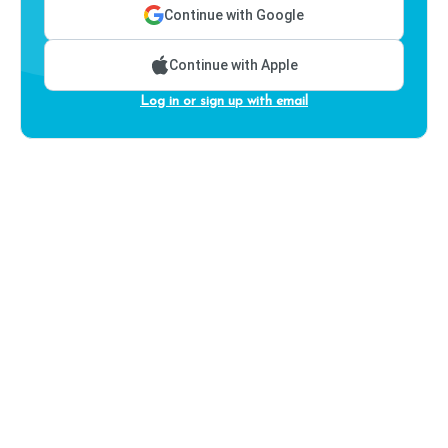
Continue with Google
Continue with Apple
Log in or sign up with email