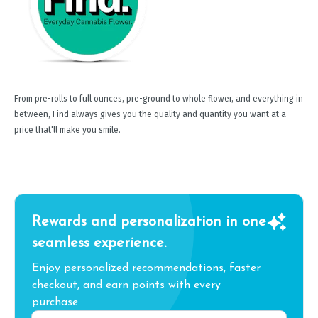
From pre-rolls to full ounces, pre-ground to whole flower, and everything in
between, Find always gives you the quality and quantity you want at a
price that'll make you smile.
Rewards and personalization in one
seamless experience.
Enjoy personalized recommendations, faster
checkout, and earn points with every
purchase.