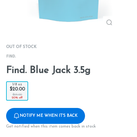
OUT OF STOCK
FIND.
Find. Blue Jack 3.5g
1/8 oz
$20.00
$25.00
20% off
NOTIFY ME WHEN IT'S BACK
Get notified when this item comes back in stock