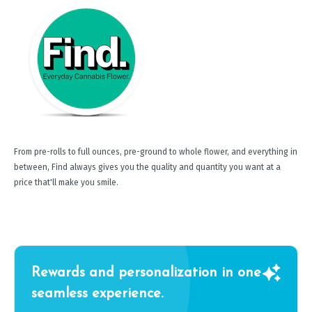
From pre-rolls to full ounces, pre-ground to whole flower, and everything in
between, Find always gives you the quality and quantity you want at a
price that'll make you smile.
Rewards and personalization in one
seamless experience.