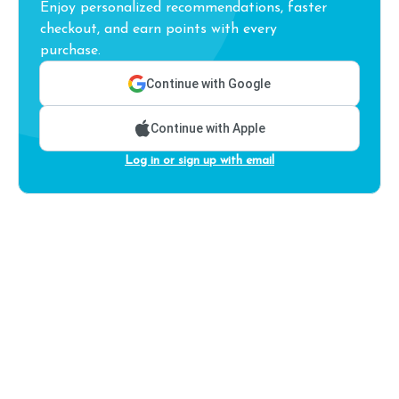
Enjoy personalized recommendations, faster
checkout, and earn points with every
purchase.
Continue with Google
Continue with Apple
Log in or sign up with email