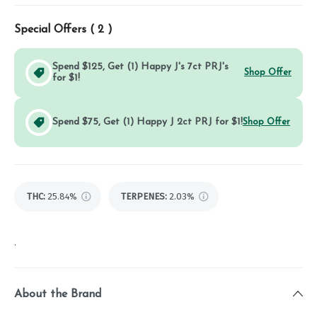
Special Offers (
2
)
Spend $125, Get (1) Happy J's 7ct PRJ's
Shop Offer
for $1!
Spend $75, Get (1) Happy J 2ct PRJ for $1!
Shop Offer
THC
:
25.84%
TERPENES:
2.03%
.
About the Brand