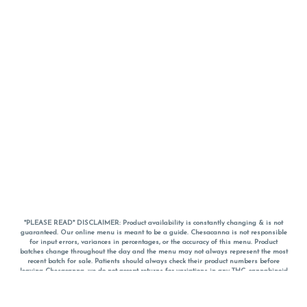
*PLEASE READ* DISCLAIMER: Product availability is constantly changing & is not
guaranteed. Our online menu is meant to be a guide. Chesacanna is not responsible
for input errors, variances in percentages, or the accuracy of this menu. Product
batches change throughout the day and the menu may not always represent the most
recent batch for sale. Patients should always check their product numbers before
leaving Chesacanna, we do not accept returns for variations in any THC, cannabinoid
or terpene percentages once you have left the property. You are welcome to call
Chesacanna to confirm your product profiles after placing your order online. The
descriptions for products are informative and educational recommendations and are