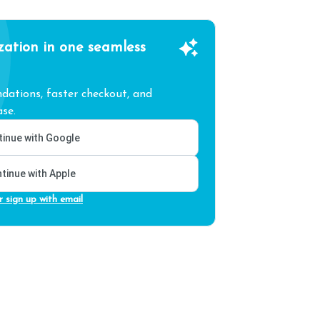
zation in one seamless
ations, faster checkout, and
se.
inue with Google
tinue with Apple
r sign up with email