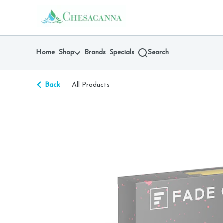
Skip
return to dispensary home page
Navigation
Home
Shop
Brands
Specials
Search
Back
All Products