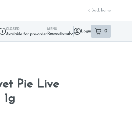
Back home
CLOSED
MENU
0
Login
item
s
in your sho
Recreational
Available for pre-order
Dispensary Info
et Pie Live
 1g