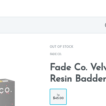
OUT OF STOCK
FADE CO.
Fade Co. Velv
Resin Badder
1g
$45.00