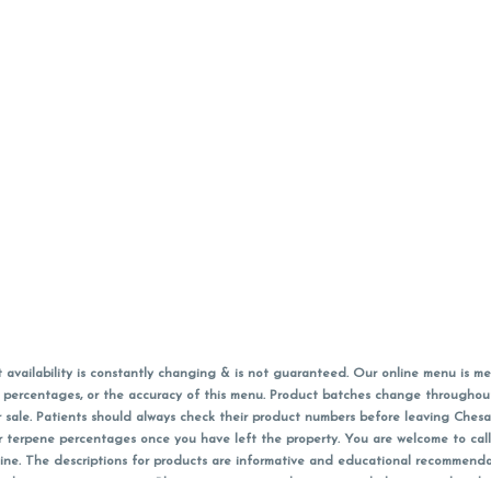
vailability is constantly changing & is not guaranteed. Our online menu is me
s in percentages, or the accuracy of this menu. Product batches change through
 sale. Patients should always check their product numbers before leaving Ches
or terpene percentages once you have left the property. You are welcome to cal
online. The descriptions for products are informative and educational recommend
e, diagnosis, or treatment. Please use your own discretion and always speak with