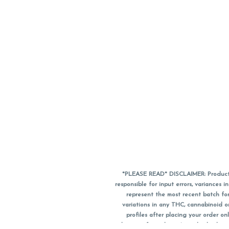
*PLEASE READ* DISCLAIMER: Product a
responsible for input errors, variance
represent the most recent batch for
variations in any THC, cannabinoid 
profiles after placing your order 
substitute for a doctor's medical advic