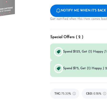
NOTIFY ME WHEN IT'S BACK
Get notified when this item comes back
Special Offers (
2
)
Spend $125, Get (1) Happy J's
Spend $75, Get (1) Happy J 2
THC
:
75.33%
CBD
:
0.18%