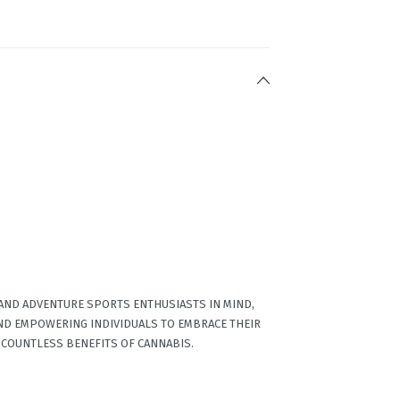
 AND ADVENTURE SPORTS ENTHUSIASTS IN MIND,
ND EMPOWERING INDIVIDUALS TO EMBRACE THEIR
 COUNTLESS BENEFITS OF CANNABIS.