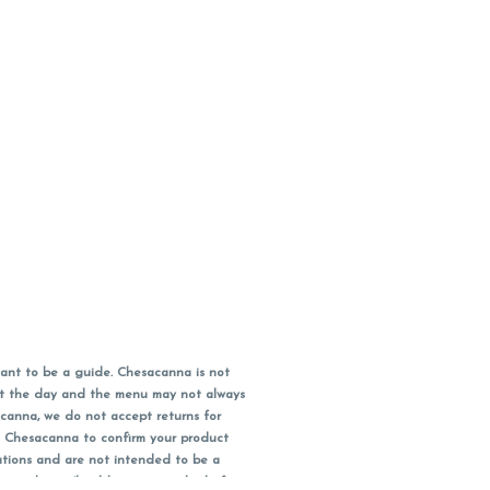
ant to be a guide. Chesacanna is not
out the day and the menu may not always
acanna, we do not accept returns for
l Chesacanna to confirm your product
ations and are not intended to be a
 your doctor/health care provider before