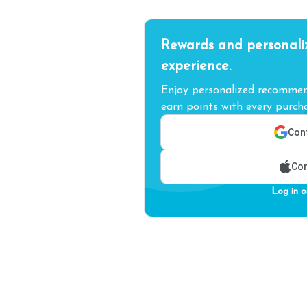
Rewards and personali
experience.
Enjoy personalized recommend
earn points with every purcha
Cont
Con
Log in o