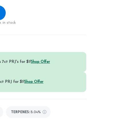
 in stock
 7ct PRJ's for $1!
Shop Offer
ct PRJ for $1!
Shop Offer
TERPENES:
8.04%