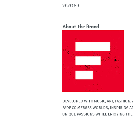
Velvet Pie
About the Brand
DEVELOPED WITH MUSIC, ART, FASHION,
FADE CO MERGES WORLDS, INSPIRING A
UNIQUE PASSIONS WHILE ENJOYING THE