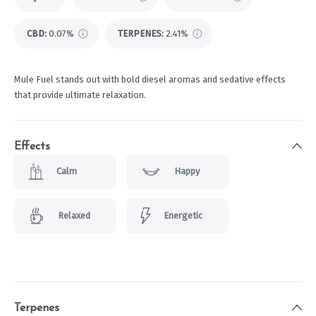
CBD
:
0.07%
TERPENES:
2.41%
Mule Fuel stands out with bold diesel aromas and sedative effects
that provide ultimate relaxation.
Effects
Calm
Happy
Relaxed
Energetic
Terpenes