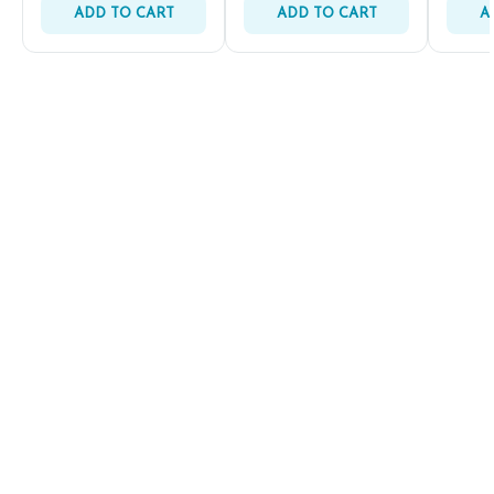
ADD TO CART
ADD TO CART
A