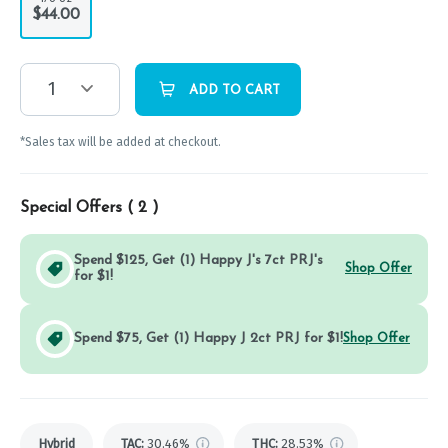
$44.00
1
ADD TO CART
*Sales tax will be added at checkout.
Special Offers (
2
)
Spend $125, Get (1) Happy J's 7ct PRJ's
Shop Offer
for $1!
Spend $75, Get (1) Happy J 2ct PRJ for $1!
Shop Offer
Hybrid
TAC
:
30.46%
THC
:
28.53%