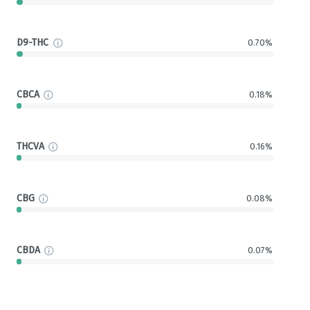
D9-THC
0.70%
CBCA
0.18%
THCVA
0.16%
CBG
0.08%
CBDA
0.07%