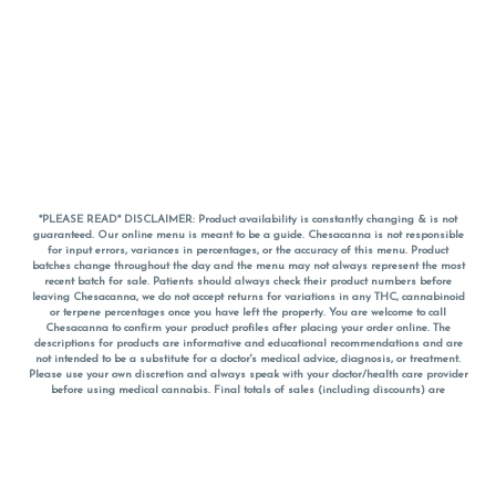
*PLEASE READ* DISCLAIMER: Product availability is constantly changing & is not
guaranteed. Our online menu is meant to be a guide. Chesacanna is not responsible
for input errors, variances in percentages, or the accuracy of this menu. Product
batches change throughout the day and the menu may not always represent the most
recent batch for sale. Patients should always check their product numbers before
leaving Chesacanna, we do not accept returns for variations in any THC, cannabinoid
or terpene percentages once you have left the property. You are welcome to call
Chesacanna to confirm your product profiles after placing your order online. The
descriptions for products are informative and educational recommendations and are
not intended to be a substitute for a doctor's medical advice, diagnosis, or treatment.
Please use your own discretion and always speak with your doctor/health care provider
before using medical cannabis. Final totals of sales (including discounts) are
calculated in-person and are rounded to the nearest dollar when paying cash, but NOT
when paying with
CanPay
. Pricing of products (CBD, Accessories, Apparel) from the
Chesacanna Wellness Shop includes Maryland tax. Pricing and availability subject to
change. Flower products can NOT be returned. All other product issues and returns
MUST be with original packaging and receipt within 14 days of purchase date. We do
NOT accept returns for variations in any THC, cannabinoid or terpene content once you