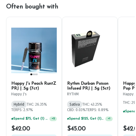
Often bought with
Happy J's Peach RuntZ
Rythm Durban Poison
Happy 
PRJ | .5g (7ct)
Infused PRJ | .5g (5ct)
Pop PR
Happy J's
RYTHM
Happy J
THC: 2
Hybrid
THC: 26.35%
Sativa
THC: 43.25%
TERPS: 2.97%
CBD: 0.03%
TERPS: 0.89%
Spend $75, Get (1) Happy J 2ct PRJ For $1!
Spend $125, Get (1) Happy J's 7ct PRJ's For $1!
+
2
+
1
$42.00
$45.00
$42.