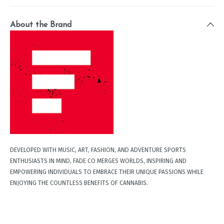
About the Brand
DEVELOPED WITH MUSIC, ART, FASHION, AND ADVENTURE SPORTS
ENTHUSIASTS IN MIND, FADE CO MERGES WORLDS, INSPIRING AND
EMPOWERING INDIVIDUALS TO EMBRACE THEIR UNIQUE PASSIONS WHILE
ENJOYING THE COUNTLESS BENEFITS OF CANNABIS.