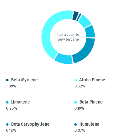
Tap a color to
view terpene
Beta Myrcene
Alpha Pinene
1.09%
0.52%
Limonene
Beta Pinene
0.28%
0.19%
Beta Caryophyllene
Humulene
0.18%
0.07%