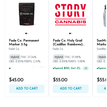
Fade Co. Permanent
Fade Co. Holy Grail
SunMe
Marker 3.5g
(Cadillac Rainbows)
Marke
3.5g
Fade Co.
Fade Co.
SunMed
Hybrid
THC: 27.34%
Hybrid
THC: 31.98%
Hybrid
CBD: 0.05%
TERPS: 2.31%
CBD: 0.09%
TERPS: 1.98%
CBD: 0
Spend $125, Get (1) Happy J's 7ct PRJ's For $1!
+
1
Spend $125, Get (1) Happy J's 7ct PRJ's For $1!
+
1
$45.00
$55.00
$55.
ADD TO CART
ADD TO CART
A