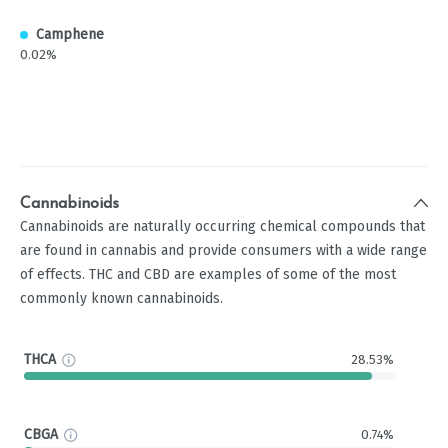
Camphene
0.02%
Cannabinoids
Cannabinoids are naturally occurring chemical compounds that
are found in cannabis and provide consumers with a wide range
of effects. THC and CBD are examples of some of the most
commonly known cannabinoids.
THCA
28.53%
CBGA
0.74%