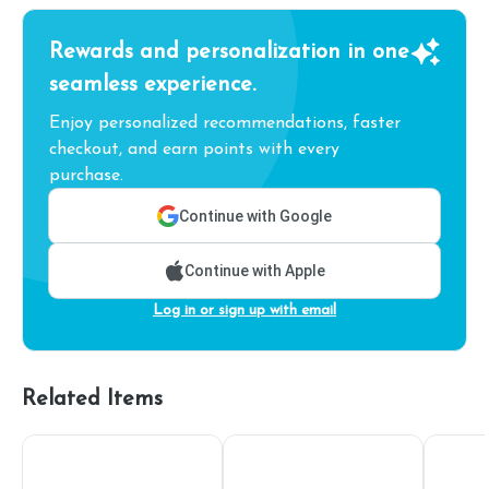
Rewards and personalization in one
seamless experience.
Enjoy personalized recommendations, faster
checkout, and earn points with every
purchase.
Continue with Google
Continue with Apple
Log in or sign up with email
Related Items