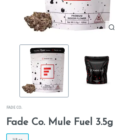
FADE CO.
Fade Co. Mule Fuel 3.5g
1/8 oz