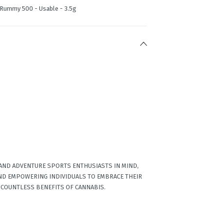
| Rummy 500 - Usable - 3.5g
 AND ADVENTURE SPORTS ENTHUSIASTS IN MIND,
ND EMPOWERING INDIVIDUALS TO EMBRACE THEIR
 COUNTLESS BENEFITS OF CANNABIS.