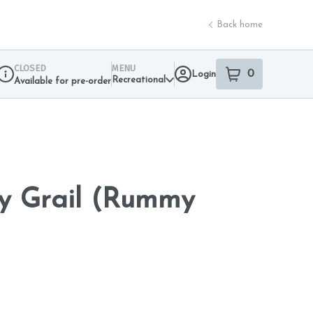
Back home
CLOSED
MENU
0
Login
item
s
in your sho
Recreational
Available for pre-order
Dispensary Info
ly Grail (Rummy