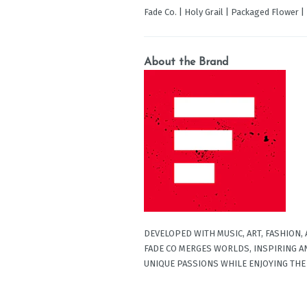
Fade Co. | Holy Grail | Packaged Flower 
About the Brand
DEVELOPED WITH MUSIC, ART, FASHION,
FADE CO MERGES WORLDS, INSPIRING A
UNIQUE PASSIONS WHILE ENJOYING THE