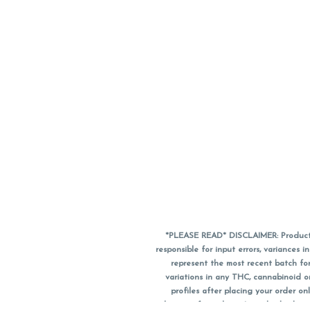
*PLEASE READ* DISCLAIMER: Product a
responsible for input errors, variance
represent the most recent batch for
variations in any THC, cannabinoid 
profiles after placing your order 
substitute for a doctor's medical advic