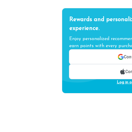
Rewards and personali
experience.
Enjoy personalized recommend
earn points with every purcha
Cont
Con
Log in o