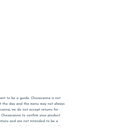
ant to be a guide. Chesacanna is not
out the day and the menu may not always
acanna, we do not accept returns for
l Chesacanna to confirm your product
ations and are not intended to be a
 your doctor/health care provider before