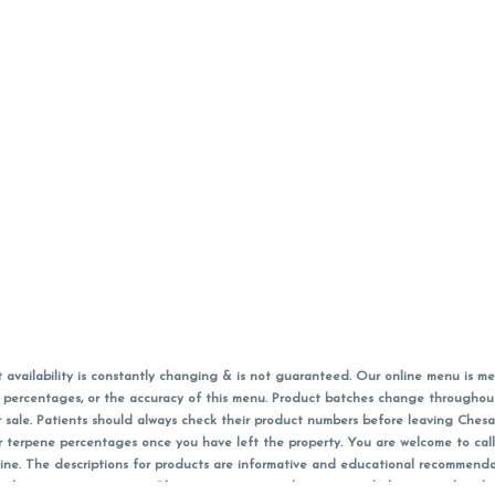
vailability is constantly changing & is not guaranteed. Our online menu is me
s in percentages, or the accuracy of this menu. Product batches change through
 sale. Patients should always check their product numbers before leaving Ches
or terpene percentages once you have left the property. You are welcome to cal
online. The descriptions for products are informative and educational recommend
e, diagnosis, or treatment. Please use your own discretion and always speak with