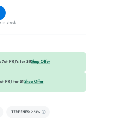
 in stock
 7ct PRJ's for $1!
Shop Offer
ct PRJ for $1!
Shop Offer
TERPENES:
2.51%