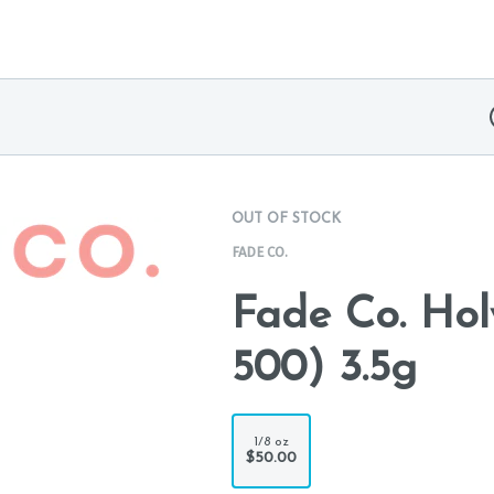
OUT OF STOCK
FADE CO.
Fade Co. Ho
500) 3.5g
1/8 oz
$50.00