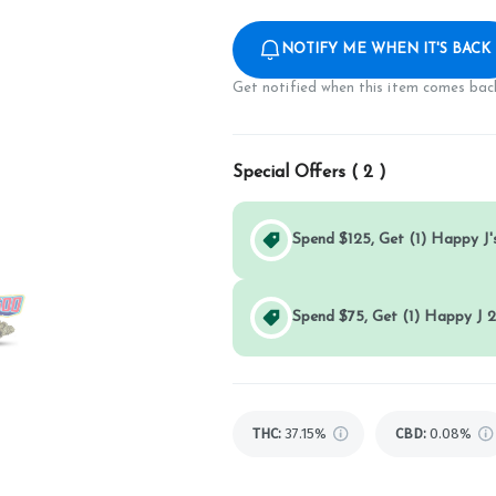
NOTIFY ME WHEN IT'S BACK
Get notified when this item comes back
Special Offers (
2
)
Spend $125, Get (1) Happy J's
Spend $75, Get (1) Happy J 2
THC
:
37.15%
CBD
:
0.08%