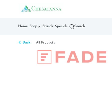
Skip
return to dispensary home page
Navigation
Home
Shop
Brands
Specials
Search
Back
All Products