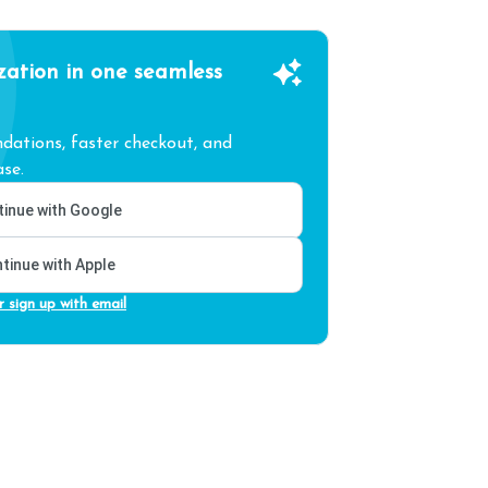
zation in one seamless
ations, faster checkout, and
se.
inue with Google
tinue with Apple
r sign up with email