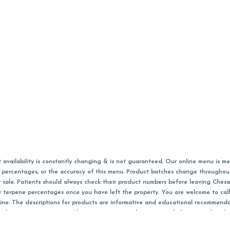
vailability is constantly changing & is not guaranteed. Our online menu is me
s in percentages, or the accuracy of this menu. Product batches change through
 sale. Patients should always check their product numbers before leaving Ches
or terpene percentages once you have left the property. You are welcome to cal
online. The descriptions for products are informative and educational recommend
e, diagnosis, or treatment. Please use your own discretion and always speak with
f sales (including discounts) are calculated in-person and are rounded to the n