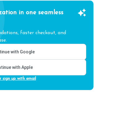
zation in one seamless
ations, faster checkout, and
se.
inue with Google
tinue with Apple
r sign up with email