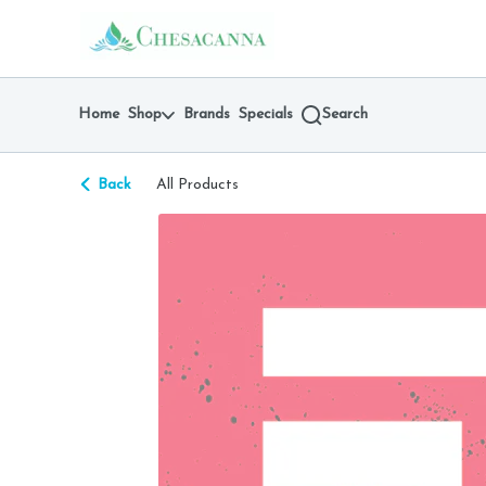
Skip
return to dispensary home page
Navigation
Home
Shop
Brands
Specials
Search
Back
All Products