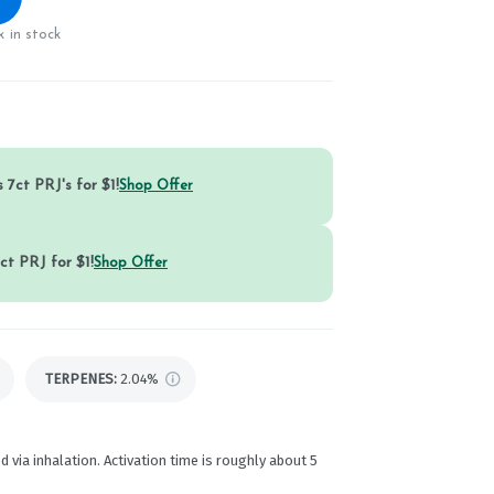
 in stock
 7ct PRJ's for $1!
Shop Offer
ct PRJ for $1!
Shop Offer
TERPENES:
2.04%
d via inhalation. Activation time is roughly about 5