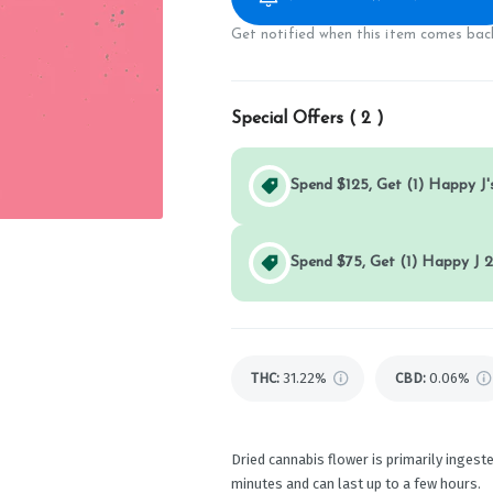
Get notified when this item comes back
Special Offers (
2
)
Spend $125, Get (1) Happy J's
Spend $75, Get (1) Happy J 2
THC
:
31.22%
CBD
:
0.06%
Dried cannabis flower is primarily ingeste
minutes and can last up to a few hours.