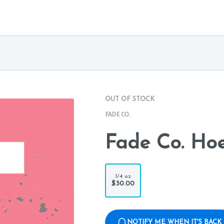
OUT OF STOCK
FADE CO.
Fade Co. Ho
1/4 oz
$30.00
NOTIFY ME WHEN IT'S BACK