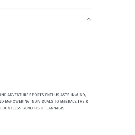
 AND ADVENTURE SPORTS ENTHUSIASTS IN MIND,
ND EMPOWERING INDIVIDUALS TO EMBRACE THEIR
 COUNTLESS BENEFITS OF CANNABIS.