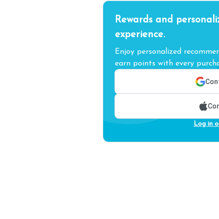
Rewards and personali
experience.
Enjoy personalized recommend
earn points with every purcha
Cont
Con
Log in o