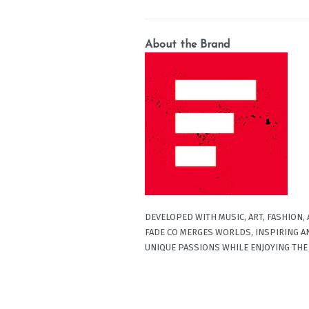
About the Brand
DEVELOPED WITH MUSIC, ART, FASHION,
FADE CO MERGES WORLDS, INSPIRING A
UNIQUE PASSIONS WHILE ENJOYING THE