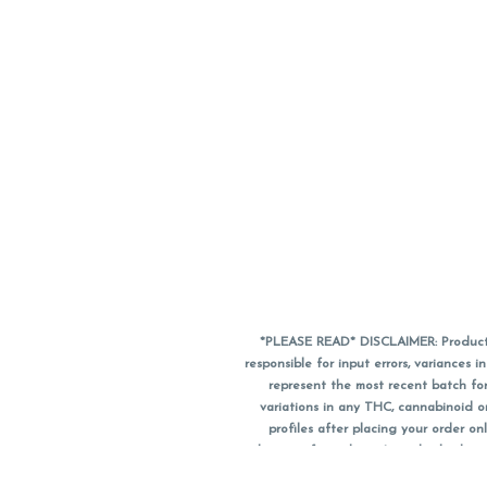
*PLEASE READ* DISCLAIMER: Product a
responsible for input errors, variance
represent the most recent batch for
variations in any THC, cannabinoid 
profiles after placing your order 
substitute for a doctor's medical advic
using medical cannabis. Final totals o