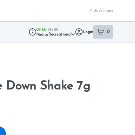
Back home
OPEN
MENU
0
Login
item
s
in your sho
Recreational
Pickup
Dispensary Info
e Down Shake 7g