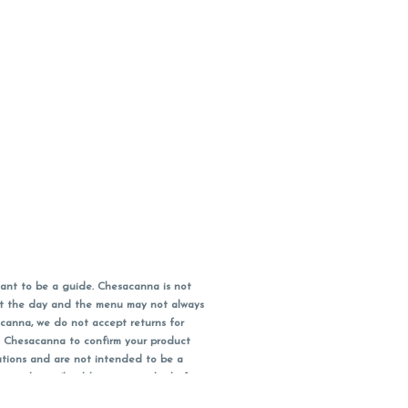
ant to be a guide. Chesacanna is not
out the day and the menu may not always
acanna, we do not accept returns for
l Chesacanna to confirm your product
ations and are not intended to be a
 your doctor/health care provider before
earest dollar when paying cash, but NOT