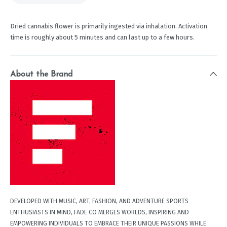
Dried cannabis flower is primarily ingested via inhalation. Activation
time is roughly about 5 minutes and can last up to a few hours.
About the Brand
DEVELOPED WITH MUSIC, ART, FASHION, AND ADVENTURE SPORTS
ENTHUSIASTS IN MIND, FADE CO MERGES WORLDS, INSPIRING AND
EMPOWERING INDIVIDUALS TO EMBRACE THEIR UNIQUE PASSIONS WHILE