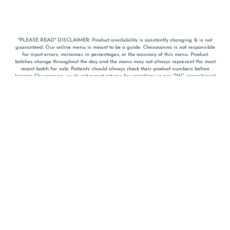
*PLEASE READ* DISCLAIMER: Product availability is constantly changing & is not
guaranteed. Our online menu is meant to be a guide. Chesacanna is not responsible
for input errors, variances in percentages, or the accuracy of this menu. Product
batches change throughout the day and the menu may not always represent the most
recent batch for sale. Patients should always check their product numbers before
leaving Chesacanna, we do not accept returns for variations in any THC, cannabinoid
or terpene percentages once you have left the property. You are welcome to call
Chesacanna to confirm your product profiles after placing your order online. The
descriptions for products are informative and educational recommendations and are
not intended to be a substitute for a doctor's medical advice, diagnosis, or treatment.
Please use your own discretion and always speak with your doctor/health care provider
before using medical cannabis. Final totals of sales (including discounts) are
calculated in-person and are rounded to the nearest dollar when paying cash, but NOT
when paying with
CanPay
. Pricing of products (CBD, Accessories, Apparel) from the
Chesacanna Wellness Shop includes Maryland tax. Pricing and availability subject to
change. Flower products can NOT be returned. All other product issues and returns
MUST be with original packaging and receipt within 14 days of purchase date. We do
NOT accept returns for variations in any THC, cannabinoid or terpene content once you
have left the building.
*No further discounts on sale items, starred (*) items are final discounted price. Pricing
and availability subject to change.
Must be 21+ to view this menu.
Notice: A valid government identification card must be presented in order to receive
any order of cannabis or cannabis products.