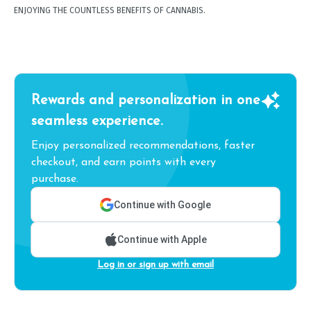
ENJOYING THE COUNTLESS BENEFITS OF CANNABIS.
Rewards and personalization in one
seamless experience.
Enjoy personalized recommendations, faster
checkout, and earn points with every
purchase.
Continue with Google
Continue with Apple
Log in or sign up with email