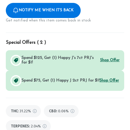
NOTIFY ME WHEN IT'S BACK
Get notified when this item comes back in stock
Special Offers (
2
)
Spend $125, Get (1) Happy J's 7ct PRJ's
Shop Offer
for $1!
Spend $75, Get (1) Happy J 2ct PRJ for $1!
Shop Offer
THC
:
31.22%
CBD
:
0.06%
TERPENES:
2.04%