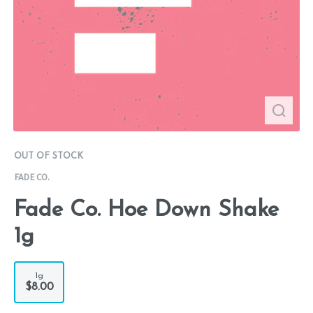
OUT OF STOCK
FADE CO.
Fade Co. Hoe Down Shake
1g
1g
$8.00