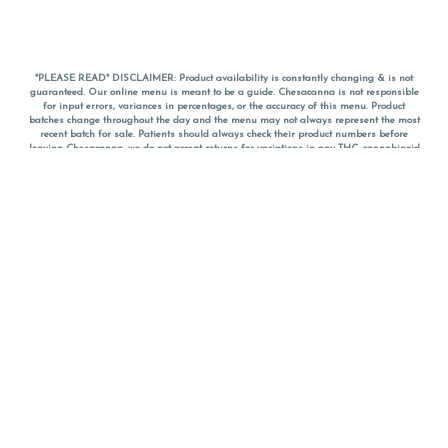
*PLEASE READ* DISCLAIMER: Product availability is constantly changing & is not
guaranteed. Our online menu is meant to be a guide. Chesacanna is not responsible
for input errors, variances in percentages, or the accuracy of this menu. Product
batches change throughout the day and the menu may not always represent the most
recent batch for sale. Patients should always check their product numbers before
leaving Chesacanna, we do not accept returns for variations in any THC, cannabinoid
or terpene percentages once you have left the property. You are welcome to call
Chesacanna to confirm your product profiles after placing your order online. The
descriptions for products are informative and educational recommendations and are
not intended to be a substitute for a doctor's medical advice, diagnosis, or treatment.
Please use your own discretion and always speak with your doctor/health care provider
before using medical cannabis. Final totals of sales (including discounts) are
calculated in-person and are rounded to the nearest dollar when paying cash, but NOT
when paying with
CanPay
. Pricing of products (CBD, Accessories, Apparel) from the
Chesacanna Wellness Shop includes Maryland tax. Pricing and availability subject to
change. Flower products can NOT be returned. All other product issues and returns
MUST be with original packaging and receipt within 14 days of purchase date. We do
NOT accept returns for variations in any THC, cannabinoid or terpene content once you
have left the building.
*No further discounts on sale items, starred (*) items are final discounted price. Pricing
and availability subject to change.
Must be 21+ to view this menu.
Notice: A valid government identification card must be presented in order to receive
any order of cannabis or cannabis products.