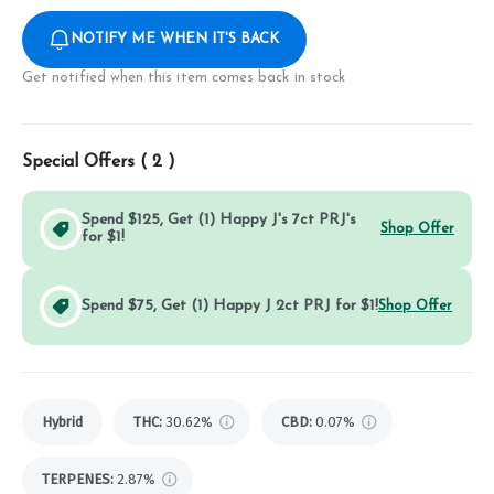
NOTIFY ME WHEN IT'S BACK
Get notified when this item comes back in stock
Special Offers (
2
)
Spend $125, Get (1) Happy J's 7ct PRJ's
Shop Offer
for $1!
Spend $75, Get (1) Happy J 2ct PRJ for $1!
Shop Offer
Hybrid
THC
:
30.62%
CBD
:
0.07%
TERPENES:
2.87%