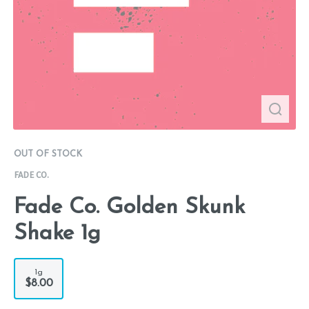
OUT OF STOCK
FADE CO.
Fade Co. Golden Skunk
Shake 1g
1g
$8.00