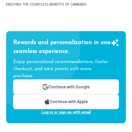
ENJOYING THE COUNTLESS BENEFITS OF CANNABIS.
Rewards and personalization in one
seamless experience.
Enjoy personalized recommendations, faster
checkout, and earn points with every
purchase.
Continue with Google
Continue with Apple
Log in or sign up with email