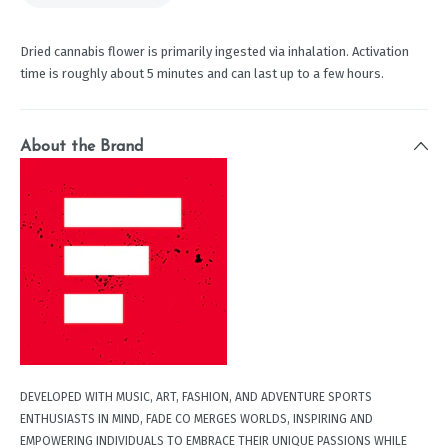
Dried cannabis flower is primarily ingested via inhalation. Activation
time is roughly about 5 minutes and can last up to a few hours.
About the Brand
DEVELOPED WITH MUSIC, ART, FASHION, AND ADVENTURE SPORTS
ENTHUSIASTS IN MIND, FADE CO MERGES WORLDS, INSPIRING AND
EMPOWERING INDIVIDUALS TO EMBRACE THEIR UNIQUE PASSIONS WHILE