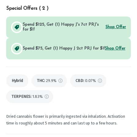
Special Offers (
2
)
Spend $125, Get (1) Happy J's 7ct PRJ's
Shop Offer
for $1!
Spend $75, Get (1) Happy J 2ct PRJ for $1!
Shop Offer
Hybrid
THC
:
29.9%
CBD
:
0.07%
TERPENES:
1.83%
Dried cannabis flower is primarily ingested via inhalation. Activation
time is roughly about 5 minutes and can last up to a few hours.