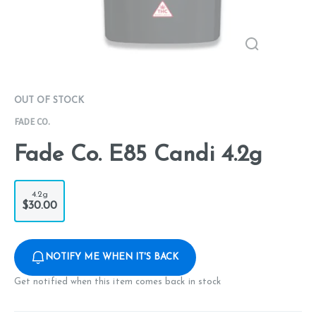
OUT OF STOCK
FADE CO.
Fade Co. E85 Candi 4.2g
4.2g
$30.00
NOTIFY ME WHEN IT'S BACK
Get notified when this item comes back in stock