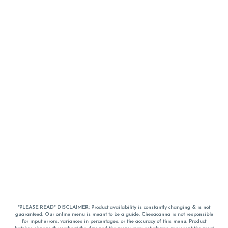
*PLEASE READ* DISCLAIMER: Product availability is constantly changing & is not
guaranteed. Our online menu is meant to be a guide. Chesacanna is not responsible
for input errors, variances in percentages, or the accuracy of this menu. Product