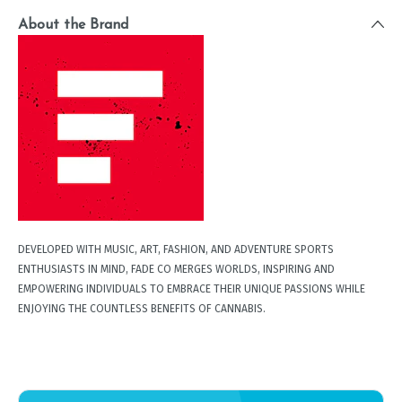
About the Brand
DEVELOPED WITH MUSIC, ART, FASHION, AND ADVENTURE SPORTS
ENTHUSIASTS IN MIND, FADE CO MERGES WORLDS, INSPIRING AND
EMPOWERING INDIVIDUALS TO EMBRACE THEIR UNIQUE PASSIONS WHILE
ENJOYING THE COUNTLESS BENEFITS OF CANNABIS.