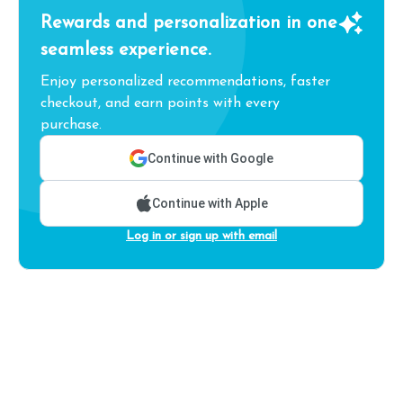
Rewards and personalization in one
seamless experience.
Enjoy personalized recommendations, faster
checkout, and earn points with every
purchase.
Continue with Google
Continue with Apple
Log in or sign up with email