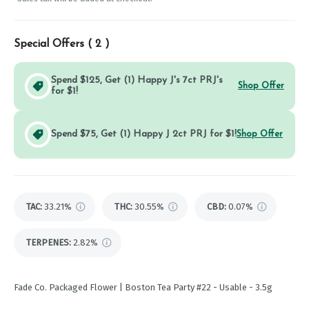
Special Offers (
2
)
Spend $125, Get (1) Happy J's 7ct PRJ's
Shop Offer
for $1!
Spend $75, Get (1) Happy J 2ct PRJ for $1!
Shop Offer
TAC
:
33.21%
THC
:
30.55%
CBD
:
0.07%
TERPENES:
2.82%
Fade Co. Packaged Flower | Boston Tea Party #22 - Usable - 3.5g