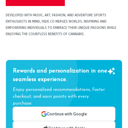
DEVELOPED WITH MUSIC, ART, FASHION, AND ADVENTURE SPORTS
ENTHUSIASTS IN MIND, FADE CO MERGES WORLDS, INSPIRING AND
EMPOWERING INDIVIDUALS TO EMBRACE THEIR UNIQUE PASSIONS WHILE
ENJOYING THE COUNTLESS BENEFITS OF CANNABIS.
Rewards and personalization in one
seamless experience.
Enjoy personalized recommendations, faster
checkout, and earn points with every
purchase.
Continue with Google