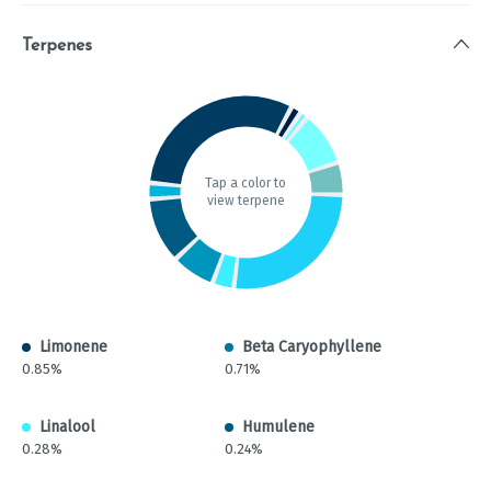
Terpenes
Tap a color to
view terpene
Limonene
Beta Caryophyllene
0.85%
0.71%
Linalool
Humulene
0.28%
0.24%