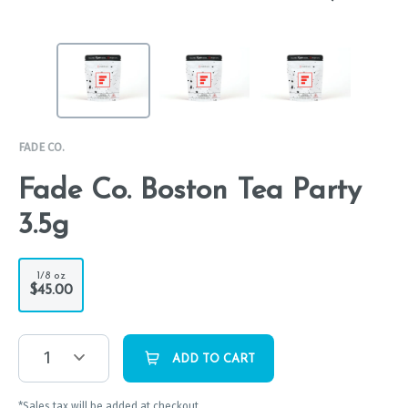
FADE CO.
Fade Co. Boston Tea Party
3.5g
1/8 oz
$45.00
1
ADD TO CART
*Sales tax will be added at checkout.