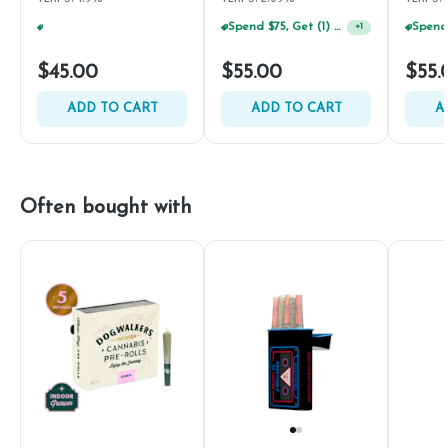
Spend $75, Get (1) Happy J 2ct PRJ For $1!
+
1
Spend $75, Get (1) Happy J 2ct PRJ For $1!
+
1
$45.00
$55.00
$55.
ADD TO CART
ADD TO CART
A
Often bought with