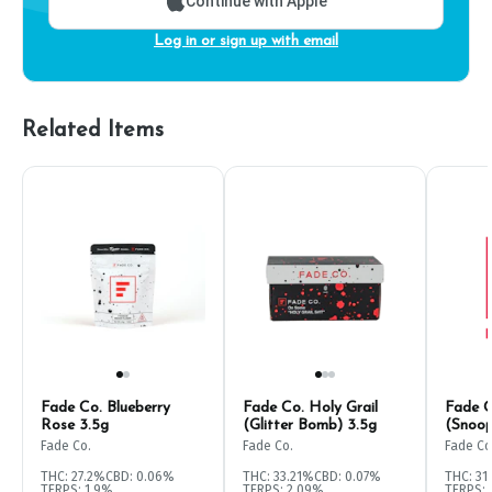
Continue with Apple
Log in or sign up with email
Related Items
Fade Co. Blueberry
Fade Co. Holy Grail
Fade C
Rose 3.5g
(Glitter Bomb) 3.5g
(Snoo
Fade Co.
Fade Co.
Fade Co
THC: 27.2%
CBD: 0.06%
THC: 33.21%
CBD: 0.07%
THC: 31
TERPS: 1.9%
TERPS: 2.09%
TERPS: 