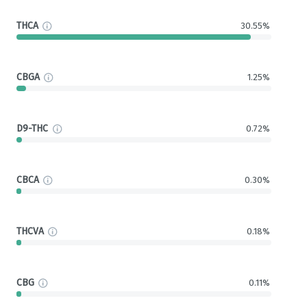
THCA
30.55%
CBGA
1.25%
D9-THC
0.72%
CBCA
0.30%
THCVA
0.18%
CBG
0.11%