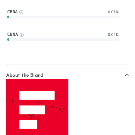
CBDA
0.07%
CBNA
0.04%
About the Brand