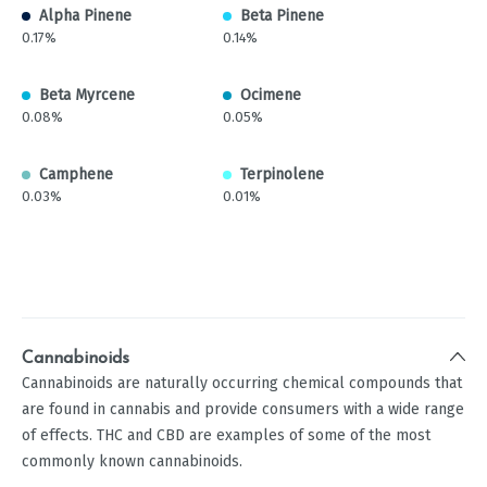
Alpha Pinene
Beta Pinene
0.17%
0.14%
Beta Myrcene
Ocimene
0.08%
0.05%
Camphene
Terpinolene
0.03%
0.01%
Cannabinoids
Cannabinoids are naturally occurring chemical compounds that
are found in cannabis and provide consumers with a wide range
of effects. THC and CBD are examples of some of the most
commonly known cannabinoids.