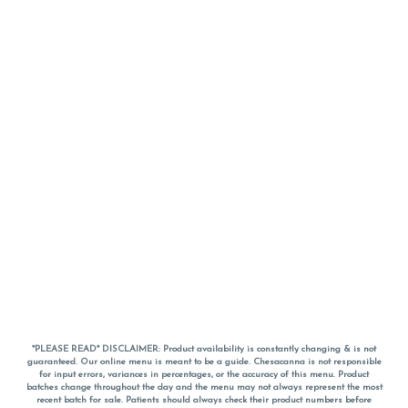
*PLEASE READ* DISCLAIMER: Product availability is constantly changing & is not
guaranteed. Our online menu is meant to be a guide. Chesacanna is not responsible
for input errors, variances in percentages, or the accuracy of this menu. Product
batches change throughout the day and the menu may not always represent the most
recent batch for sale. Patients should always check their product numbers before