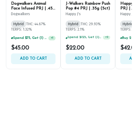
Dogwalkers Animal
J-Walkers Rainbow Push
Happy 
Face Infused PRJ | .45g
Pop #4 PRJ | .35g (5ct)
PRJ | .
(5ct)
Dogwalkers
Happy J's
Happy J
Hybrid
THC: 44.67%
Hybrid
THC: 29.93%
Hybrid
TERPS: 1.32%
TERPS: 2.1%
TERPS: 
Spend $75, Get (1) Happy J 2ct PRJ For $1!
+
1
Spend $75, Get (1) Happy J 2ct PRJ For $1!
+
2
$45.00
$22.00
$42.
ADD TO CART
ADD TO CART
A