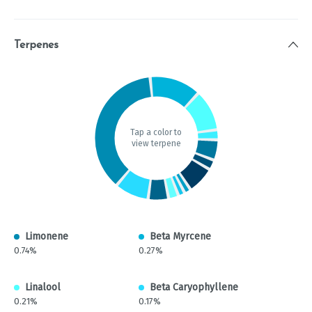
Terpenes
Tap a color to
view terpene
Limonene
Beta Myrcene
0.74%
0.27%
Linalool
Beta Caryophyllene
0.21%
0.17%