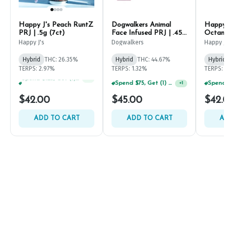
Happy J's Peach RuntZ
Dogwalkers Animal
Happy 
PRJ | .5g (7ct)
Face Infused PRJ | .45g
Octane
(5ct)
Happy J's
Dogwalkers
Happy J
Hybrid
THC: 26.35%
Hybrid
THC: 44.67%
Hybrid
TERPS: 2.97%
TERPS: 1.32%
TERPS: 
Spend $75, Get (1) Happy J 2ct PRJ For $1!
+
1
Spend $75, Get (1) Happy J 2ct PRJ For $1!
+
2
$42.00
$45.00
$42.
ADD TO CART
ADD TO CART
A