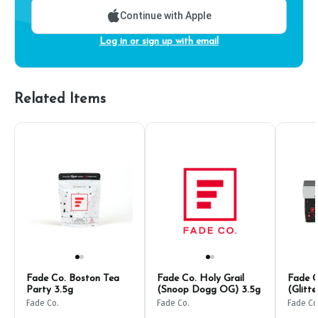
Continue with Apple
Log in or sign up with email
Related Items
Fade Co. Boston Tea
Fade Co. Holy Grail
Fade C
Party 3.5g
(Snoop Dogg OG) 3.5g
(Glitt
Fade Co.
Fade Co.
Fade Co