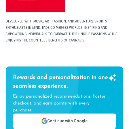
DEVELOPED WITH MUSIC, ART, FASHION, AND ADVENTURE SPORTS
ENTHUSIASTS IN MIND, FADE CO MERGES WORLDS, INSPIRING AND
EMPOWERING INDIVIDUALS TO EMBRACE THEIR UNIQUE PASSIONS WHILE
ENJOYING THE COUNTLESS BENEFITS OF CANNABIS.
Rewards and personalization in one
seamless experience.
Enjoy personalized recommendations, faster
checkout, and earn points with every
purchase.
Continue with Google