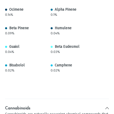
Ocimene
Alpha Pinene
0.14%
0.1%
Beta Pinene
Humulene
0.09%
0.04%
Guaiol
Beta Eudesmol
0.04%
0.03%
Bisabolol
Camphene
0.02%
0.02%
Cannabinoids