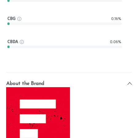
CBG
0.16%
CBDA
0.06%
About the Brand