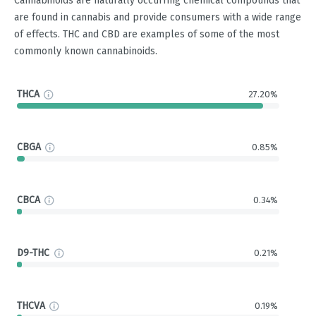
Cannabinoids are naturally occurring chemical compounds that
are found in cannabis and provide consumers with a wide range
of effects. THC and CBD are examples of some of the most
commonly known cannabinoids.
THCA
27.20%
CBGA
0.85%
CBCA
0.34%
D9-THC
0.21%
THCVA
0.19%