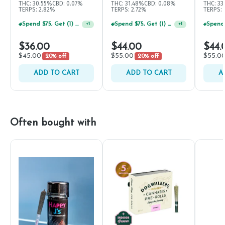
THC: 30.55%
CBD: 0.07%
THC: 31.48%
CBD: 0.08%
THC: 33
TERPS: 2.82%
TERPS: 2.72%
TERPS:
Spend $75, Get (1) Happy J 2ct PRJ For $1!
Spend $75, Get (1) Happy J 2ct PRJ For $1!
+
1
+
1
$36.00
$44.00
$44.
$45.00
$55.00
$55.0
20% off
20% off
ADD TO CART
ADD TO CART
A
Often bought with