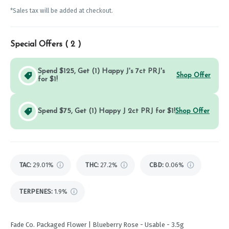
*Sales tax will be added at checkout.
Special Offers (
2
)
Spend $125, Get (1) Happy J's 7ct PRJ's
Shop Offer
for $1!
Spend $75, Get (1) Happy J 2ct PRJ for $1!
Shop Offer
TAC
:
29.01%
THC
:
27.2%
CBD
:
0.06%
TERPENES:
1.9%
Fade Co. Packaged Flower | Blueberry Rose - Usable - 3.5g