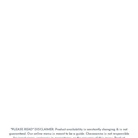
*PLEASE READ* DISCLAIMER: Product availability is constantly changing & is not
guaranteed. Our online menu is meant to be a guide. Chesacanna is not responsible