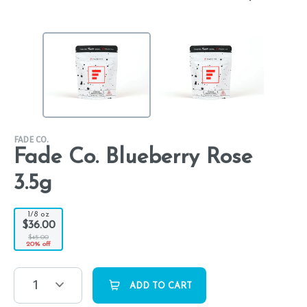
FADE CO.
Fade Co. Blueberry Rose
3.5g
1/8 oz
$36.00
$45.00
20% off
1
ADD TO CART