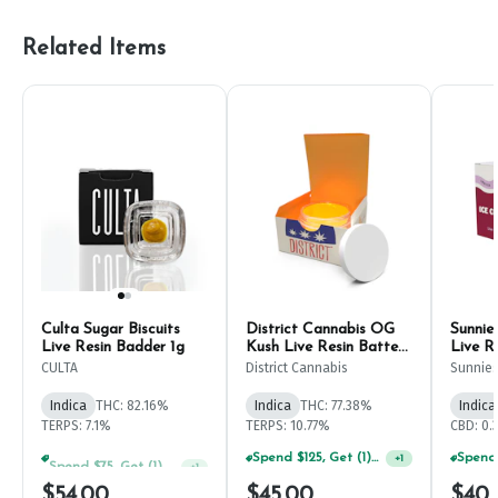
Related Items
Culta Sugar Biscuits
District Cannabis OG
Sunnie
Live Resin Badder 1g
Kush Live Resin Batter
Live R
1g
CULTA
District Cannabis
Sunnie
Indica
THC: 82.16%
Indica
THC: 77.38%
Indica
TERPS: 7.1%
TERPS: 10.77%
CBD: 0.
Spend $75, Get (1) Happy J 2ct PRJ For $1!
Spend $125, Get (1) Happy J's 7ct PRJ's For $1!
+
1
+
1
$54.00
$45.00
$40.