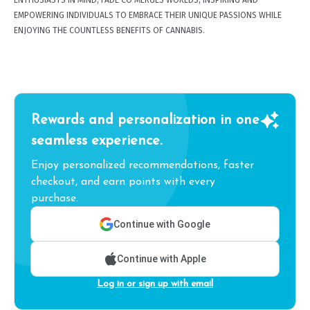
ENTHUSIASTS IN MIND, FADE CO MERGES WORLDS, INSPIRING AND
EMPOWERING INDIVIDUALS TO EMBRACE THEIR UNIQUE PASSIONS WHILE
ENJOYING THE COUNTLESS BENEFITS OF CANNABIS.
Rewards and personalization in one
seamless experience.
Enjoy personalized recommendations, faster
checkout, and earn points with every
purchase.
Continue with Google
Continue with Apple
Log in or sign up with email