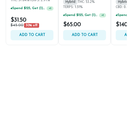
THC: 37.84%
TERPS: 2.91%
Hybrid
THC: 53.2%
Hybrid
TERPS: 1.51%
CBD: 0
Spend $125, Get (1) Happy J's 7ct PRJ's For $1!
+
1
Spend $125, Get (1) Happy J's 7ct PRJ's For $1!
+
1
$31.50
$65.00
$140
$45.00
30% off
ADD TO CART
ADD TO CART
A