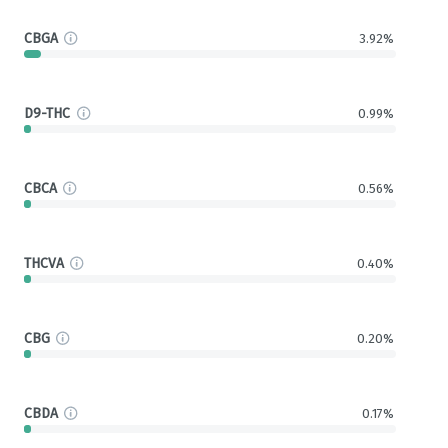
CBGA
3.92%
D9-THC
0.99%
CBCA
0.56%
THCVA
0.40%
CBG
0.20%
CBDA
0.17%