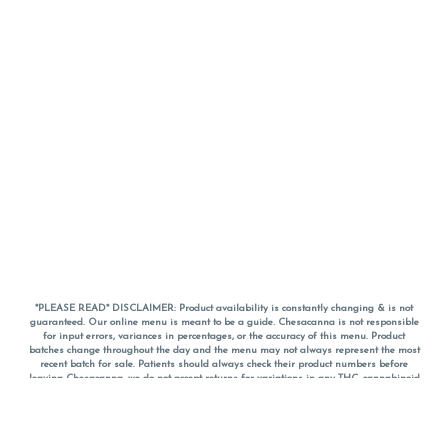
*PLEASE READ* DISCLAIMER: Product availability is constantly changing & is not
guaranteed. Our online menu is meant to be a guide. Chesacanna is not responsible
for input errors, variances in percentages, or the accuracy of this menu. Product
batches change throughout the day and the menu may not always represent the most
recent batch for sale. Patients should always check their product numbers before
leaving Chesacanna, we do not accept returns for variations in any THC, cannabinoid
or terpene percentages once you have left the property. You are welcome to call
Chesacanna to confirm your product profiles after placing your order online. The
descriptions for products are informative and educational recommendations and are
not intended to be a substitute for a doctor's medical advice, diagnosis, or treatment.