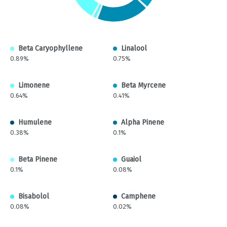
Beta Caryophyllene
Linalool
0.89%
0.75%
Limonene
Beta Myrcene
0.64%
0.41%
Humulene
Alpha Pinene
0.38%
0.1%
Beta Pinene
Guaiol
0.1%
0.08%
Bisabolol
Camphene
0.08%
0.02%