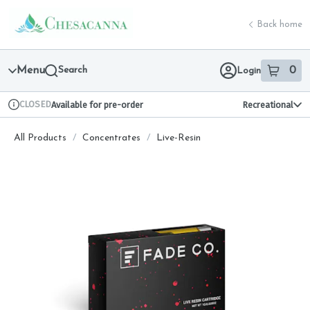
Skip
return to dispensary home page
Navigation
Back home
Menu
Search
0
Login
item
s
in 
CLOSED
Available for pre-order
Recreational
Dispensary Info
All Products
/
Concentrates
/
Live-Resin