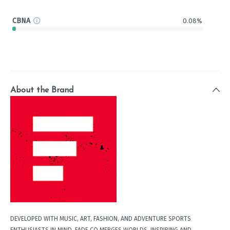
CBNA
0.08%
About the Brand
DEVELOPED WITH MUSIC, ART, FASHION, AND ADVENTURE SPORTS