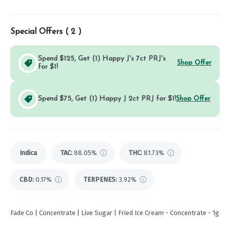
Special Offers (
2
)
Spend $125, Get (1) Happy J's 7ct PRJ's
Shop Offer
for $1!
Spend $75, Get (1) Happy J 2ct PRJ for $1!
Shop Offer
Indica
TAC
:
88.05%
THC
:
81.73%
CBD
:
0.17%
TERPENES:
3.92%
Fade Co | Concentrate | Live Sugar | Fried Ice Cream - Concentrate - 1g