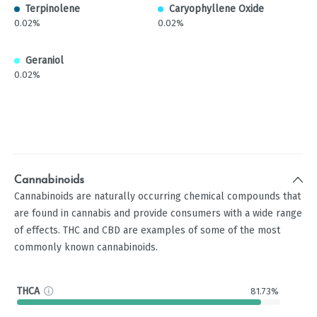
Terpinolene
Caryophyllene Oxide
0.02%
0.02%
Geraniol
0.02%
Cannabinoids
Cannabinoids are naturally occurring chemical compounds that
are found in cannabis and provide consumers with a wide range
of effects. THC and CBD are examples of some of the most
commonly known cannabinoids.
THCA
81.73%