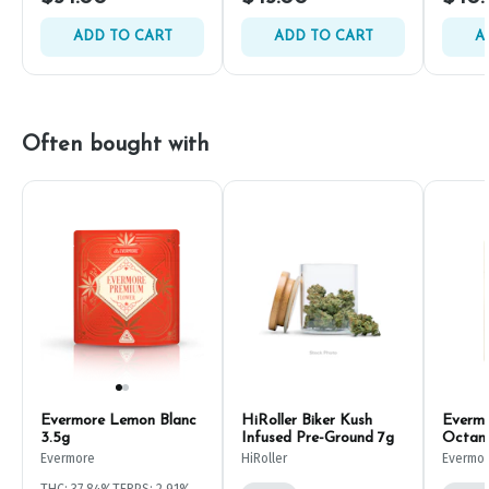
ADD TO CART
ADD TO CART
A
Often bought with
Evermore Lemon Blanc
HiRoller Biker Kush
Evermo
3.5g
Infused Pre-Ground 7g
Octan
Evermore
HiRoller
Evermo