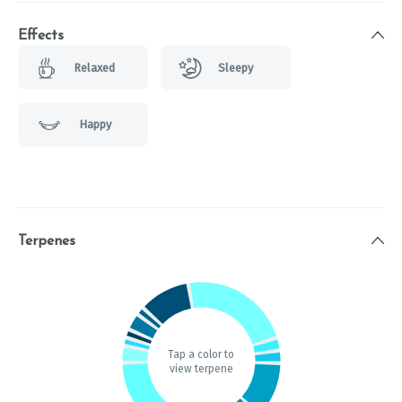
Effects
Relaxed
Sleepy
Happy
Terpenes
Tap a color to
view terpene