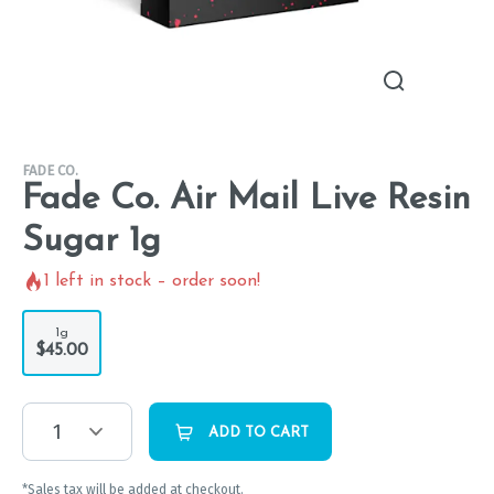
FADE CO.
Fade Co. Air Mail Live Resin
Sugar 1g
1
left in stock – order soon!
1g
$45.00
1
ADD TO CART
*Sales tax will be added at checkout.