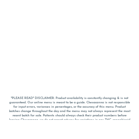
*PLEASE READ* DISCLAIMER: Product availability is constantly changing & is not
guaranteed. Our online menu is meant to be a guide. Chesacanna is not responsible
for input errors, variances in percentages, or the accuracy of this menu. Product
batches change throughout the day and the menu may not always represent the most
recent batch for sale. Patients should always check their product numbers before
leaving Chesacanna, we do not accept returns for variations in any THC, cannabinoid
or terpene percentages once you have left the property. You are welcome to call
Chesacanna to confirm your product profiles after placing your order online. The
descriptions for products are informative and educational recommendations and are
not intended to be a substitute for a doctor's medical advice, diagnosis, or treatment.