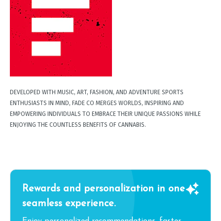
DEVELOPED WITH MUSIC, ART, FASHION, AND ADVENTURE SPORTS
ENTHUSIASTS IN MIND, FADE CO MERGES WORLDS, INSPIRING AND
EMPOWERING INDIVIDUALS TO EMBRACE THEIR UNIQUE PASSIONS WHILE
ENJOYING THE COUNTLESS BENEFITS OF CANNABIS.
Rewards and personalization in one
seamless experience.