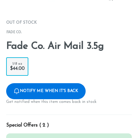
OUT OF STOCK
FADE CO.
Fade Co. Air Mail 3.5g
1/8 oz
$44.00
NOTIFY ME WHEN IT'S BACK
Get notified when this item comes back in stock
Special Offers (
2
)