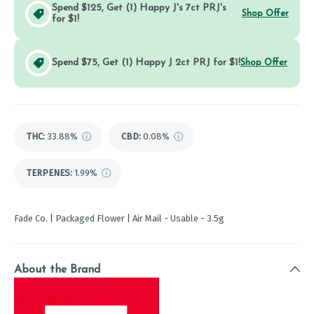
Spend $125, Get (1) Happy J's 7ct PRJ's
Shop Offer
for $1!
Spend $75, Get (1) Happy J 2ct PRJ for $1!
Shop Offer
THC
:
33.88%
CBD
:
0.08%
TERPENES:
1.99%
Fade Co. | Packaged Flower | Air Mail - Usable - 3.5g
About the Brand