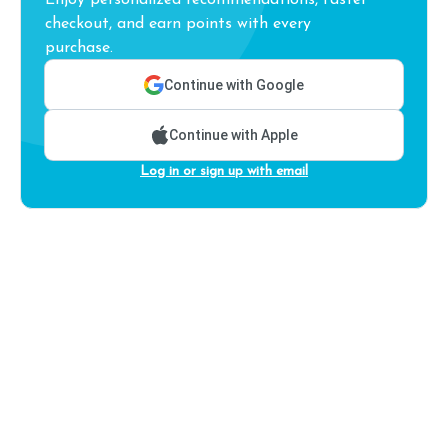
Enjoy personalized recommendations, faster
checkout, and earn points with every
purchase.
Continue with Google
Continue with Apple
Log in or sign up with email