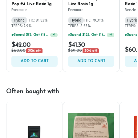
Pop #4 Live Rosin 1g
Live Rosin 1g
Rosin 
Evermore
Evermore
Beezle
Hybrid
THC: 81.83%
Hybrid
THC: 79.31%
Hybrid
TERPS: 7.9%
TERPS: 8.65%
TERPS: 
Spend $75, Get (1) Happy J 2ct PRJ For $1!
Spend $125, Get (1) Happy J's 7ct PRJ's For $1!
+
1
+
1
$42.00
$41.30
$60
$60.00
$59.00
30% off
30% off
ADD TO CART
ADD TO CART
A
Often bought with