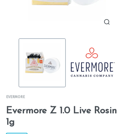
EVERMORE
Evermore Z 1.0 Live Rosin
1g