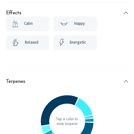
Effects
Calm
Happy
Relaxed
Energetic
Terpenes
Tap a color to
view terpene