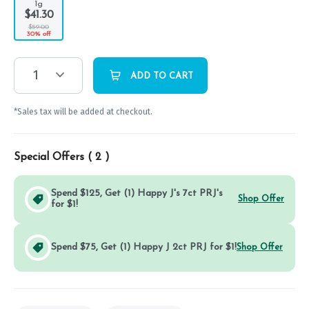
1g
$41.30
$59.00
30% off
1
ADD TO CART
*Sales tax will be added at checkout.
Special Offers (
2
)
Spend $125, Get (1) Happy J's 7ct PRJ's
Shop Offer
for $1!
Spend $75, Get (1) Happy J 2ct PRJ for $1!
Shop Offer