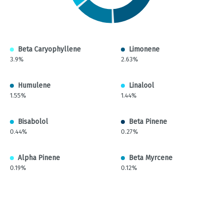
Beta Caryophyllene
Limonene
3.9%
2.63%
Humulene
Linalool
1.55%
1.44%
Bisabolol
Beta Pinene
0.44%
0.27%
Alpha Pinene
Beta Myrcene
0.19%
0.12%