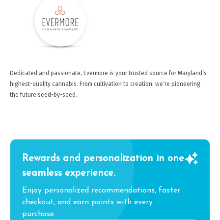
Dedicated and passionate, Evermore is your trusted source for Maryland’s
highest-quality cannabis. From cultivation to creation, we’re pioneering
the future seed-by-seed.
Rewards and personalization in one
seamless experience.
Enjoy personalized recommendations, faster
checkout, and earn points with every
purchase.