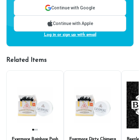
Continue with Google
Continue with Apple
Log in or sign up with email
Related Items
Evermore Rainbow Push
Evermore Dirty Chimera
Beezle