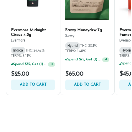
Evermore Midnight
Savvy Honeydew 7g
Everm
Circus 4.2g
Fumez
Savvy
Evermore
Evermo
Hybrid
THC: 33.1%
Indica
THC: 24.42%
Hybrid
TERPS: 1.48%
TERPS: 3.11%
TERPS: 
Spend $75, Get (1) Happy J 2ct PRJ For $1!
+
1
Spend $75, Get (1) Happy J 2ct PRJ For $1!
+
1
$25.00
$65.00
$45.
ADD TO CART
ADD TO CART
A