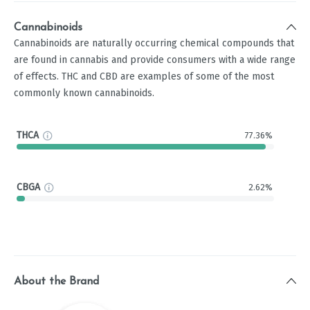
Cannabinoids
Cannabinoids are naturally occurring chemical compounds that
are found in cannabis and provide consumers with a wide range
of effects. THC and CBD are examples of some of the most
commonly known cannabinoids.
THCA
77.36%
CBGA
2.62%
About the Brand