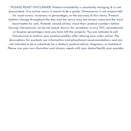
*PLEASE READ* DISCLAIMER: Product availability is constantly changing & is not
guaranteed. Our online menu is meant to be a guide. Chesacanna is not responsible
for input errors, variances in percentages, or the accuracy of this menu. Product
batches change throughout the day and the menu may not always represent the most
recent batch for sale. Patients should always check their product numbers before
leaving Chesacanna, we do not accept returns for variations in any THC, cannabinoid
or terpene percentages once you have left the property. You are welcome to call
Chesacanna to confirm your product profiles after placing your order online. The
descriptions for products are informative and educational recommendations and are
not intended to be a substitute for a doctor's medical advice, diagnosis, or treatment.
Please use your own discretion and always speak with your doctor/health care provider
before using medical cannabis. Final totals of sales (including discounts) are
calculated in-person and are rounded to the nearest dollar when paying cash, but NOT
when paying with
CanPay
. Pricing of products (CBD, Accessories, Apparel) from the
Chesacanna Wellness Shop includes Maryland tax. Pricing and availability subject to
change. Flower products can NOT be returned. All other product issues and returns
MUST be with original packaging and receipt within 14 days of purchase date. We do
NOT accept returns for variations in any THC, cannabinoid or terpene content once you
have left the building.
*No further discounts on sale items, starred (*) items are final discounted price. Pricing
and availability subject to change.
Must be 21+ to view this menu.
Notice: A valid government identification card must be presented in order to receive
any order of cannabis or cannabis products.