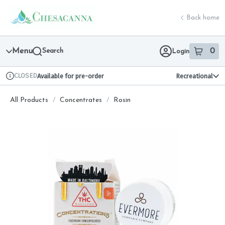
Skip
return to dispensary home page
Navigation
Back home
Menu
Search
0
Login
item
s
in 
CLOSED
Available for pre-order
Recreational
Dispensary Info
All Products
/
Concentrates
/
Rosin