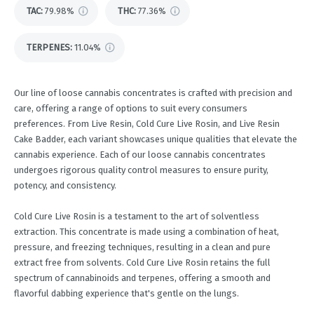
TAC
:
79.98%
THC
:
77.36%
TERPENES:
11.04%
Our line of loose cannabis concentrates is crafted with precision and
care, offering a range of options to suit every consumers
preferences. From Live Resin, Cold Cure Live Rosin, and Live Resin
Cake Badder, each variant showcases unique qualities that elevate the
cannabis experience. Each of our loose cannabis concentrates
undergoes rigorous quality control measures to ensure purity,
potency, and consistency.
Cold Cure Live Rosin is a testament to the art of solventless
extraction. This concentrate is made using a combination of heat,
pressure, and freezing techniques, resulting in a clean and pure
extract free from solvents. Cold Cure Live Rosin retains the full
spectrum of cannabinoids and terpenes, offering a smooth and
flavorful dabbing experience that's gentle on the lungs.