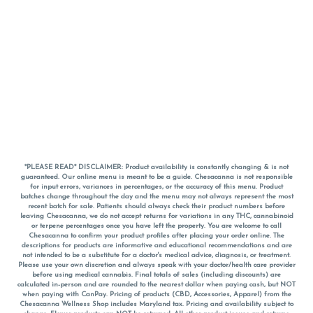
*PLEASE READ* DISCLAIMER: Product availability is constantly changing & is not
guaranteed. Our online menu is meant to be a guide. Chesacanna is not responsible
for input errors, variances in percentages, or the accuracy of this menu. Product
batches change throughout the day and the menu may not always represent the most
recent batch for sale. Patients should always check their product numbers before
leaving Chesacanna, we do not accept returns for variations in any THC, cannabinoid
or terpene percentages once you have left the property. You are welcome to call
Chesacanna to confirm your product profiles after placing your order online. The
descriptions for products are informative and educational recommendations and are
not intended to be a substitute for a doctor's medical advice, diagnosis, or treatment.
Please use your own discretion and always speak with your doctor/health care provider
before using medical cannabis. Final totals of sales (including discounts) are
calculated in-person and are rounded to the nearest dollar when paying cash, but NOT
when paying with
CanPay
. Pricing of products (CBD, Accessories, Apparel) from the
Chesacanna Wellness Shop includes Maryland tax. Pricing and availability subject to