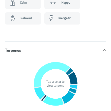
Calm
Happy
Relaxed
Energetic
Terpenes
Tap a color to
view terpene