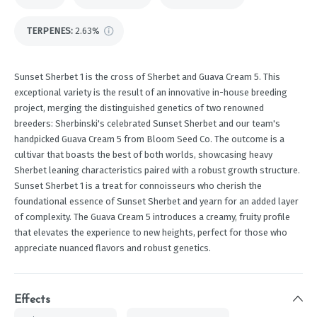
TERPENES:
2.63%
Sunset Sherbet 1 is the cross of Sherbet and Guava Cream 5. This
exceptional variety is the result of an innovative in-house breeding
project, merging the distinguished genetics of two renowned
breeders: Sherbinski's celebrated Sunset Sherbet and our team's
handpicked Guava Cream 5 from Bloom Seed Co. The outcome is a
cultivar that boasts the best of both worlds, showcasing heavy
Sherbet leaning characteristics paired with a robust growth structure.
Sunset Sherbet 1 is a treat for connoisseurs who cherish the
foundational essence of Sunset Sherbet and yearn for an added layer
of complexity. The Guava Cream 5 introduces a creamy, fruity profile
that elevates the experience to new heights, perfect for those who
appreciate nuanced flavors and robust genetics.
Effects