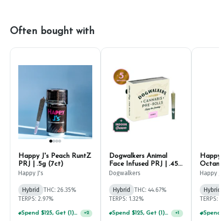
Often bought with
Happy J's Peach RuntZ
Dogwalkers Animal
Happy 
PRJ | .5g (7ct)
Face Infused PRJ | .45g
Octane
(5ct)
Happy J's
Dogwalkers
Happy J
Hybrid
THC: 26.35%
Hybrid
THC: 44.67%
Hybrid
TERPS: 2.97%
TERPS: 1.32%
TERPS: 
Spend $125, Get (1) Happy J's 7ct PRJ's For $1!
Spend $125, Get (1) Happy J's 7ct PRJ's For $1!
+
2
+
1