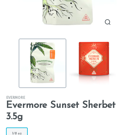
EVERMORE
Evermore Sunset Sherbet
3.5g
1/8 oz