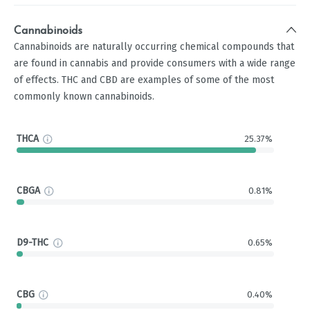
Cannabinoids
Cannabinoids are naturally occurring chemical compounds that
are found in cannabis and provide consumers with a wide range
of effects. THC and CBD are examples of some of the most
commonly known cannabinoids.
THCA
25.37%
CBGA
0.81%
D9-THC
0.65%
CBG
0.40%