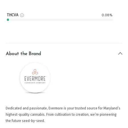
THCVA
0.08%
About the Brand
Dedicated and passionate, Evermore is your trusted source for Maryland’s
highest-quality cannabis. From cultivation to creation, we’re pioneering
the future seed-by-seed.