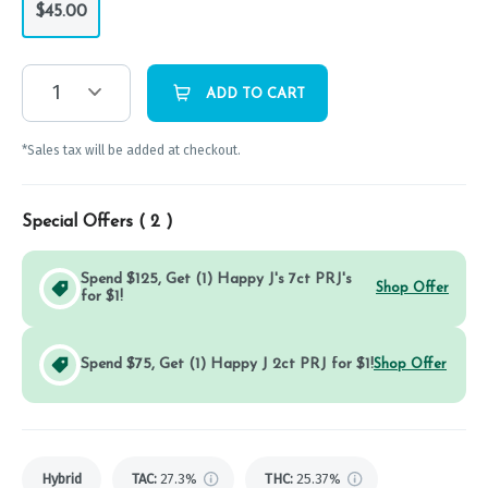
$45.00
1
ADD TO CART
*Sales tax will be added at checkout.
Special Offers (
2
)
Spend $125, Get (1) Happy J's 7ct PRJ's
Shop Offer
for $1!
Spend $75, Get (1) Happy J 2ct PRJ for $1!
Shop Offer
Hybrid
TAC
:
27.3%
THC
:
25.37%