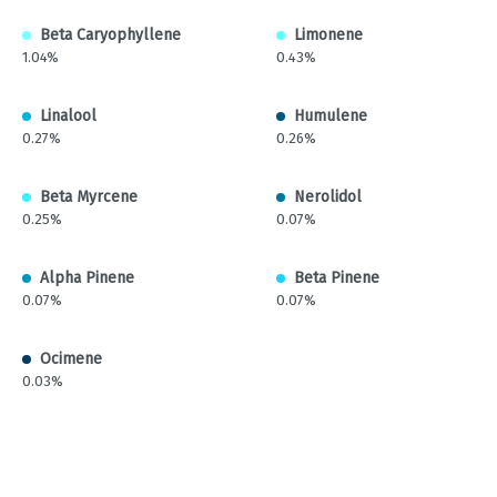
Beta Caryophyllene
Limonene
1.04%
0.43%
Linalool
Humulene
0.27%
0.26%
Beta Myrcene
Nerolidol
0.25%
0.07%
Alpha Pinene
Beta Pinene
0.07%
0.07%
Ocimene
0.03%