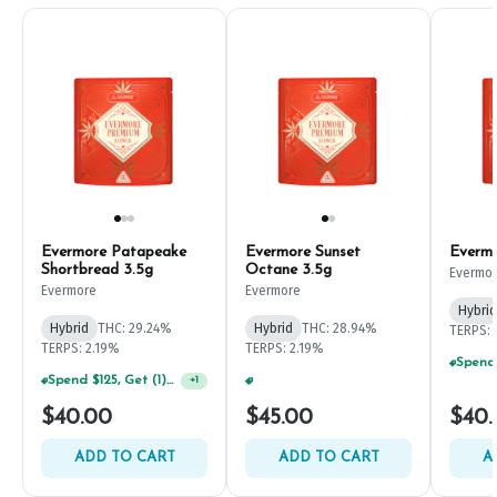
Evermore Patapeake
Evermore Sunset
Evermo
Shortbread 3.5g
Octane 3.5g
Evermo
Evermore
Evermore
Hybrid
Hybrid
THC: 29.24%
Hybrid
THC: 28.94%
TERPS: 
TERPS: 2.19%
TERPS: 2.19%
Spend $125, Get (1) Happy J's 7ct PRJ's For $1!
Spend $75, Get (1) Happy J 2ct PRJ For $1!
+
1
+
1
$40.00
$45.00
$40.
ADD TO CART
ADD TO CART
A