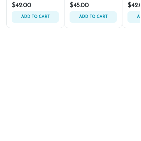
$42.00
$45.00
$42.
ADD TO CART
ADD TO CART
A