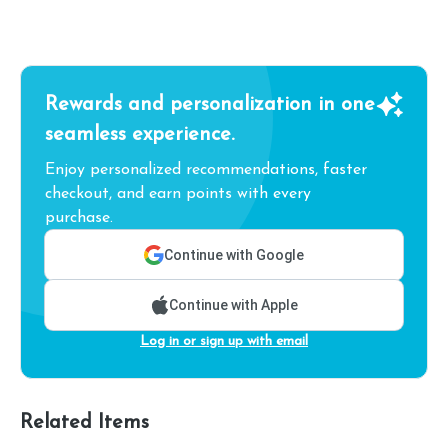
Rewards and personalization in one
seamless experience.
Enjoy personalized recommendations, faster
checkout, and earn points with every
purchase.
Continue with Google
Continue with Apple
Log in or sign up with email
Related Items