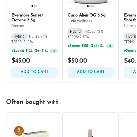
Evermore Sunset
Curio Alien OG 3.5g
Everm
Octane 3.5g
Shortb
Curio Wellness
Evermore
Evermo
Hybrid
THC: 30.43%
Hybrid
THC: 28.94%
Hybrid
TERPS: 2.77%
TERPS: 2.19%
TERPS: 
Spend $125, Get (1) Happy J's 7ct PRJ's For $1!
+
1
Spend $125, Get (1) Happy J's 7ct PRJ's For $1!
+
1
$45.00
$50.00
$40.
ADD TO CART
ADD TO CART
A
Often bought with