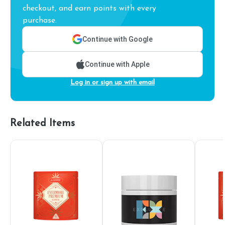
checkout, and earn points with every
purchase.
Continue with Google
Continue with Apple
Log in or sign up with email
Related Items