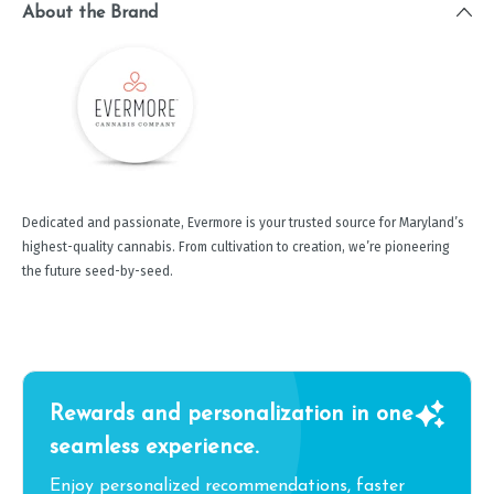
About the Brand
Dedicated and passionate, Evermore is your trusted source for Maryland’s
highest-quality cannabis. From cultivation to creation, we’re pioneering
the future seed-by-seed.
Rewards and personalization in one
seamless experience.
Enjoy personalized recommendations, faster