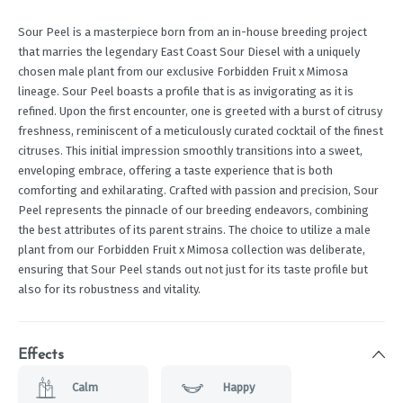
Sour Peel is a masterpiece born from an in-house breeding project
that marries the legendary East Coast Sour Diesel with a uniquely
chosen male plant from our exclusive Forbidden Fruit x Mimosa
lineage. Sour Peel boasts a profile that is as invigorating as it is
refined. Upon the first encounter, one is greeted with a burst of citrusy
freshness, reminiscent of a meticulously curated cocktail of the finest
citruses. This initial impression smoothly transitions into a sweet,
enveloping embrace, offering a taste experience that is both
comforting and exhilarating. Crafted with passion and precision, Sour
Peel represents the pinnacle of our breeding endeavors, combining
the best attributes of its parent strains. The choice to utilize a male
plant from our Forbidden Fruit x Mimosa collection was deliberate,
ensuring that Sour Peel stands out not just for its taste profile but
also for its robustness and vitality.
Effects
Calm
Happy