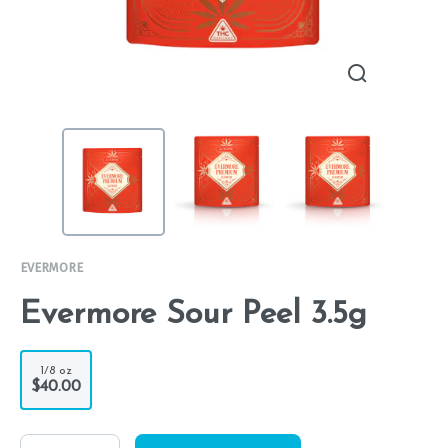
EVERMORE
Evermore Sour Peel 3.5g
1/8 oz
$40.00