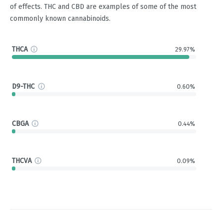
of effects. THC and CBD are examples of some of the most
commonly known cannabinoids.
THCA
29.97%
D9-THC
0.60%
CBGA
0.44%
THCVA
0.09%