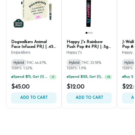
Dogwalkers Animal
Happy J's Rainbow
J-Walk
Face Infused PRJ | .45g
Push Pop #4 PRJ | .5g
Pop #4
(5ct)
(2ct)
Dogwalkers
Happy J's
Happy J
Hybrid
THC: 44.67%
Hybrid
THC: 33.18%
Hybrid
TERPS: 1.32%
TERPS: 1.9%
TERPS: 
Spend $125, Get (1) Happy J's 7ct PRJ's For $1!
+
2
Spend $75, Get (1) Happy J 2ct PRJ For $1!
+
1
$45.00
$12.00
$22.
ADD TO CART
ADD TO CART
A