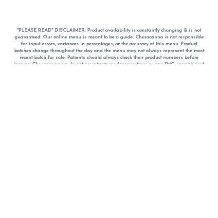
*PLEASE READ* DISCLAIMER: Product availability is constantly changing & is not
guaranteed. Our online menu is meant to be a guide. Chesacanna is not responsible
for input errors, variances in percentages, or the accuracy of this menu. Product
batches change throughout the day and the menu may not always represent the most
recent batch for sale. Patients should always check their product numbers before
leaving Chesacanna, we do not accept returns for variations in any THC, cannabinoid
or terpene percentages once you have left the property. You are welcome to call
Chesacanna to confirm your product profiles after placing your order online. The
descriptions for products are informative and educational recommendations and are
not intended to be a substitute for a doctor's medical advice, diagnosis, or treatment.
Please use your own discretion and always speak with your doctor/health care provider
before using medical cannabis. Final totals of sales (including discounts) are
calculated in-person and are rounded to the nearest dollar when paying cash, but NOT
when paying with
CanPay
. Pricing of products (CBD, Accessories, Apparel) from the
Chesacanna Wellness Shop includes Maryland tax. Pricing and availability subject to
change. Flower products can NOT be returned. All other product issues and returns
MUST be with original packaging and receipt within 14 days of purchase date. We do
NOT accept returns for variations in any THC, cannabinoid or terpene content once you
have left the building.
*No further discounts on sale items, starred (*) items are final discounted price. Pricing
and availability subject to change.
Must be 21+ to view this menu.
Notice: A valid government identification card must be presented in order to receive
any order of cannabis or cannabis products.