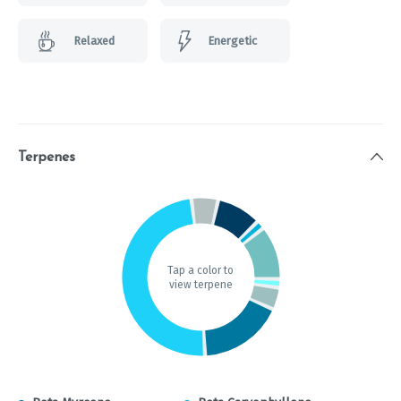
Relaxed
Energetic
Terpenes
Tap a color to
view terpene