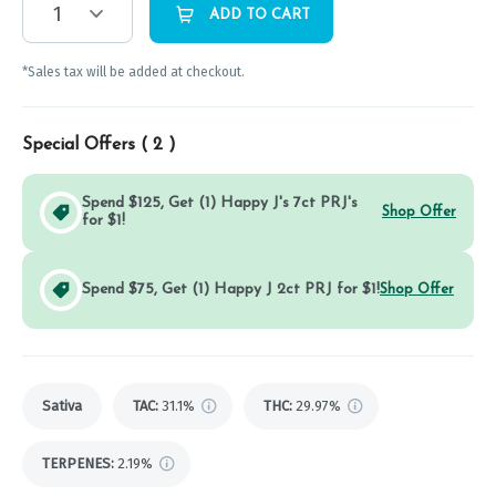
1
ADD TO CART
*Sales tax will be added at checkout.
Special Offers (
2
)
Spend $125, Get (1) Happy J's 7ct PRJ's
Shop Offer
for $1!
Spend $75, Get (1) Happy J 2ct PRJ for $1!
Shop Offer
Sativa
TAC
:
31.1%
THC
:
29.97%
TERPENES:
2.19%