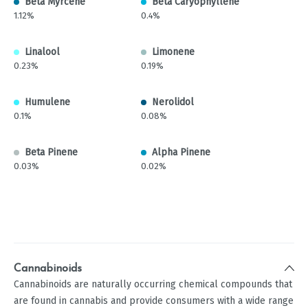
Beta Myrcene
Beta Caryophyllene
1.12%
0.4%
Linalool
Limonene
0.23%
0.19%
Humulene
Nerolidol
0.1%
0.08%
Beta Pinene
Alpha Pinene
0.03%
0.02%
Cannabinoids
Cannabinoids are naturally occurring chemical compounds that
are found in cannabis and provide consumers with a wide range