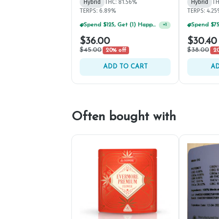
Hybrid
THC: 81.56%
Hybrid
TH
TERPS: 6.89%
TERPS: 4.2
Spend $75, Get (1) Happy J 2ct PRJ For $1!
+
1
$36.00
$30.40
$45.00
$38.00
20% off
20
ADD TO CART
AD
Often bought with