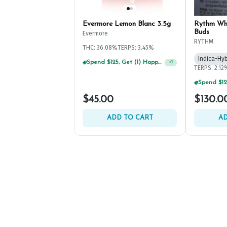
Evermore Lemon Blanc 3.5g
Rythm Wh
Buds
Evermore
RYTHM
THC: 36.08%
TERPS: 3.45%
Indica-Hyb
Spend $125, Get (1) Happy J's 7ct PRJ's For $1!
+
1
TERPS: 2.12
$45.00
$130.0
ADD TO CART
AD