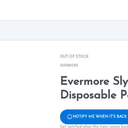
OUT OF STOCK
EVERMORE
Evermore Sl
Disposable P
NOTIFY ME WHEN IT'S BACK
Get notified when this item comes back