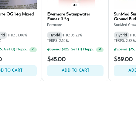
ite OG 14g Mixed
Evermore Swampwater
SunMed Sun
Fumez 3.5g
Ground Bud
Evermore
SunMed Grow
rid
THC: 31.06%
Hybrid
THC: 35.22%
Hybrid
THC
%
TERPS: 2.52%
TERPS: 2.83%
Spend $125, Get (1) Happy J's 7ct PRJ's For $1!
+
1
Spend $75, Get (1) Happy J 2ct PRJ For $1!
+
1
0
$45.00
$59.00
D TO CART
ADD TO CART
ADD