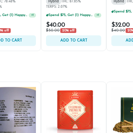
C: 78.48%
Hybrid
THC: 87.85%
Hybrid
THC
5%
TERPS: 2.07%
Spend $75, Get (1) Happy J 2ct PRJ For $1!
+
1
Spend $125, Get (1) Happy J's 7ct PRJ's For $1!
+
1
$40.00
$32.00
$50.00
$40.00
% off
20% off
20%
D TO CART
ADD TO CART
ADD