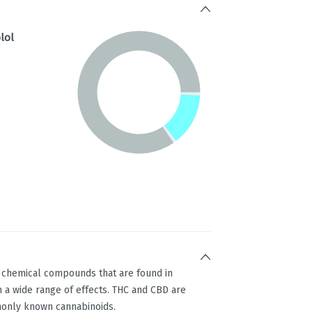
lol
g chemical compounds that are found in
 a wide range of effects. THC and CBD are
only known cannabinoids.