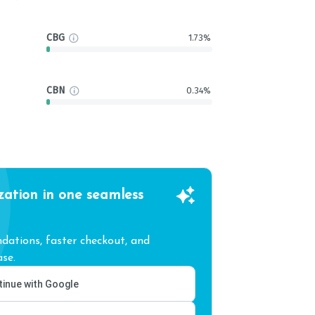
CBG
1.73%
CBN
0.34%
zation in one seamless
ations, faster checkout, and
se.
inue with Google