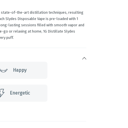
 state-of-the-art distillation techniques, resulting
Each Slydes Disposable Vape is pre-loaded with 1
 long-lasting sessions filled with smooth vapor and
e-go or relaxing at home, 1G Distillate Slydes
ery puff.
Happy
Energetic