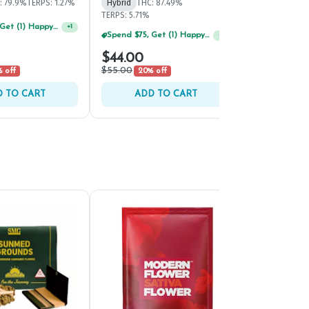
: 79.9%
TERPS: 1.27%
Hybrid
THC: 87.49%
Hybrid
THC: 
TERPS: 5.71%
TERPS: 4.34%
Spend $75, Get (1) Happy J 2ct PRJ For $1!
+
1
Spend $125, Get (1) Happy J's 7ct PRJ's For $1!
+
1
$44.00
$40.00
$55.00
$50.00
 off
20% off
20% 
 TO CART
ADD TO CART
ADD 