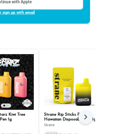
tinue with Apple
r sign up with email
arz Kiwi Tree
Strane Rip Sticks Pink
Select Briq 2
Next
Pen 1g
Hawaiian Disposable Pen 1g
Super Boof D
Strane
Select