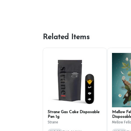
Related Items
Strane Gas Cake Disposable
Mellow Fe
Pen 1g
Disposabl
Strane
Mellow Fell