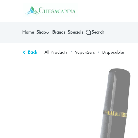
Skip
return to dispensary home page
Navigation
Home
Shop
Brands
Specials
Search
Back
All Products
/
Vaporizers
/
Disposables