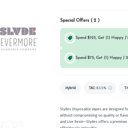
Special Offers (
2
)
Spend $125, Get (1) Happy J's
Spend $75, Get (1) Happy J 2
Hybrid
TAC
:
83.5%
T
Slydes Disposable Vapes are designed f
without compromising on quality or flavor
and Live Resin—Slydes offers a premium v
effortlessly enjoyable.