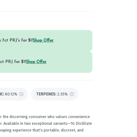
 7ct PRJ's for $1!
Shop Offer
ct PRJ for $1!
Shop Offer
HC
:
80.12%
TERPENES:
2.35%
or the discerning consumer who values convenience
. Available in two exceptional variants—1G Distillate
aping experience that's portable, discreet, and