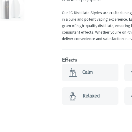
Our 1G Distillate Slydes are crafted using
in a pure and potent vaping experience. 
gram of high-quality distillate, ensuring
consistent effects. Whether you're on-th
deliver convenience and satisfaction in ev
Effects
Calm
Relaxed