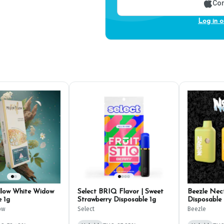
Con
Log in o
llow White Widow
Select BRIQ Flavor | Sweet
Beezle Nect
e 1g
Strawberry Disposable 1g
Disposable 
ow
Select
Beezle