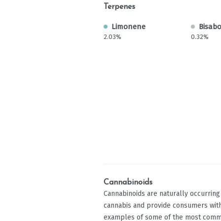
Terpenes
Limonene
Bisabo
2.03%
0.32%
Cannabinoids
Cannabinoids are naturally occurrin
cannabis and provide consumers with
examples of some of the most comm