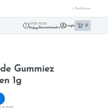
Back home
OPEN
MENU
0
Login
item
s
in your sho
Recreational
Pickup
Dispensary Info
yde Gummiez
en 1g
 in stock