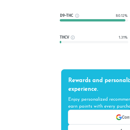
D9-THC
80.12%
THCV
1.31%
Rewards and personali
experience.
Enjoy personalized recommend
earn points with every purcha
Cont