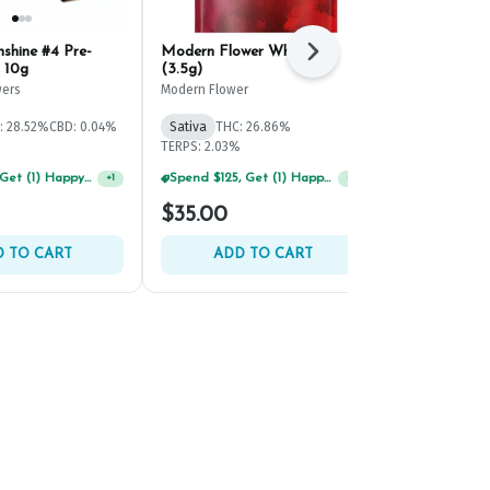
shine #4 Pre-
Modern Flower White 99
Old Pal Rain
Next
 10g
(3.5g)
Ground Bud 
ers
Modern Flower
Old Pal
THC: 21.4%
CBD
: 28.52%
CBD: 0.04%
Sativa
THC: 26.86%
TERPS: 1.39%
TERPS: 2.03%
Spend $75, Get (1) Happy J 2ct PRJ For $1!
+
1
Spend $125, Get (1) Happy J's 7ct PRJ's For $1!
+
1
$35.00
$75.00
 TO CART
ADD TO CART
ADD 