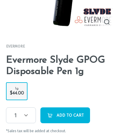
EVERMORE
Evermore Slyde GPOG
Disposable Pen 1g
1g
$44.00
1
ADD TO CART
*Sales tax will be added at checkout.