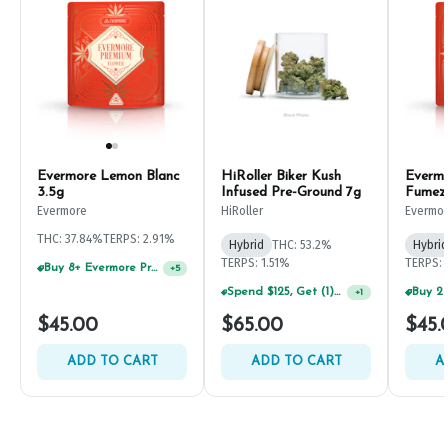
Evermore Lemon Blanc
HiRoller Biker Kush
Everm
3.5g
Infused Pre-Ground 7g
Fumez
Evermore
HiRoller
Evermo
THC: 37.84%
TERPS: 2.91%
Hybrid
THC: 53.2%
Hybrid
TERPS: 1.51%
TERPS: 
Buy 8+ Evermore Products, GET 35% OFF
+
5
Spend $125, Get (1) Happy J's 7ct PRJ's For $1!
+
1
$45.00
$65.00
$45.
ADD TO CART
ADD TO CART
A