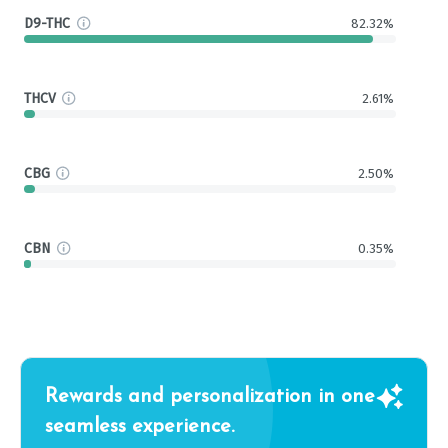
D9-THC
82.32%
THCV
2.61%
CBG
2.50%
CBN
0.35%
Rewards and personalization in one
seamless experience.