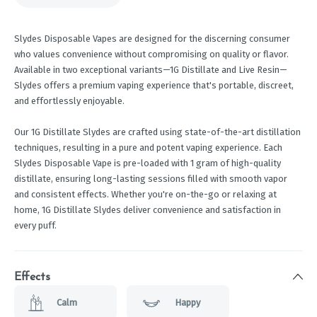
Slydes Disposable Vapes are designed for the discerning consumer
who values convenience without compromising on quality or flavor.
Available in two exceptional variants—1G Distillate and Live Resin—
Slydes offers a premium vaping experience that's portable, discreet,
and effortlessly enjoyable.
Our 1G Distillate Slydes are crafted using state-of-the-art distillation
techniques, resulting in a pure and potent vaping experience. Each
Slydes Disposable Vape is pre-loaded with 1 gram of high-quality
distillate, ensuring long-lasting sessions filled with smooth vapor
and consistent effects. Whether you're on-the-go or relaxing at
home, 1G Distillate Slydes deliver convenience and satisfaction in
every puff.
Effects
Calm
Happy