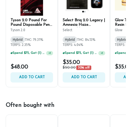
Tyson 2.0 Pound For
Select Briq 2.0 Legacy |
Glow T
Pound Disposable Pen
Amnesia Haze
Resin 
1g
Disposable Pen 1g
500m
Tyson 2.0
Select
Glow
Hybrid
THC: 79.31%
Hybrid
THC: 84.13%
Hybrid
TERPS: 2.35%
TERPS: 4.04%
TERPS: 
Spend $75, Get (1) Happy J 2ct PRJ For $1!
Spend $75, Get (1) Happy J 2ct PRJ For $1!
+
1
+
1
$35.00
$48.00
$35.
$50.00
30% off
ADD TO CART
ADD TO CART
A
Often bought with