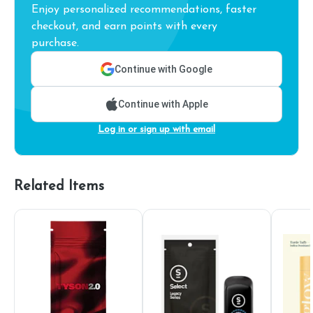
Enjoy personalized recommendations, faster
checkout, and earn points with every
purchase.
Continue with Google
Continue with Apple
Log in or sign up with email
Related Items