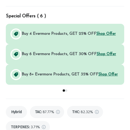
Special Offers (
6
)
Buy 4 Evermore Products, GET 25% OFF
Shop Offer
Buy 6 Evermore Products, GET 30% OFF
Shop Offer
Buy 8+ Evermore Products, GET 35% OFF
Shop Offer
Go to group
Go to group
0
1
Hybrid
TAC
:
87.77%
THC
:
82.32%
TERPENES:
3.71%