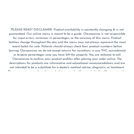
*PLEASE READ* DISCLAIMER: Product availability is constantly changing & is not
guaranteed. Our online menu is meant to be a guide. Chesacanna is not responsible
for input errors, variances in percentages, or the accuracy of this menu. Product
batches change throughout the day and the menu may not always represent the most
recent batch for sale. Patients should always check their product numbers before
leaving Chesacanna, we do not accept returns for variations in any THC, cannabinoid
or terpene percentages once you have left the property. You are welcome to call
Chesacanna to confirm your product profiles after placing your order online. The
descriptions for products are informative and educational recommendations and are
not intended to be a substitute for a doctor's medical advice, diagnosis, or treatment.
Please use your own discretion and always speak with your doctor/health care provider
before using medical cannabis. Final totals of sales (including discounts) are
calculated in-person and are rounded to the nearest dollar when paying cash, but NOT
when paying with
CanPay
. Pricing of products (CBD, Accessories, Apparel) from the
Chesacanna Wellness Shop includes Maryland tax. Pricing and availability subject to
change. Flower products can NOT be returned. All other product issues and returns
MUST be with original packaging and receipt within 14 days of purchase date. We do
NOT accept returns for variations in any THC, cannabinoid or terpene content once you
have left the building.
*No further discounts on sale items, starred (*) items are final discounted price. Pricing
and availability subject to change.
Must be 21+ to view this menu.