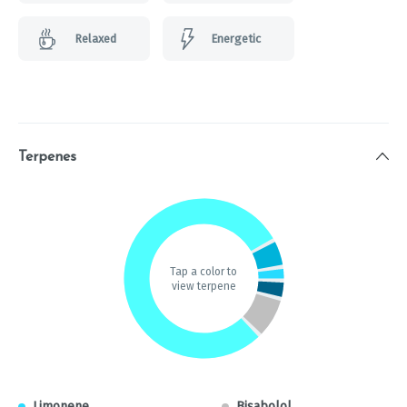
Relaxed
Energetic
Terpenes
Tap a color to
view terpene
Limonene
Bisabolol