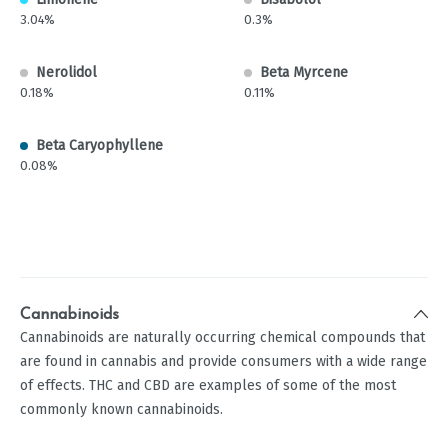
3.04%
0.3%
Nerolidol
Beta Myrcene
0.18%
0.11%
Beta Caryophyllene
0.08%
Cannabinoids
Cannabinoids are naturally occurring chemical compounds that
are found in cannabis and provide consumers with a wide range
of effects. THC and CBD are examples of some of the most
commonly known cannabinoids.