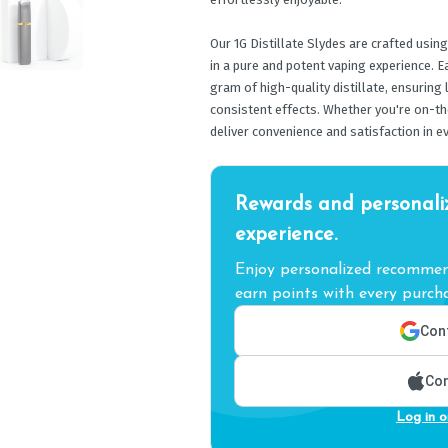
Our 1G Distillate Slydes are crafted using
in a pure and potent vaping experience. 
gram of high-quality distillate, ensuring
consistent effects. Whether you're on-th
deliver convenience and satisfaction in ev
Rewards and personali
experience.
Enjoy personalized recommend
earn points with every purcha
Cont
Con
Log in o