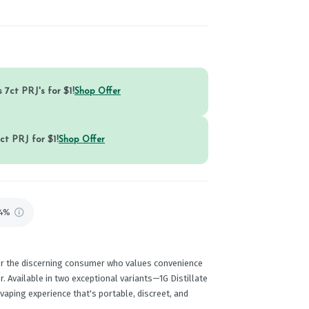
 7ct PRJ's for $1!
Shop Offer
ct PRJ for $1!
Shop Offer
74%
or the discerning consumer who values convenience
. Available in two exceptional variants—1G Distillate
aping experience that's portable, discreet, and