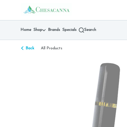
Skip
return to dispensary home page
Navigation
Home
Shop
Brands
Specials
Search
Back
All Products