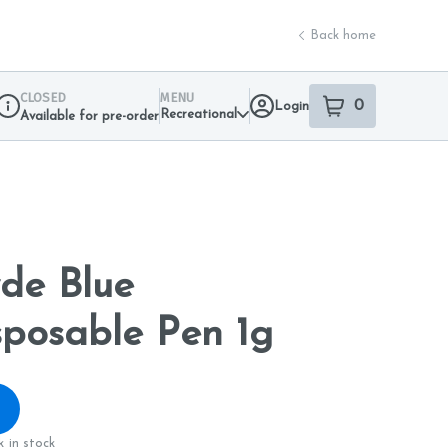
Back home
CLOSED
MENU
0
Login
item
s
in your sho
Recreational
Available for pre-order
Dispensary Info
de Blue
posable Pen 1g
 in stock