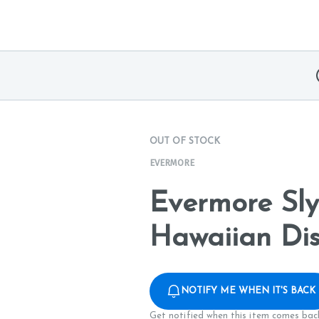
OUT OF STOCK
EVERMORE
Evermore Sly
Hawaiian Dis
NOTIFY ME WHEN IT'S BACK
Get notified when this item comes back