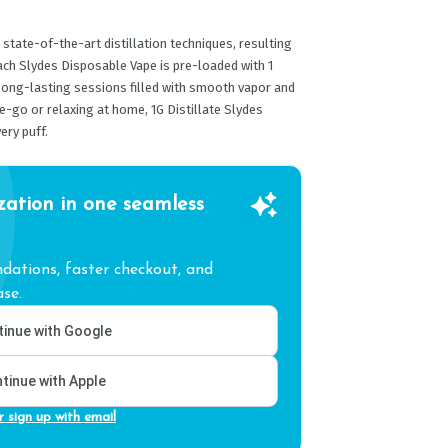
 state-of-the-art distillation techniques, resulting
Each Slydes Disposable Vape is pre-loaded with 1
 long-lasting sessions filled with smooth vapor and
e-go or relaxing at home, 1G Distillate Slydes
ery puff.
zation in one seamless
ations, faster checkout, and
se.
inue with Google
tinue with Apple
r sign up with email