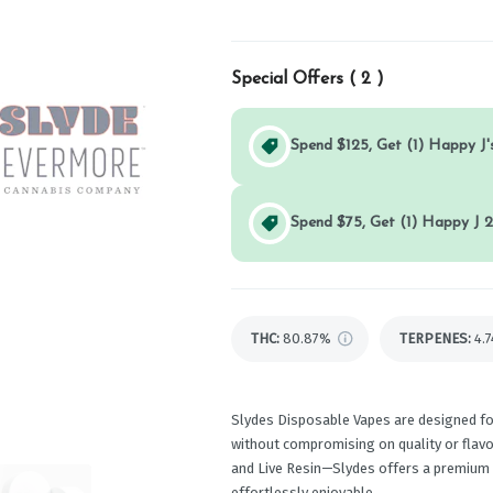
Special Offers (
2
)
Spend $125, Get (1) Happy J's
Spend $75, Get (1) Happy J 2
THC
:
80.87%
TERPENES:
4.
Slydes Disposable Vapes are designed f
without compromising on quality or flavor
and Live Resin—Slydes offers a premium v
effortlessly enjoyable.