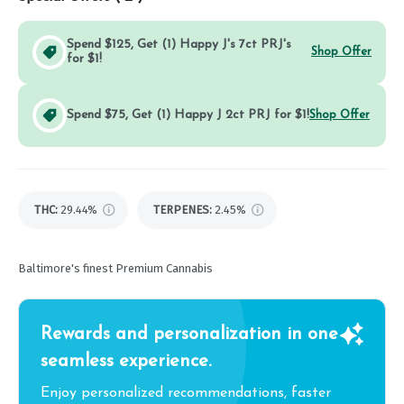
Spend $125, Get (1) Happy J's 7ct PRJ's
Shop Offer
for $1!
Spend $75, Get (1) Happy J 2ct PRJ for $1!
Shop Offer
THC
:
29.44%
TERPENES:
2.45%
Baltimore's finest Premium Cannabis
Rewards and personalization in one
seamless experience.
Enjoy personalized recommendations, faster