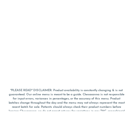
*PLEASE READ* DISCLAIMER: Product availability is constantly changing & is not
guaranteed. Our online menu is meant to be a guide. Chesacanna is not responsible
for input errors, variances in percentages, or the accuracy of this menu. Product
batches change throughout the day and the menu may not always represent the most
recent batch for sale. Patients should always check their product numbers before
leaving Chesacanna, we do not accept returns for variations in any THC, cannabinoid
or terpene percentages once you have left the property. You are welcome to call
Chesacanna to confirm your product profiles after placing your order online. The
descriptions for products are informative and educational recommendations and are
not intended to be a substitute for a doctor's medical advice, diagnosis, or treatment.
Please use your own discretion and always speak with your doctor/health care provider