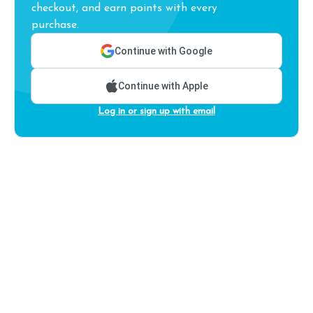
checkout, and earn points with every
purchase.
Continue with Google
Continue with Apple
Log in or sign up with email