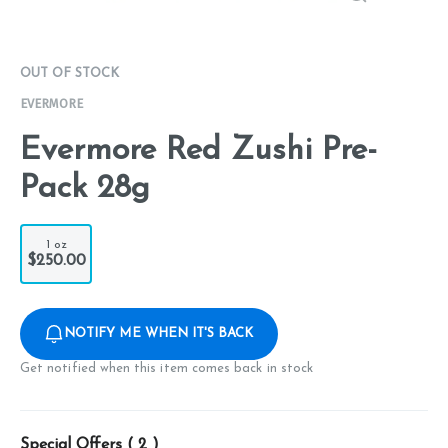
OUT OF STOCK
EVERMORE
Evermore Red Zushi Pre-
Pack 28g
1 oz
$250.00
NOTIFY ME WHEN IT'S BACK
Get notified when this item comes back in stock
Special Offers (
2
)