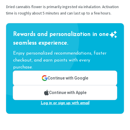
Dried cannabis flower is primarily ingested via inhalation. Activation
time is roughly about 5 minutes and can last up to a few hours.
Rewards and personalization in one
seamless experience.
Enjoy personalized recommendations, faster
checkout, and earn points with every
purchase.
Continue with Google
Continue with Apple
Log in or sign up with email