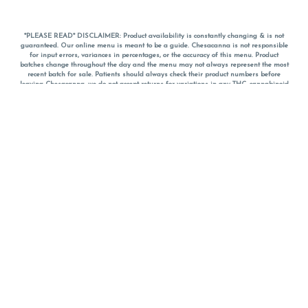
*PLEASE READ* DISCLAIMER: Product availability is constantly changing & is not
guaranteed. Our online menu is meant to be a guide. Chesacanna is not responsible
for input errors, variances in percentages, or the accuracy of this menu. Product
batches change throughout the day and the menu may not always represent the most
recent batch for sale. Patients should always check their product numbers before
leaving Chesacanna, we do not accept returns for variations in any THC, cannabinoid
or terpene percentages once you have left the property. You are welcome to call
Chesacanna to confirm your product profiles after placing your order online. The
descriptions for products are informative and educational recommendations and are
not intended to be a substitute for a doctor's medical advice, diagnosis, or treatment.
Please use your own discretion and always speak with your doctor/health care provider
before using medical cannabis. Final totals of sales (including discounts) are
calculated in-person and are rounded to the nearest dollar when paying cash, but NOT
when paying with
CanPay
. Pricing of products (CBD, Accessories, Apparel) from the
Chesacanna Wellness Shop includes Maryland tax. Pricing and availability subject to
change. Flower products can NOT be returned. All other product issues and returns
MUST be with original packaging and receipt within 14 days of purchase date. We do
NOT accept returns for variations in any THC, cannabinoid or terpene content once you
have left the building.
*No further discounts on sale items, starred (*) items are final discounted price. Pricing
and availability subject to change.
Must be 21+ to view this menu.
Notice: A valid government identification card must be presented in order to receive
any order of cannabis or cannabis products.