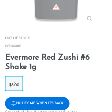
OUT OF STOCK
EVERMORE
Evermore Red Zushi #6
Shake 1g
1g
$8.00
NOTIFY ME WHEN IT'S BACK