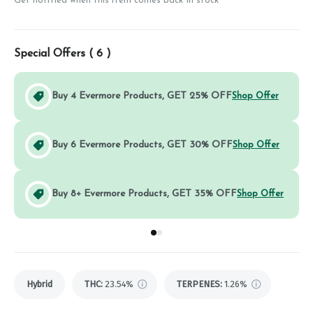
Get notified when this item comes back in stock
Special Offers (
6
)
Buy 4 Evermore Products, GET 25% OFF
Shop Offer
Buy 6 Evermore Products, GET 30% OFF
Shop Offer
Buy 8+ Evermore Products, GET 35% OFF
Shop Offer
Go to group
Go to group
0
1
Hybrid
THC
:
23.54%
TERPENES:
1.26%