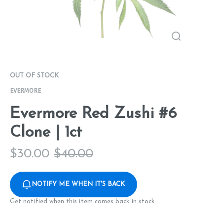
OUT OF STOCK
EVERMORE
Evermore Red Zushi #6
Clone | 1ct
$
30.00
$
40.00
NOTIFY ME WHEN IT'S BACK
Get notified when this item comes back in stock