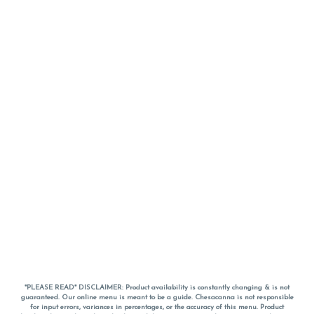
*PLEASE READ* DISCLAIMER: Product availability is constantly changing & is not
guaranteed. Our online menu is meant to be a guide. Chesacanna is not responsible
for input errors, variances in percentages, or the accuracy of this menu. Product