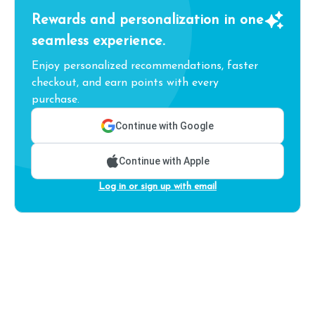
Rewards and personalization in one
seamless experience.
Enjoy personalized recommendations, faster
checkout, and earn points with every
purchase.
Continue with Google
Continue with Apple
Log in or sign up with email