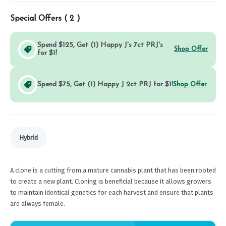
Special Offers (
2
)
Spend $125, Get (1) Happy J's 7ct PRJ's
Shop Offer
for $1!
Spend $75, Get (1) Happy J 2ct PRJ for $1!
Shop Offer
Hybrid
A clone is a cutting from a mature cannabis plant that has been rooted
to create a new plant. Cloning is beneficial because it allows growers
to maintain identical genetics for each harvest and ensure that plants
are always female.