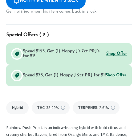
NOTIFY ME WHEN IT'S BACK
Get notified when this item comes back in stock
Special Offers (
2
)
Spend $125, Get (1) Happy J's 7ct PRJ's
Shop Offer
for $1!
Spend $75, Get (1) Happy J 2ct PRJ for $1!
Shop Offer
Hybrid
THC
:
33.29%
TERPENES:
2.61%
Rainbow Push Pop 4 is an indica-leaning hybrid with bold citrus and
creamy sherbet flavors, bred from Orange Mints and TMZ. Its dense,