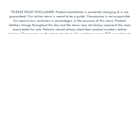
*PLEASE READ* DISCLAIMER: Product availability is constantly changing & is not
guaranteed. Our online menu is meant to be a guide. Chesacanna is not responsible
for input errors, variances in percentages, or the accuracy of this menu. Product
batches change throughout the day and the menu may not always represent the most
recent batch for sale. Patients should always check their product numbers before
leaving Chesacanna, we do not accept returns for variations in any THC, cannabinoid
or terpene percentages once you have left the property. You are welcome to call
Chesacanna to confirm your product profiles after placing your order online. The
descriptions for products are informative and educational recommendations and are
not intended to be a substitute for a doctor's medical advice, diagnosis, or treatment.
Please use your own discretion and always speak with your doctor/health care provider
before using medical cannabis. Final totals of sales (including discounts) are
calculated in-person and are rounded to the nearest dollar when paying cash, but NOT
when paying with
CanPay
. Pricing of products (CBD, Accessories, Apparel) from the
Chesacanna Wellness Shop includes Maryland tax. Pricing and availability subject to
change. Flower products can NOT be returned. All other product issues and returns
MUST be with original packaging and receipt within 14 days of purchase date. We do
NOT accept returns for variations in any THC, cannabinoid or terpene content once you
have left the building.
*No further discounts on sale items, starred (*) items are final discounted price. Pricing
and availability subject to change.
Must be 21+ to view this menu.
Notice: A valid government identification card must be presented in order to receive
any order of cannabis or cannabis products.