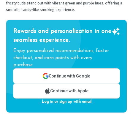
frosty buds stand out with vibrant green and purple hues, offering a
smooth, candy-like smoking experience.
Rewards and personalization in one
seamless experience.
Enjoy personalized recommendations, faster
checkout, and earn points with every
purchase.
Continue with Google
Continue with Apple
Log in or sign up with email