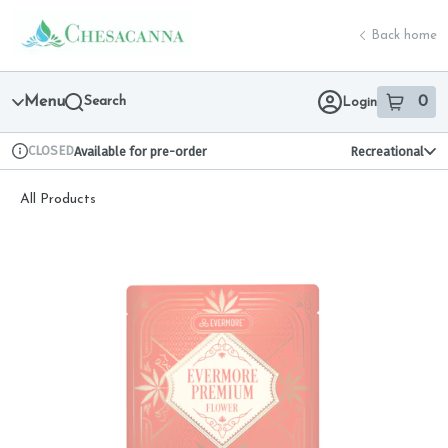
Skip
return to dispensary home page
Navigation
Back home
Menu
Search
0
Login
item
s
in 
CLOSED
Available for pre-order
Recreational
Dispensary Info
All Products