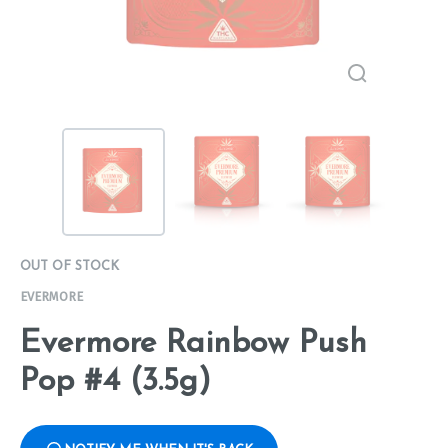
OUT OF STOCK
EVERMORE
Evermore Rainbow Push
Pop #4 (3.5g)