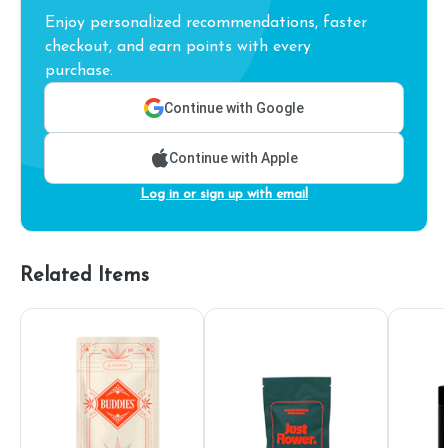
Enjoy personalized recommendations, faster
checkout, and earn points with every
purchase.
Continue with Google
Continue with Apple
Log in or sign up with email
Related Items