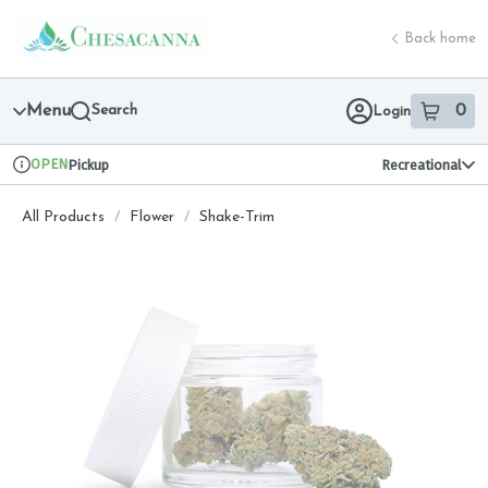
Skip
return to dispensary home page
Navigation
Back home
Menu
Search
0
Login
item
s
in 
OPEN
Pickup
Recreational
Dispensary Info
All Products
/
Flower
/
Shake-Trim