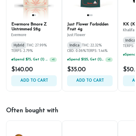
Evermore Bmore Z
Just Flower Forbidden
KK (Kh
Untrimmed 28g
Fruit 4g
Khalifa
Evermore
Just Flower
Indica
Hybrid
THC: 27.99%
Indica
THC: 22.32%
TERPS: 
TERPS: 2.79%
CBD: 0.06%
TERPS: 1.44%
Spend $75, Get (1) Happy J 2ct PRJ For $1!
Spend $125, Get (1) Happy J's 7ct PRJ's For $1!
+
1
+
1
$140.00
$35.00
$50.
ADD TO CART
ADD TO CART
A
Often bought with