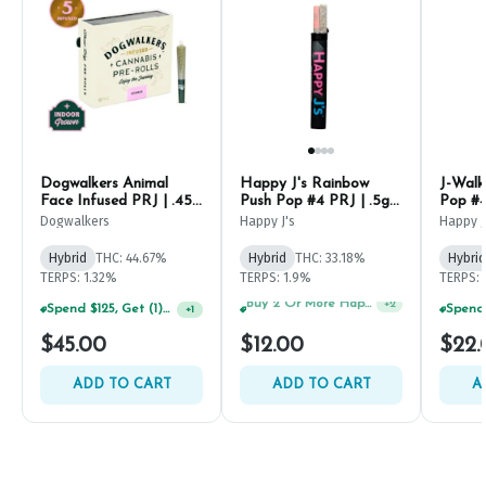
Dogwalkers Animal
Happy J's Rainbow
J-Walk
Face Infused PRJ | .45g
Push Pop #4 PRJ | .5g
Pop #4
(5ct)
(2ct)
Dogwalkers
Happy J's
Happy J
Hybrid
THC: 44.67%
Hybrid
THC: 33.18%
Hybrid
TERPS: 1.32%
TERPS: 1.9%
TERPS: 
Spend $125, Get (1) Happy J's 7ct PRJ's For $1!
+
1
Spend $125, Get (1) Happy J's 7ct PRJ's For $1!
+
2
$45.00
$12.00
$22.
ADD TO CART
ADD TO CART
A