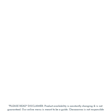
*PLEASE READ* DISCLAIMER: Product availability is constantly changing & is not
guaranteed. Our online menu is meant to be a guide. Chesacanna is not responsible