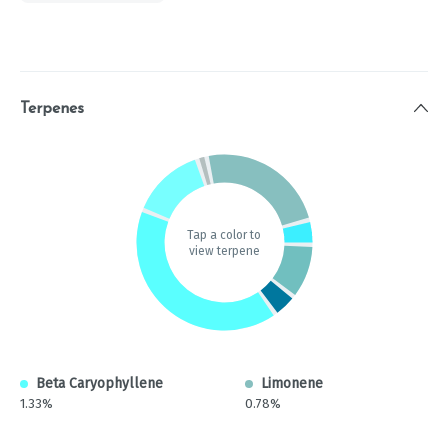
Terpenes
Tap a color to
view terpene
Beta Caryophyllene
Limonene
1.33%
0.78%