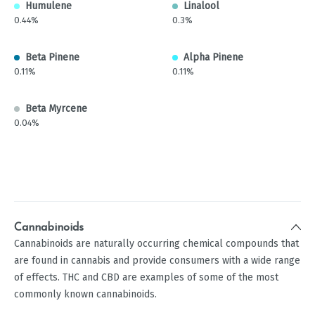
Humulene
Linalool
0.44%
0.3%
Beta Pinene
Alpha Pinene
0.11%
0.11%
Beta Myrcene
0.04%
Cannabinoids
Cannabinoids are naturally occurring chemical compounds that
are found in cannabis and provide consumers with a wide range
of effects. THC and CBD are examples of some of the most
commonly known cannabinoids.