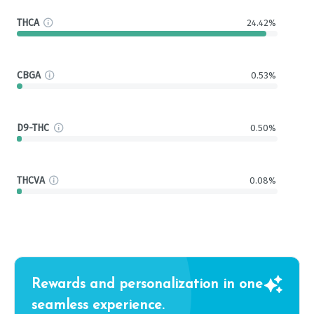
THCA
24.42%
CBGA
0.53%
D9-THC
0.50%
THCVA
0.08%
Rewards and personalization in one
seamless experience.