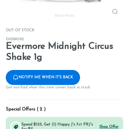
OUT OF STOCK
EVERMORE
Evermore Midnight Circus
Shake 1g
NOTIFY ME WHEN IT'S BACK
Get notified when this item comes back in stock
Special Offers (
2
)
Spend $125, Get (1) Happy J's 7ct PRJ's
Shop Offer