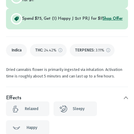
for $1!
Spend $75, Get (1) Happy J 2ct PRJ for $1!
Shop Offer
Indica
THC
:
24.42%
TERPENES:
3.11%
Dried cannabis flower is primarily ingested via inhalation. Activation
time is roughly about 5 minutes and can last up to a few hours.
Effects
Relaxed
Sleepy
Happy