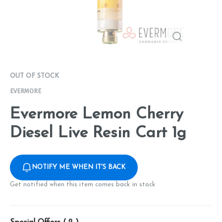
OUT OF STOCK
EVERMORE
Evermore Lemon Cherry
Diesel Live Resin Cart 1g
NOTIFY ME WHEN IT'S BACK
Get notified when this item comes back in stock