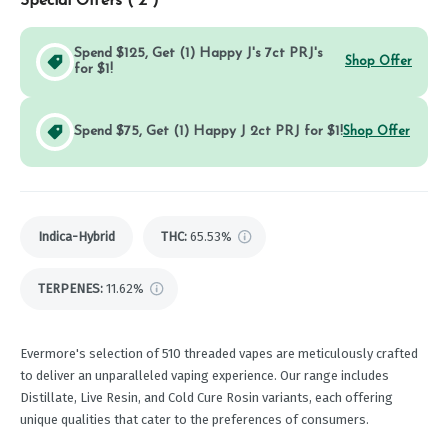
Special Offers (
2
)
Spend $125, Get (1) Happy J's 7ct PRJ's
Shop Offer
for $1!
Spend $75, Get (1) Happy J 2ct PRJ for $1!
Shop Offer
Indica-Hybrid
THC
:
65.53%
TERPENES:
11.62%
Evermore's selection of 510 threaded vapes are meticulously crafted
to deliver an unparalleled vaping experience. Our range includes
Distillate, Live Resin, and Cold Cure Rosin variants, each offering
unique qualities that cater to the preferences of consumers.