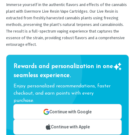
Immerse yourself in the authentic flavors and effects of the cannabis
plant with Evermore Live Resin Vape Cartridges. Our Live Resin is
extracted from freshly harvested cannabis plants using freezing
methods, preserving the plant's natural terpenes and cannabinoids.
The result is a full-spectrum vaping experience that captures the
essence of the strain, providing robust flavors and a comprehensive
entourage effect.
Rewards and personalization in one
seamless experience.
Enjoy personalized recommendations, faster
checkout, and earn points with every
purchase.
Continue with Google
Continue with Apple