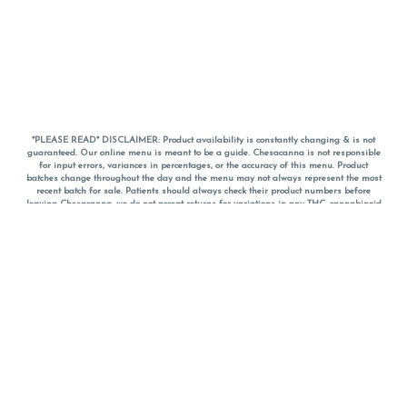
*PLEASE READ* DISCLAIMER: Product availability is constantly changing & is not
guaranteed. Our online menu is meant to be a guide. Chesacanna is not responsible
for input errors, variances in percentages, or the accuracy of this menu. Product
batches change throughout the day and the menu may not always represent the most
recent batch for sale. Patients should always check their product numbers before
leaving Chesacanna, we do not accept returns for variations in any THC, cannabinoid
or terpene percentages once you have left the property. You are welcome to call
Chesacanna to confirm your product profiles after placing your order online. The
descriptions for products are informative and educational recommendations and are
not intended to be a substitute for a doctor's medical advice, diagnosis, or treatment.
Please use your own discretion and always speak with your doctor/health care provider
before using medical cannabis. Final totals of sales (including discounts) are
calculated in-person and are rounded to the nearest dollar when paying cash, but NOT
when paying with
CanPay
. Pricing of products (CBD, Accessories, Apparel) from the
Chesacanna Wellness Shop includes Maryland tax. Pricing and availability subject to
change. Flower products can NOT be returned. All other product issues and returns
MUST be with original packaging and receipt within 14 days of purchase date. We do
NOT accept returns for variations in any THC, cannabinoid or terpene content once you
have left the building.
*No further discounts on sale items, starred (*) items are final discounted price. Pricing