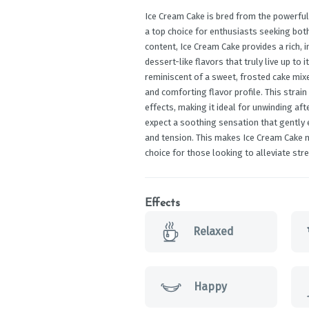
Ice Cream Cake is bred from the powerful
a top choice for enthusiasts seeking bot
content, Ice Cream Cake provides a rich, 
dessert-like flavors that truly live up to 
reminiscent of a sweet, frosted cake mixe
and comforting flavor profile. This strain 
effects, making it ideal for unwinding aft
expect a soothing sensation that gently 
and tension. This makes Ice Cream Cake no
choice for those looking to alleviate st
Effects
Relaxed
Happy