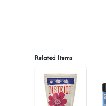
Related Items