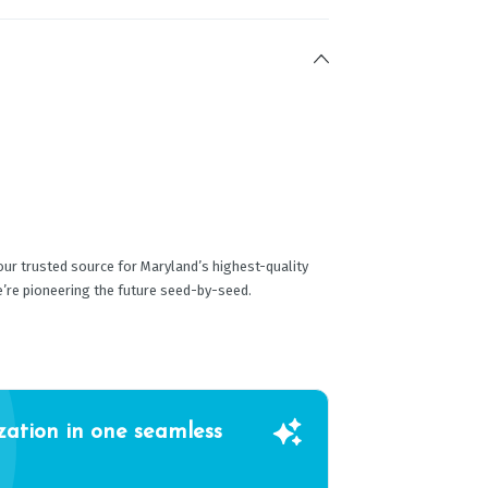
ur trusted source for Maryland’s highest-quality
e’re pioneering the future seed-by-seed.
zation in one seamless