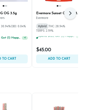
G OG 3.5g
Evermore Sunset Octane 3.5g
Cultivar Kus
Next
ers
Evermore
Cultivar
: 30.94%
CBD: 0.04%
Hybrid
THC: 28.94%
Indica
THC: 
TERPS: 2.19%
Spend $125, Get (1) Happy J's 7ct PRJ's For $1!
Spend $75, Get (1) Happy J 2ct PRJ For $1!
+
1
+
1
$45.00
$50.00
 TO CART
ADD TO CART
ADD 