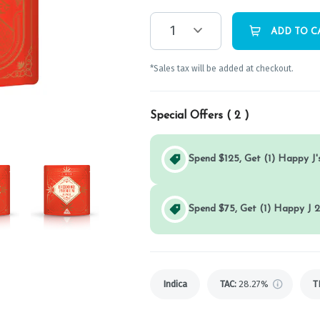
1
ADD TO C
*Sales tax will be added at checkout.
Special Offers (
2
)
Spend $125, Get (1) Happy J's
Spend $75, Get (1) Happy J 2
Indica
TAC
:
28.27%
T