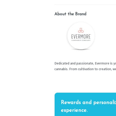
About the Brand
Dedicated and passionate, Evermore is yo
cannabis. From cultivation to creation, w
Rewards and personali
experience.