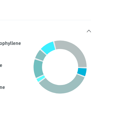
ophyllene
e
ene