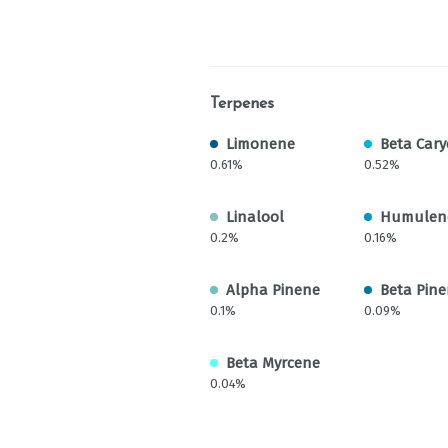
Terpenes
Limonene
Beta Cary
0.61%
0.52%
Linalool
Humulen
0.2%
0.16%
Alpha Pinene
Beta Pin
0.1%
0.09%
Beta Myrcene
0.04%