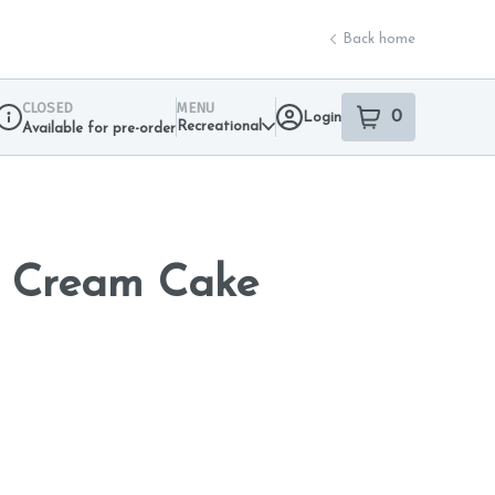
Back home
CLOSED
MENU
0
Login
item
s
in your sho
Recreational
Available for pre-order
Dispensary Info
e Cream Cake