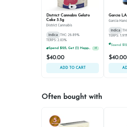
District Cannabis Gelato
Garcia LA
Cake 3.5g
Garcia Hand
District Cannabis
Indica
TH
Indica
THC: 26.89%
TERPS: 1.9
TERPS: 2.03%
Spend $125, Get (1) Happy J's 7ct PRJ's For $1!
+
1
$40.00
$40.00
ADD TO CART
AD
Often bought with