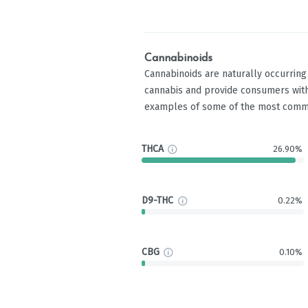
Cannabinoids
Cannabinoids are naturally occurrin
cannabis and provide consumers with
examples of some of the most comm
THCA
26.90%
D9-THC
0.22%
CBG
0.10%