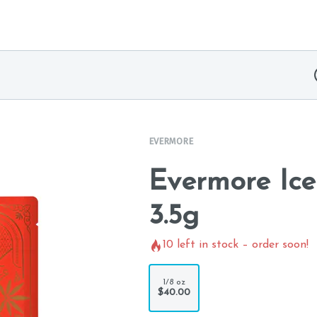
EVERMORE
Evermore Ic
3.5g
10
left in stock – order soon!
1/8 oz
$40.00