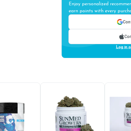
Enjoy personalized recommend
earn points with every purcha
Cont
Con
Log in o