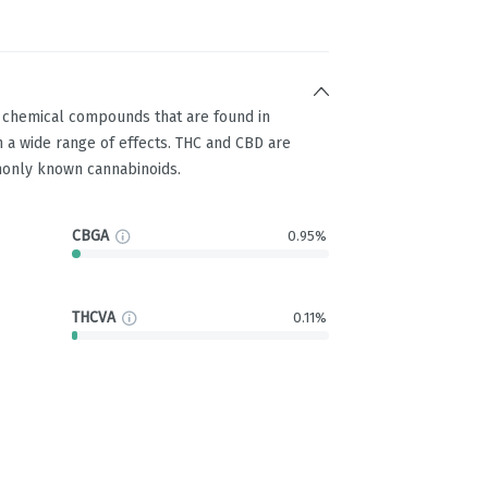
g chemical compounds that are found in
 a wide range of effects. THC and CBD are
only known cannabinoids.
CBGA
0.95%
THCVA
0.11%