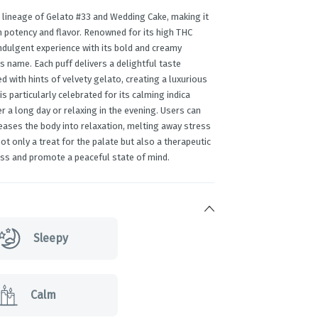
 lineage of Gelato #33 and Wedding Cake, making it
h potency and flavor. Renowned for its high THC
indulgent experience with its bold and creamy
its name. Each puff delivers a delightful taste
d with hints of velvety gelato, creating a luxurious
is particularly celebrated for its calming indica
er a long day or relaxing in the evening. Users can
eases the body into relaxation, melting away stress
t only a treat for the palate but also a therapeutic
ress and promote a peaceful state of mind.
Sleepy
Calm