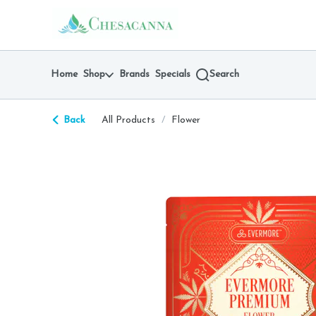
Skip
return to dispensary home page
Navigation
Home
Shop
Brands
Specials
Search
Back
All Products
/
Flower