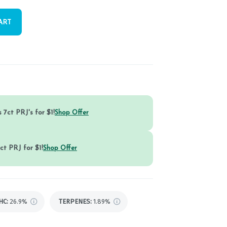
ART
 7ct PRJ's for $1!
Shop Offer
ct PRJ for $1!
Shop Offer
HC
:
26.9%
TERPENES:
1.89%