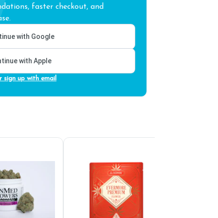
ations, faster checkout, and
se.
inue with Google
tinue with Apple
r sign up with email