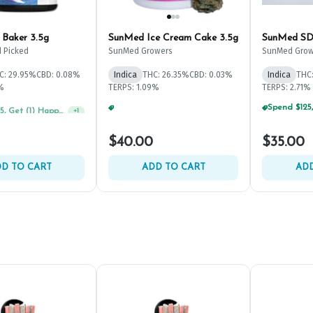
 Baker 3.5g
SunMed Ice Cream Cake 3.5g
SunMed SD
 Picked
SunMed Growers
SunMed Grow
C: 29.95%
CBD: 0.08%
Indica
THC: 26.35%
CBD: 0.03%
Indica
THC
1%
TERPS: 1.09%
TERPS: 2.71%
Spend $125, Get (1) Happy J's 7ct PRJ's For $1!
Spend $125, Get (1) Happy J's 7ct PRJ's For $1!
+
1
+
1
$40.00
$35.00
D TO CART
ADD TO CART
ADD