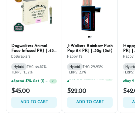
Dogwalkers Animal
J-Walkers Rainbow Push
Happy 
Face Infused PRJ | .45g
Pop #4 PRJ | .35g (5ct)
PRJ | .
(5ct)
Dogwalkers
Happy J's
Happy J
Hybrid
THC: 44.67%
Hybrid
THC: 29.93%
Hybrid
TERPS: 1.32%
TERPS: 2.1%
TERPS: 
Spend $75, Get (1) Happy J 2ct PRJ For $1!
+
1
Spend $125, Get (1) Happy J's 7ct PRJ's For $1!
+
6
$45.00
$22.00
$42.
ADD TO CART
ADD TO CART
A