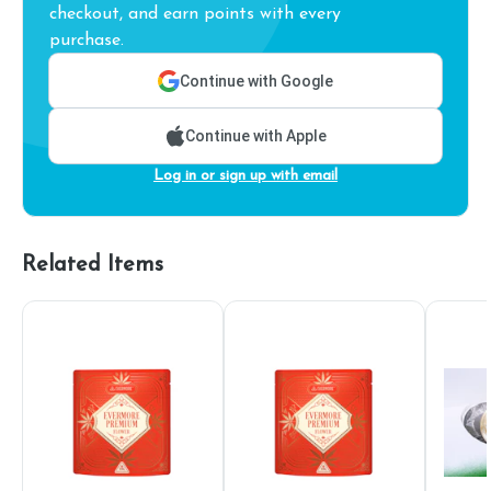
checkout, and earn points with every
purchase.
Continue with Google
Continue with Apple
Log in or sign up with email
Related Items