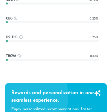
CBG
0.25%
D9-THC
0.25%
THCVA
0.10%
Rewards and personalization in one
seamless experience.
Enjoy personalized recommendations, faster