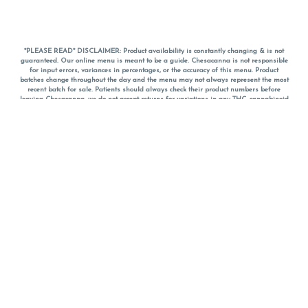
*PLEASE READ* DISCLAIMER: Product availability is constantly changing & is not
guaranteed. Our online menu is meant to be a guide. Chesacanna is not responsible
for input errors, variances in percentages, or the accuracy of this menu. Product
batches change throughout the day and the menu may not always represent the most
recent batch for sale. Patients should always check their product numbers before
leaving Chesacanna, we do not accept returns for variations in any THC, cannabinoid
or terpene percentages once you have left the property. You are welcome to call
Chesacanna to confirm your product profiles after placing your order online. The
descriptions for products are informative and educational recommendations and are
not intended to be a substitute for a doctor's medical advice, diagnosis, or treatment.
Please use your own discretion and always speak with your doctor/health care provider
before using medical cannabis. Final totals of sales (including discounts) are
calculated in-person and are rounded to the nearest dollar when paying cash, but NOT
when paying with
CanPay
. Pricing of products (CBD, Accessories, Apparel) from the
Chesacanna Wellness Shop includes Maryland tax. Pricing and availability subject to
change. Flower products can NOT be returned. All other product issues and returns
MUST be with original packaging and receipt within 14 days of purchase date. We do
NOT accept returns for variations in any THC, cannabinoid or terpene content once you
have left the building.
*No further discounts on sale items, starred (*) items are final discounted price. Pricing
and availability subject to change.
Must be 21+ to view this menu.
Notice: A valid government identification card must be presented in order to receive
any order of cannabis or cannabis products.