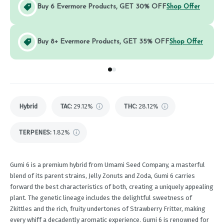
Buy 6 Evermore Products, GET 30% OFF
Shop Offer
Buy 8+ Evermore Products, GET 35% OFF
Shop Offer
Go to group
Go to group
0
1
Hybrid
TAC
:
29.12%
THC
:
28.12%
TERPENES:
1.82%
Gumi 6 is a premium hybrid from Umami Seed Company, a masterful
blend of its parent strains, Jelly Zonuts and Zoda, Gumi 6 carries
forward the best characteristics of both, creating a uniquely appealing
plant. The genetic lineage includes the delightful sweetness of
Zkittles and the rich, fruity undertones of Strawberry Fritter, making
every whiff a decadently aromatic experience. Gumi 6 is renowned for