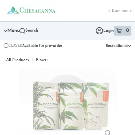
Skip
return to dispensary home page
Navigation
Back home
Menu
Search
0
Login
item
s
in 
CLOSED
Available for pre-order
Recreational
Dispensary Info
All Products
/
Flower