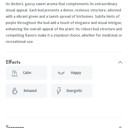
its distinct, gassy sweet aroma that complements its extraordinary
visual appeal. Each bud presents a dense, resinous structure, adorned
with a vibrant green and a lavish spread of trichomes. Subtle hints of
purple throughout the bud add a touch of elegance and visual intrigue,
enhancing the overall appeal of the plant. Its robust bud structure and
compelling flavors make it a standout choice, whether for medicinal or
recreational use.
Effects
Calm
Happy
Relaxed
Energetic