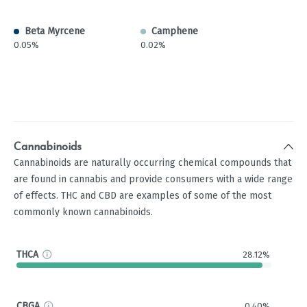
Beta Myrcene
Camphene
0.05%
0.02%
Cannabinoids
Cannabinoids are naturally occurring chemical compounds that
are found in cannabis and provide consumers with a wide range
of effects. THC and CBD are examples of some of the most
commonly known cannabinoids.
THCA
28.12%
CBGA
0.40%