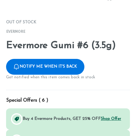
OUT OF STOCK
EVERMORE
Evermore Gumi #6 (3.5g)
NOTIFY ME WHEN IT'S BACK
Get notified when this item comes back in stock
Special Offers (
6
)
Buy 4 Evermore Products, GET 25% OFF
Shop Offer