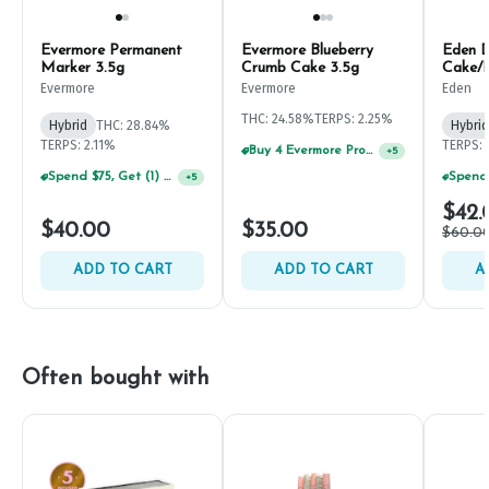
Evermore Permanent
Evermore Blueberry
Eden 
Marker 3.5g
Crumb Cake 3.5g
Cake/F
Concen
Evermore
Evermore
Eden
THC: 24.58%
TERPS: 2.25%
Hybrid
THC: 28.84%
Hybrid
TERPS: 2.11%
TERPS: 
Buy 4 Evermore Products, GET 25% OFF
+
5
Spend $75, Get (1) Happy J 2ct PRJ For $1!
+
5
$42.
$40.00
$35.00
$60.0
ADD TO CART
ADD TO CART
A
Often bought with