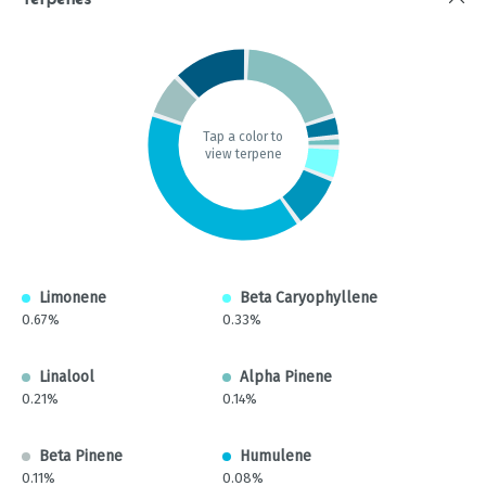
Terpenes
Tap a color to
view terpene
Limonene
Beta Caryophyllene
0.67%
0.33%
Linalool
Alpha Pinene
0.21%
0.14%
Beta Pinene
Humulene
0.11%
0.08%