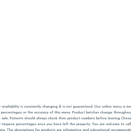
vailability is constantly changing & is not guaranteed. Our online menu is me
s in percentages, or the accuracy of this menu. Product batches change through
 sale. Patients should always check their product numbers before leaving Ches
or terpene percentages once you have left the property. You are welcome to cal
online. The descriptions for products are informative and educational recommend