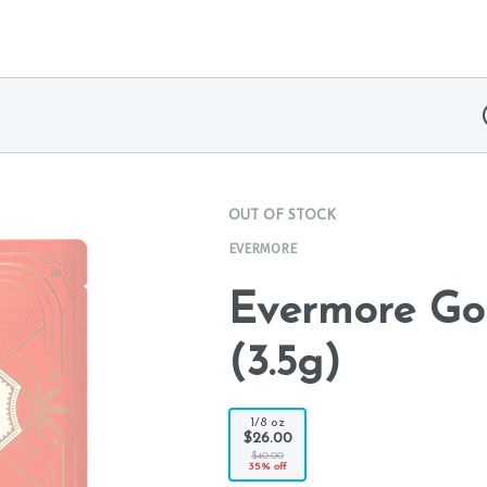
OUT OF STOCK
EVERMORE
Evermore Go
(3.5g)
1/8 oz
$26.00
$40.00
35% off