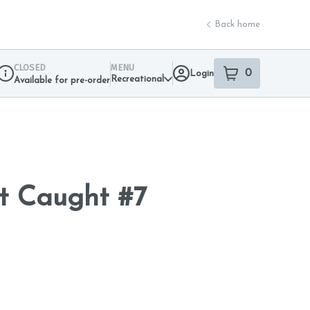
Back home
CLOSED
MENU
0
Login
item
s
in your sho
Recreational
Available for pre-order
Dispensary Info
t Caught #7