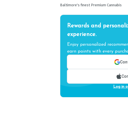
Baltimore's finest Premium Cannabis
Rewards and personali
experience.
Enjoy personalized recommend
earn points with every purcha
Cont
Con
Log in o