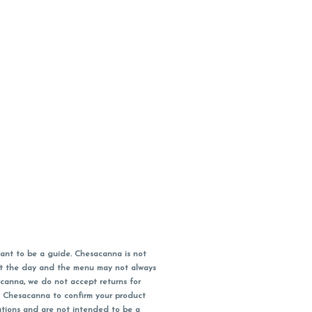
ant to be a guide. Chesacanna is not
out the day and the menu may not always
acanna, we do not accept returns for
l Chesacanna to confirm your product
ations and are not intended to be a