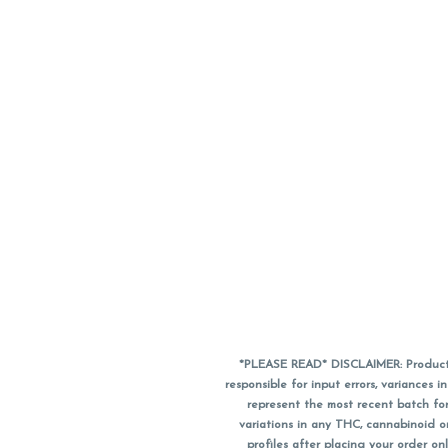
*PLEASE READ* DISCLAIMER: Product a
responsible for input errors, variance
represent the most recent batch for
variations in any THC, cannabinoid 
profiles after placing your order 