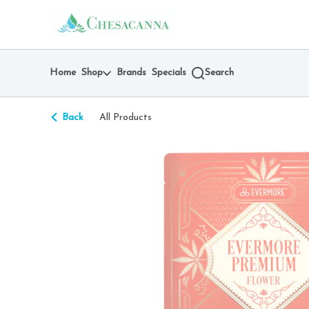
Skip
return to dispensary home page
Navigation
Home
Shop
Brands
Specials
Search
Back
All Products