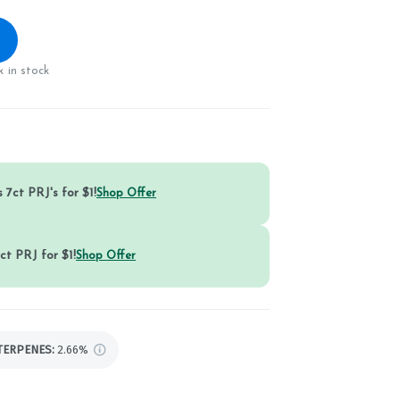
 in stock
 7ct PRJ's for $1!
Shop Offer
ct PRJ for $1!
Shop Offer
TERPENES:
2.66%