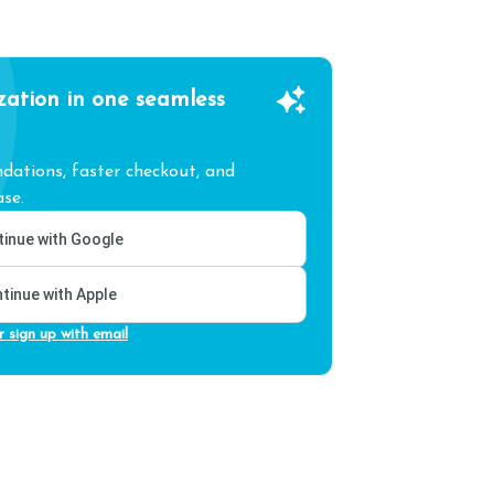
zation in one seamless
ations, faster checkout, and
se.
inue with Google
tinue with Apple
r sign up with email