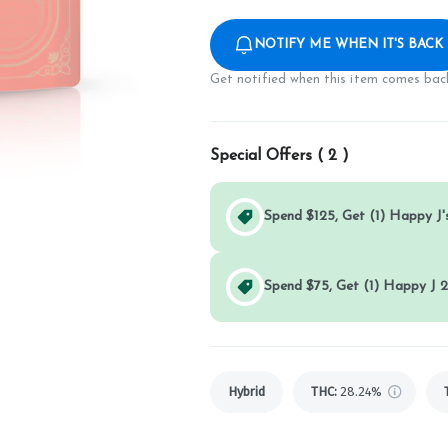
NOTIFY ME WHEN IT'S BACK
Get notified when this item comes back
Special Offers (
2
)
Spend $125, Get (1) Happy J's
Spend $75, Get (1) Happy J 2
Hybrid
THC
:
28.24%