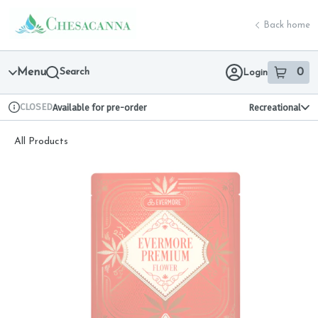
Skip
return to dispensary home page
Navigation
Back home
Menu
Search
0
Login
item
s
in 
CLOSED
Available for pre-order
Recreational
Dispensary Info
All Products