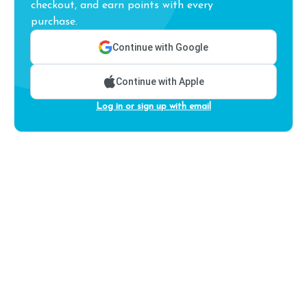
checkout, and earn points with every
purchase.
Continue with Google
Continue with Apple
Log in or sign up with email