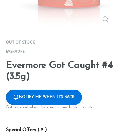
OUT OF STOCK
EVERMORE
Evermore Got Caught #4
(3.5g)
NOTIFY ME WHEN IT'S BACK
Get notified when this item comes back in stock
Special Offers (
2
)