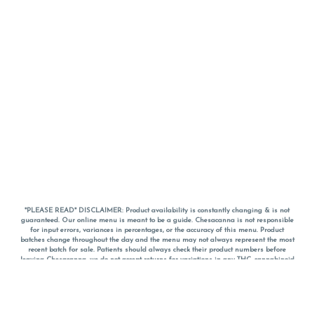
*PLEASE READ* DISCLAIMER: Product availability is constantly changing & is not
guaranteed. Our online menu is meant to be a guide. Chesacanna is not responsible
for input errors, variances in percentages, or the accuracy of this menu. Product
batches change throughout the day and the menu may not always represent the most
recent batch for sale. Patients should always check their product numbers before
leaving Chesacanna, we do not accept returns for variations in any THC, cannabinoid
or terpene percentages once you have left the property. You are welcome to call
Chesacanna to confirm your product profiles after placing your order online. The
descriptions for products are informative and educational recommendations and are
not intended to be a substitute for a doctor's medical advice, diagnosis, or treatment.
Please use your own discretion and always speak with your doctor/health care provider