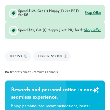
Spend $125, Get (1) Happy J's 7ct PRJ's
Shop Offer
for $1!
Spend $75, Get (1) Happy J 2ct PRJ for $1!
Shop Offer
THC
:
25%
TERPENES:
2.19%
Baltimore's finest Premium Cannabis
Rewards and personalization in one
seamless experience.
Enjoy personalized recommendations, faster