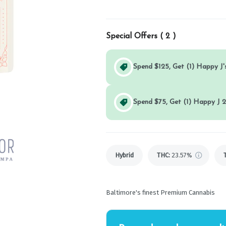
Special Offers (
2
)
Spend $125, Get (1) Happy J's
Spend $75, Get (1) Happy J 2
Hybrid
THC
:
23.57%
Baltimore's finest Premium Cannabis