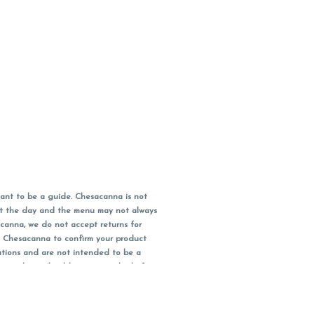
ant to be a guide. Chesacanna is not
out the day and the menu may not always
acanna, we do not accept returns for
l Chesacanna to confirm your product
ations and are not intended to be a
 your doctor/health care provider before
earest dollar when paying cash, but NOT
 Maryland tax. Pricing and availability
packaging and receipt within 14 days of