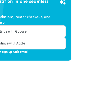
zation in one seamless
ations, faster checkout, and
se.
inue with Google
tinue with Apple
r sign up with email