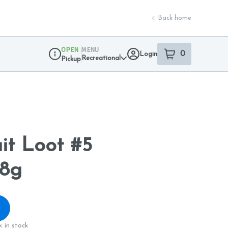
Back home
OPEN
MENU
0
Login
item
s
in your sho
Recreational
Pickup
Dispensary Info
it Loot #5
8g
 in stock