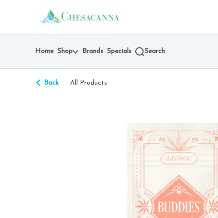
Skip
return to dispensary home page
Navigation
Home
Shop
Brands
Specials
Search
Back
All Products