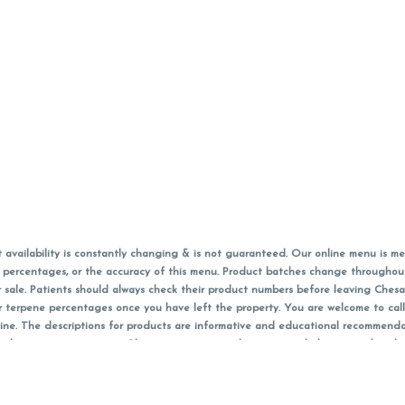
vailability is constantly changing & is not guaranteed. Our online menu is me
s in percentages, or the accuracy of this menu. Product batches change through
 sale. Patients should always check their product numbers before leaving Ches
or terpene percentages once you have left the property. You are welcome to cal
online. The descriptions for products are informative and educational recommend
e, diagnosis, or treatment. Please use your own discretion and always speak with
f sales (including discounts) are calculated in-person and are rounded to the n
 products (CBD, Accessories, Apparel) from the Chesacanna Wellness Shop includes
 NOT be returned. All other product issues and returns MUST be with original 