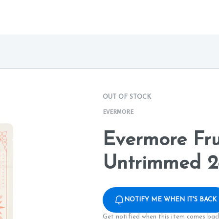
OUT OF STOCK
EVERMORE
Evermore Fru
Untrimmed 2
NOTIFY ME WHEN IT'S BACK
Get notified when this item comes back