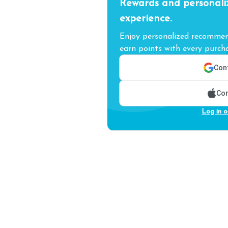
Rewards and personali
experience.
Enjoy personalized recommend
earn points with every purcha
Cont
Con
Log in o