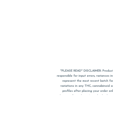
*PLEASE READ* DISCLAIMER: Product a
responsible for input errors, variance
represent the most recent batch for
variations in any THC, cannabinoid 
profiles after placing your order 
substitute for a doctor's medical advic
using medical cannabis. Final totals o
when paying with
CanPay
. Pricing of
subject to change. Flower products can