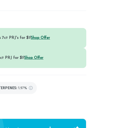
 7ct PRJ's for $1!
Shop Offer
ct PRJ for $1!
Shop Offer
TERPENES:
1.97%