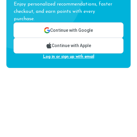
Enjoy personalized recommendations, faster
checkout, and earn points with every
purchase.
Continue with Google
Continue with Apple
Log in or sign up with email