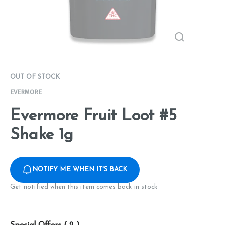
OUT OF STOCK
EVERMORE
Evermore Fruit Loot #5
Shake 1g
NOTIFY ME WHEN IT'S BACK
Get notified when this item comes back in stock