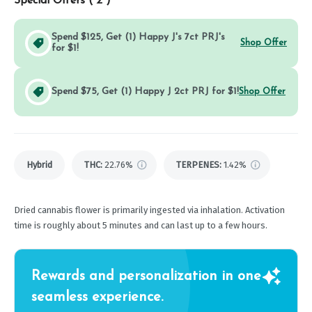
Special Offers (
2
)
Spend $125, Get (1) Happy J's 7ct PRJ's
Shop Offer
for $1!
Spend $75, Get (1) Happy J 2ct PRJ for $1!
Shop Offer
Hybrid
THC
:
22.76%
TERPENES:
1.42%
Dried cannabis flower is primarily ingested via inhalation. Activation
time is roughly about 5 minutes and can last up to a few hours.
Rewards and personalization in one
seamless experience.