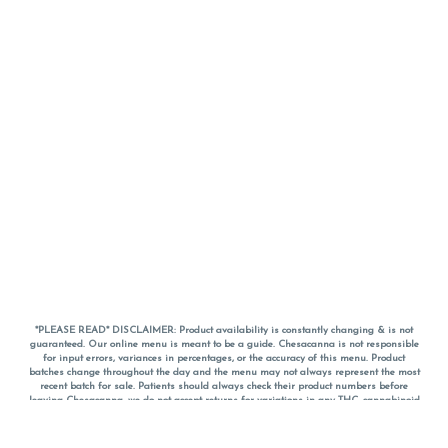
*PLEASE READ* DISCLAIMER: Product availability is constantly changing & is not
guaranteed. Our online menu is meant to be a guide. Chesacanna is not responsible
for input errors, variances in percentages, or the accuracy of this menu. Product
batches change throughout the day and the menu may not always represent the most
recent batch for sale. Patients should always check their product numbers before
leaving Chesacanna, we do not accept returns for variations in any THC, cannabinoid
or terpene percentages once you have left the property. You are welcome to call
Chesacanna to confirm your product profiles after placing your order online. The
descriptions for products are informative and educational recommendations and are