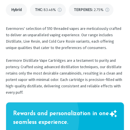
Hybrid
THC
:
83.46%
TERPENES:
2.75%
Evermores' selection of 510 threaded vapes are meticulously crafted
to deliver an unparalleled vaping experience. Our range includes
Distillate, Live Resin, and Cold Cure Rosin variants, each offering
unique qualities that cater to the preferences of consumers.
Evermore Distillate Vape Cartridges are a testament to purity and
potency. Crafted using advanced distillation techniques, our distillate
retains only the most desirable cannabinoids, resulting in a clean and
potent vapor with minimal odor. Each cartridge is precision-filled with
high-quality distillate, delivering consistent and reliable effects with
every puff.
Rewards and personalization in one
seamless experience.