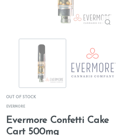
OUT OF STOCK
EVERMORE
Evermore Confetti Cake
Cart 500mg