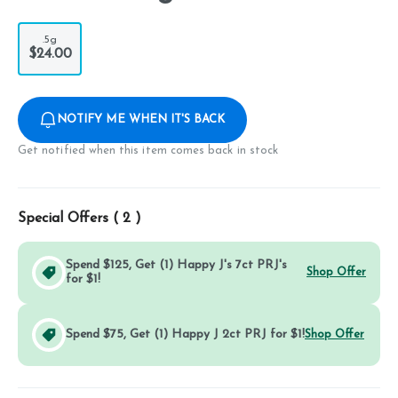
.5g
$24.00
NOTIFY ME WHEN IT'S BACK
Get notified when this item comes back in stock
Special Offers (
2
)
Spend $125, Get (1) Happy J's 7ct PRJ's
Shop Offer
for $1!
Spend $75, Get (1) Happy J 2ct PRJ for $1!
Shop Offer