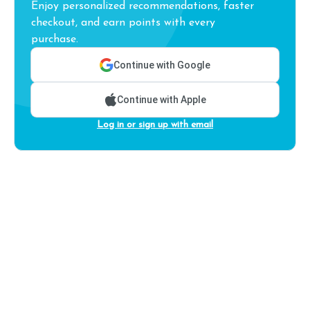
Enjoy personalized recommendations, faster
checkout, and earn points with every
purchase.
Continue with Google
Continue with Apple
Log in or sign up with email