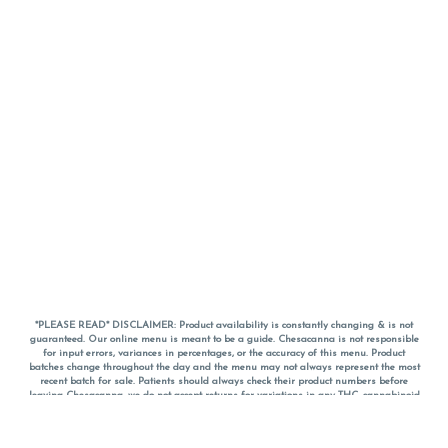
*PLEASE READ* DISCLAIMER: Product availability is constantly changing & is not
guaranteed. Our online menu is meant to be a guide. Chesacanna is not responsible
for input errors, variances in percentages, or the accuracy of this menu. Product
batches change throughout the day and the menu may not always represent the most
recent batch for sale. Patients should always check their product numbers before
leaving Chesacanna, we do not accept returns for variations in any THC, cannabinoid
or terpene percentages once you have left the property. You are welcome to call
Chesacanna to confirm your product profiles after placing your order online. The
descriptions for products are informative and educational recommendations and are