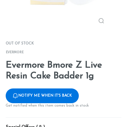
OUT OF STOCK
EVERMORE
Evermore Bmore Z Live
Resin Cake Badder 1g
NOTIFY ME WHEN IT'S BACK
Get notified when this item comes back in stock