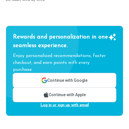
Rewards and personalization in one
seamless experience.
Enjoy personalized recommendations, faster
checkout, and earn points with every
purchase.
Continue with Google
Continue with Apple
Log in or sign up with email