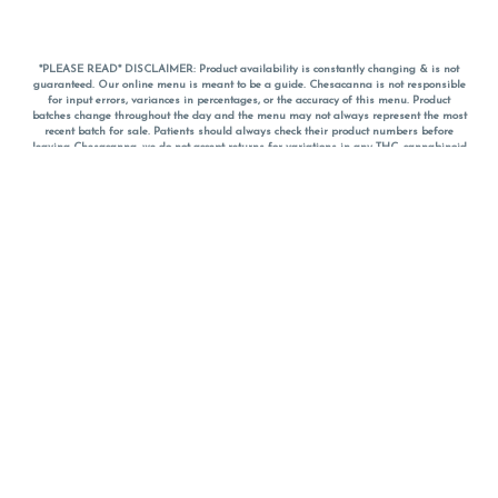
*PLEASE READ* DISCLAIMER: Product availability is constantly changing & is not
guaranteed. Our online menu is meant to be a guide. Chesacanna is not responsible
for input errors, variances in percentages, or the accuracy of this menu. Product
batches change throughout the day and the menu may not always represent the most
recent batch for sale. Patients should always check their product numbers before
leaving Chesacanna, we do not accept returns for variations in any THC, cannabinoid
or terpene percentages once you have left the property. You are welcome to call
Chesacanna to confirm your product profiles after placing your order online. The
descriptions for products are informative and educational recommendations and are
not intended to be a substitute for a doctor's medical advice, diagnosis, or treatment.
Please use your own discretion and always speak with your doctor/health care provider
before using medical cannabis. Final totals of sales (including discounts) are
calculated in-person and are rounded to the nearest dollar when paying cash, but NOT
when paying with
CanPay
. Pricing of products (CBD, Accessories, Apparel) from the
Chesacanna Wellness Shop includes Maryland tax. Pricing and availability subject to
change. Flower products can NOT be returned. All other product issues and returns
MUST be with original packaging and receipt within 14 days of purchase date. We do
NOT accept returns for variations in any THC, cannabinoid or terpene content once you
have left the building.
*No further discounts on sale items, starred (*) items are final discounted price. Pricing
and availability subject to change.
Must be 21+ to view this menu.
Notice: A valid government identification card must be presented in order to receive
any order of cannabis or cannabis products.