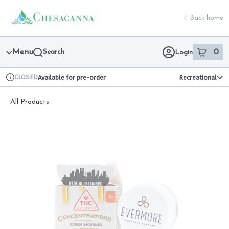
Skip
return to dispensary home page
Navigation
Back home
Menu
Search
0
Login
item
s
in 
CLOSED
Available for pre-order
Recreational
Dispensary Info
All Products