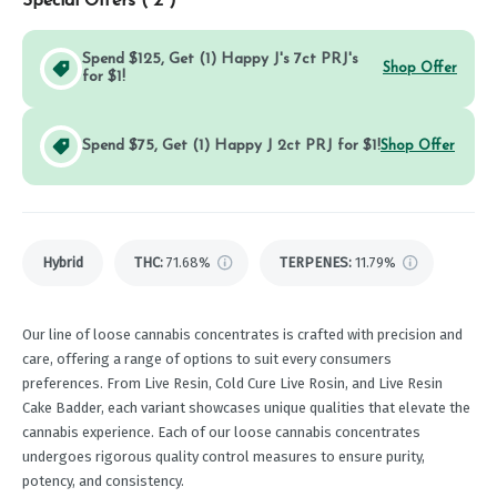
Special Offers (
2
)
Spend $125, Get (1) Happy J's 7ct PRJ's
Shop Offer
for $1!
Spend $75, Get (1) Happy J 2ct PRJ for $1!
Shop Offer
Hybrid
THC
:
71.68%
TERPENES:
11.79%
Our line of loose cannabis concentrates is crafted with precision and
care, offering a range of options to suit every consumers
preferences. From Live Resin, Cold Cure Live Rosin, and Live Resin
Cake Badder, each variant showcases unique qualities that elevate the
cannabis experience. Each of our loose cannabis concentrates
undergoes rigorous quality control measures to ensure purity,
potency, and consistency.