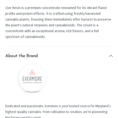
Live Resin is a premium concentrate renowned for its vibrant flavor
profile and potent effects. It is crafted using freshly harvested
cannabis plants, freezing them immediately after harvest to preserve
the plant's natural terpenes and cannabinoids. The result is a
concentrate with an exceptional aroma, rich flavors, and a full
spectrum of cannabinoids.
About the Brand
Dedicated and passionate, Evermore is your trusted source for Maryland’s
highest-quality cannabis. From cultivation to creation, we’re pioneering
the future seed-by-seed.