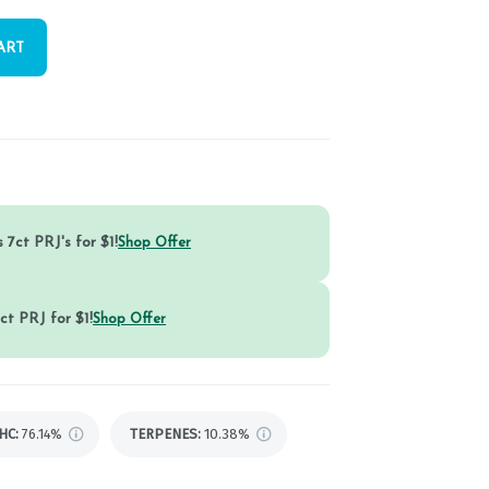
ART
 7ct PRJ's for $1!
Shop Offer
ct PRJ for $1!
Shop Offer
HC
:
76.14%
TERPENES:
10.38%