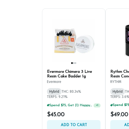
Evermore Chimera 3 Live
Rythm Che
Resin Cake Badder 1g
Resin Con
Evermore
RYTHM
Hybrid
THC: 80.34%
Hybrid
TH
TERPS: 9.21%
TERPS: 3.6
Spend $75, Get (1) Happy J 2ct PRJ For $1!
+
1
$45.00
$49.00
ADD TO CART
AD