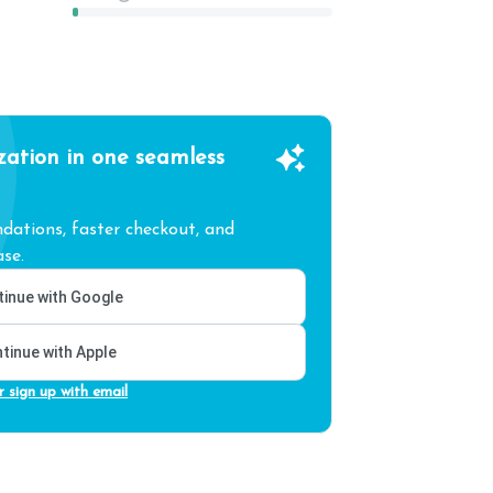
zation in one seamless
ations, faster checkout, and
se.
inue with Google
tinue with Apple
r sign up with email