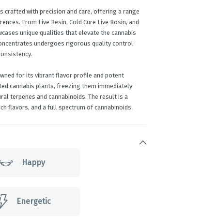
s crafted with precision and care, offering a range
rences. From Live Resin, Cold Cure Live Rosin, and
wcases unique qualities that elevate the cannabis
concentrates undergoes rigorous quality control
consistency.
ned for its vibrant flavor profile and potent
ested cannabis plants, freezing them immediately
ural terpenes and cannabinoids. The result is a
ch flavors, and a full spectrum of cannabinoids.
Happy
Energetic