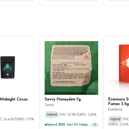
Midnight Circus
Savvy Honeydew 7g
Evermore 
Fumez 3.5g
Savvy
Evermore
Hybrid
THC: 33.1%
TERPS: 1.48%
C: 24.42%
TERPS: 3.11%
Hybrid
THC
TERPS: 2.52%
Spend $75, Get (1) Happy J 2ct PRJ For $1!
+
1