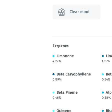
Clear mind
Terpenes
Limonene
Lin
4.22%
1.65%
Beta Caryophyllene
Bet
0.89%
0.54%
Beta Pinene
Alp
0.46%
0.38%
Ocimene
Bis