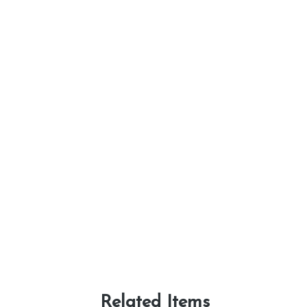
Related Items