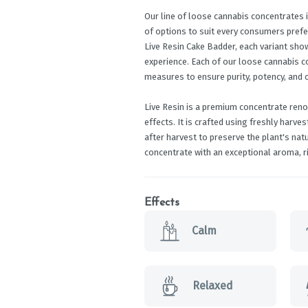
Our line of loose cannabis concentrates i
of options to suit every consumers prefe
Live Resin Cake Badder, each variant sho
experience. Each of our loose cannabis 
measures to ensure purity, potency, and 
Live Resin is a premium concentrate renow
effects. It is crafted using freshly harv
after harvest to preserve the plant's nat
concentrate with an exceptional aroma, ri
Effects
Calm
Relaxed