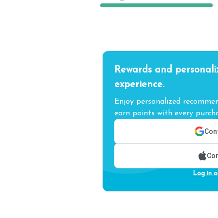
Rewards and personali
experience.
Enjoy personalized recommend
earn points with every purcha
Cont
Con
Log in o