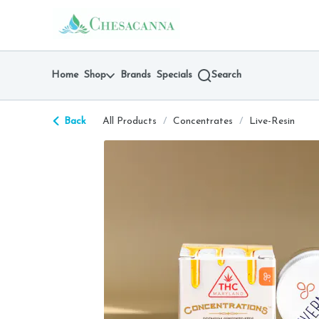
Skip
return to dispensary home page
Navigation
Home
Shop
Brands
Specials
Search
Back
All Products
/
Concentrates
/
Live-Resin