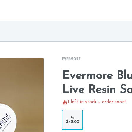
EVERMORE
Evermore Bl
Live Resin S
1
left in stock – order soon!
1g
$45.00