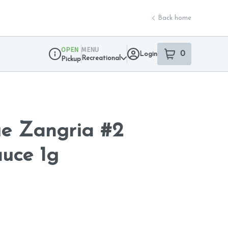
Back home
OPEN
MENU
0
Login
item
s
in your sho
Recreational
Pickup
Dispensary Info
ue Zangria #2
auce 1g