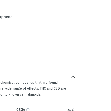
mphene
g chemical compounds that are found in
 a wide range of effects. THC and CBD are
only known cannabinoids.
CBGA
1.52%