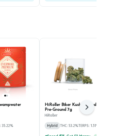
Swampwater
HiRoller Biker Kush Infused
Evermore Go
Next
Pre-Ground 7g
(4.2g)
HiRoller
Evermore
: 35.22%
Hybrid
THC: 53.2%
TERPS: 1.51%
Hybrid
THC: 
TERPS: 1.52%