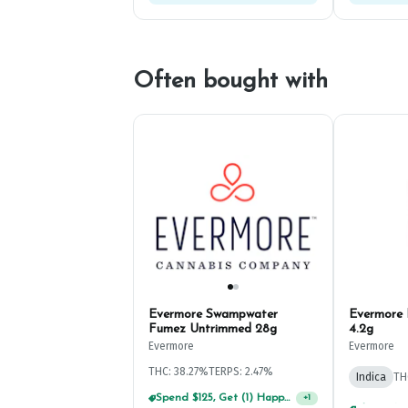
Often bought with
Evermore Swampwater
Evermore 
Fumez Untrimmed 28g
4.2g
Evermore
Evermore
THC: 38.27%
TERPS: 2.47%
Indica
TH
Spend $125, Get (1) Happy J's 7ct PRJ's For $1!
+
1