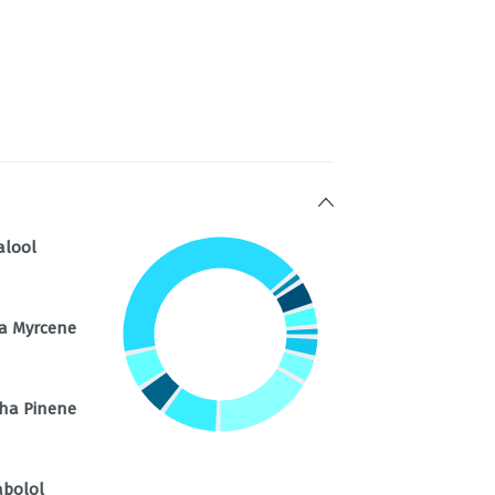
alool
a Myrcene
ha Pinene
abolol