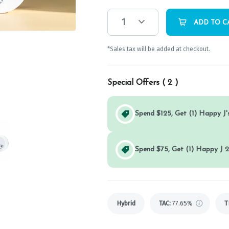
1
ADD TO C
*Sales tax will be added at checkout.
Special Offers (
2
)
Spend $125, Get (1) Happy J's
Spend $75, Get (1) Happy J 2
Hybrid
TAC
:
77.65%
T