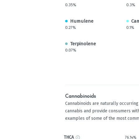
0.35%
0.3%
Humulene
Ca
0.27%
0.1%
Terpinolene
0.07%
Cannabinoids
Cannabinoids are naturally occurrin
cannabis and provide consumers with
examples of some of the most comm
THCA
76.14%