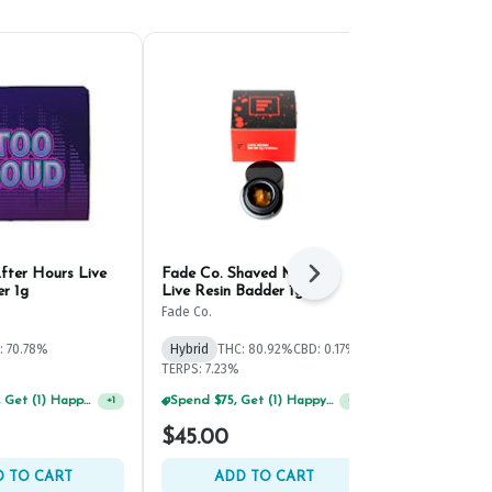
fter Hours Live
Fade Co. Shaved Monkey
Evermore S
Next
r 1g
Live Resin Badder 1g
Fumez Live R
1g
Fade Co.
Evermore
: 70.78%
Hybrid
THC: 80.92%
CBD: 0.17%
Hybrid
THC:
TERPS: 7.23%
TERPS: 9.95%
Spend $125, Get (1) Happy J's 7ct PRJ's For $1!
Spend $75, Get (1) Happy J 2ct PRJ For $1!
+
1
+
1
$45.00
$60.00
 TO CART
ADD TO CART
ADD 