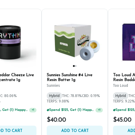
ddar Cheeze Live
Sunnies Sunshine #4 Live
Too Loud A
centrate 1g
Resin Batter 1g
Resin Badde
Sunnies
Too Loud
C: 80.06%
Hybrid
THC: 78.81%
CBD: 0.19%
Hybrid
THC
%
TERPS: 9.08%
TERPS: 9.22%
Spend $75, Get (1) Happy J 2ct PRJ For $1!
Spend $125, Get (1) Happy J's 7ct PRJ's For $1!
+
1
+
1
$40.00
$45.00
D TO CART
ADD TO CART
ADD