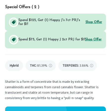
Special Offers (
2
)
Spend $125, Get (1) Happy J's 7ct PRJ's
Shop Offer
for $1!
Spend $75, Get (1) Happy J 2ct PRJ for $1!
Shop Offer
Hybrid
THC
:
81.39%
TERPENES:
3.86%
Shatter is a form of concentrate that is made by extracting
cannabinoids and terpenes from cured cannabis flower. Shatter is
translucent and stable at room temperature, but can range in
consistency from very brittle to having a "pull-n-snap" quality.