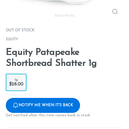
OUT OF STOCK
EQUITY
Equity Patapeake
Shortbread Shatter 1g
1g
$28.00
NOTIFY ME WHEN IT'S BACK
Get notified when this item comes back in stock