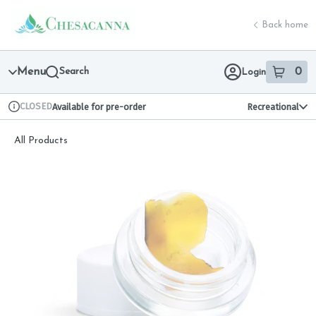
Skip
return to dispensary home page
Navigation
Back home
Menu
Search
0
Login
item
s
in 
CLOSED
Available for pre-order
Recreational
Dispensary Info
All Products