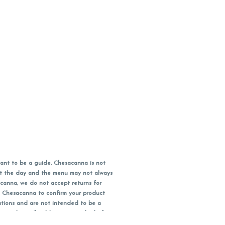
ant to be a guide. Chesacanna is not
out the day and the menu may not always
acanna, we do not accept returns for
l Chesacanna to confirm your product
ations and are not intended to be a
 your doctor/health care provider before
earest dollar when paying cash, but NOT