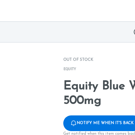
OUT OF STOCK
EQUITY
Equity Blue 
500mg
NOTIFY ME WHEN IT'S BACK
Get notified when this item comes back