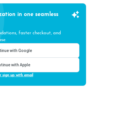
zation in one seamless
ations, faster checkout, and
se.
inue with Google
tinue with Apple
r sign up with email