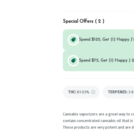
Special Offers (
2
)
Spend $125, Get (1) Happy J's
Spend $75, Get (1) Happy J 2
THC
:
81.03%
TERPENES:
3.
Cannabis vaporizers are a great way to c
contain concentrated cannabis oil that is
These products are very potent and are 