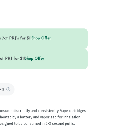
 7ct PRJ's for $1!
Shop Offer
ct PRJ for $1!
Shop Offer
87%
onsume discreetly and consistently. Vape cartridges
 heated by a battery and vaporized for inhalation.
designed to be consumed in 2-3 second puffs.