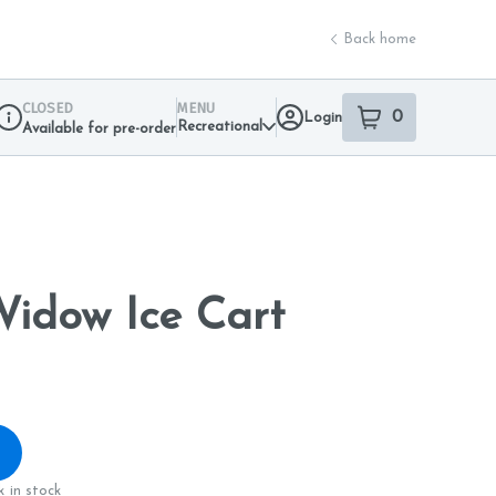
Back home
CLOSED
MENU
0
Login
item
s
in your sho
Recreational
Available for pre-order
Dispensary Info
Widow Ice Cart
 in stock