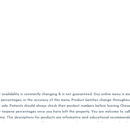
vailability is constantly changing & is not guaranteed. Our online menu is me
s in percentages, or the accuracy of this menu. Product batches change through
 sale. Patients should always check their product numbers before leaving Ches
or terpene percentages once you have left the property. You are welcome to cal
online. The descriptions for products are informative and educational recommend
e, diagnosis, or treatment. Please use your own discretion and always speak with
f sales (including discounts) are calculated in-person and are rounded to the n