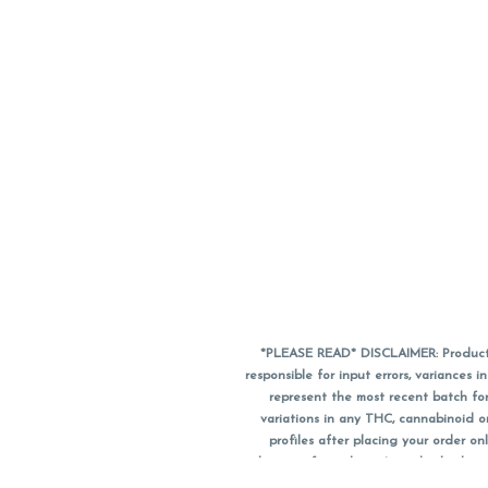
*PLEASE READ* DISCLAIMER: Product a
responsible for input errors, variance
represent the most recent batch for
variations in any THC, cannabinoid 
profiles after placing your order 
substitute for a doctor's medical advic
using medical cannabis. Final totals o