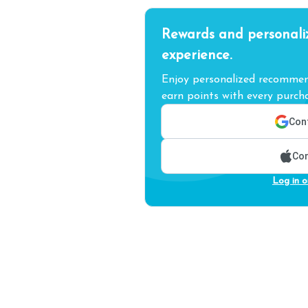
Rewards and personali
experience.
Enjoy personalized recommend
earn points with every purcha
Cont
Con
Log in o