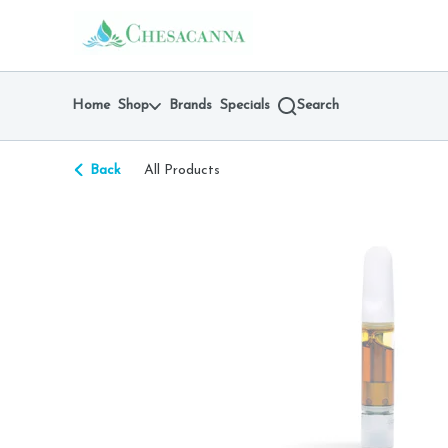
Skip
return to dispensary home page
Navigation
Home
Shop
Brands
Specials
Search
Back
All Products