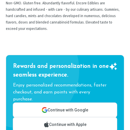
Non-GMO. Gluten free. Abundantly flavorful. Encore Edibles are
handcrafted and infused - with care - by our culinary artisans. Gummies,
hard candies, mints and chocolates developed in numerous, delicious
flavors, doses and blended cannabinoid formulas. Elevated taste to
exceed your expectations.
Rewards and personalization in one
seamless experience.
Enjoy personalized recommendations, faster
checkout, and earn points with every
purchase.
Continue with Google
Continue with Apple