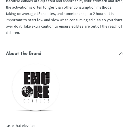
Because edibles are digested and absorbed by your stomach and liver,
the activation is often longer than other consumption methods,
taking on average 45 minutes, and sometimes up to 2 hours. It is
important to start low and slow when consuming edibles so you don't
over do it. Take extra caution to ensure edibles are out of the reach of
children.
About the Brand
taste that elevates