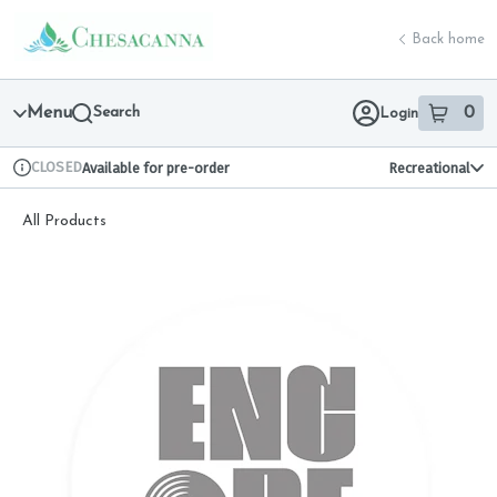
Skip
return to dispensary home page
Navigation
Back home
Menu
Search
0
Login
item
s
in 
CLOSED
Available for pre-order
Recreational
Dispensary Info
All Products