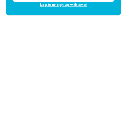
Log in or sign up with email