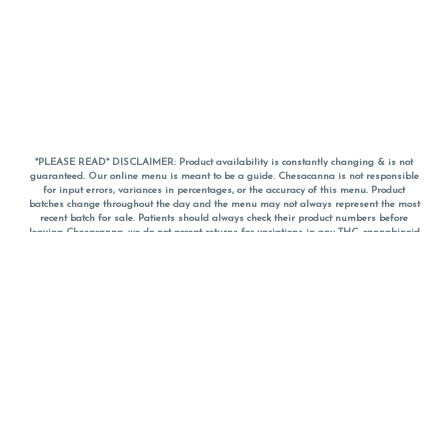
*PLEASE READ* DISCLAIMER: Product availability is constantly changing & is not
guaranteed. Our online menu is meant to be a guide. Chesacanna is not responsible
for input errors, variances in percentages, or the accuracy of this menu. Product
batches change throughout the day and the menu may not always represent the most
recent batch for sale. Patients should always check their product numbers before
leaving Chesacanna, we do not accept returns for variations in any THC, cannabinoid
or terpene percentages once you have left the property. You are welcome to call
Chesacanna to confirm your product profiles after placing your order online. The
descriptions for products are informative and educational recommendations and are
not intended to be a substitute for a doctor's medical advice, diagnosis, or treatment.
Please use your own discretion and always speak with your doctor/health care provider
before using medical cannabis. Final totals of sales (including discounts) are
calculated in-person and are rounded to the nearest dollar when paying cash, but NOT
when paying with
CanPay
. Pricing of products (CBD, Accessories, Apparel) from the
Chesacanna Wellness Shop includes Maryland tax. Pricing and availability subject to
change. Flower products can NOT be returned. All other product issues and returns
MUST be with original packaging and receipt within 14 days of purchase date. We do
NOT accept returns for variations in any THC, cannabinoid or terpene content once you
have left the building.
*No further discounts on sale items, starred (*) items are final discounted price. Pricing