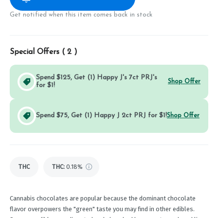
Get notified when this item comes back in stock
Special Offers (
2
)
Spend $125, Get (1) Happy J's 7ct PRJ's
Shop Offer
for $1!
Spend $75, Get (1) Happy J 2ct PRJ for $1!
Shop Offer
THC
THC
:
0.18%
Cannabis chocolates are popular because the dominant chocolate
flavor overpowers the "green" taste you may find in other edibles.