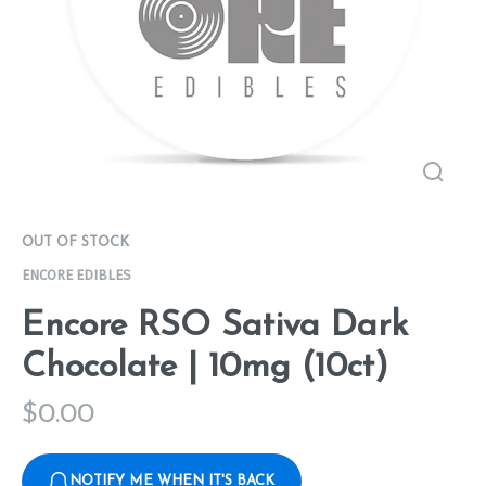
OUT OF STOCK
ENCORE EDIBLES
Encore RSO Sativa Dark
Chocolate | 10mg (10ct)
$
0.00
NOTIFY ME WHEN IT'S BACK