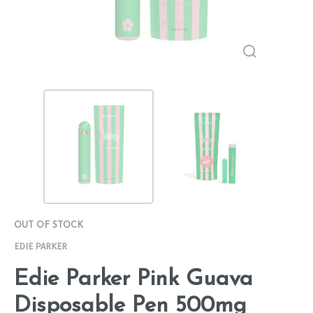
OUT OF STOCK
EDIE PARKER
Edie Parker Pink Guava
Disposable Pen 500mg