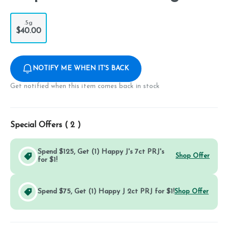
.5g
$40.00
NOTIFY ME WHEN IT'S BACK
Get notified when this item comes back in stock
Special Offers (
2
)
Spend $125, Get (1) Happy J's 7ct PRJ's
Shop Offer
for $1!
Spend $75, Get (1) Happy J 2ct PRJ for $1!
Shop Offer