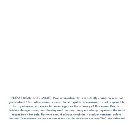
*PLEASE READ* DISCLAIMER: Product availability is constantly changing & is not
guaranteed. Our online menu is meant to be a guide. Chesacanna is not responsible
for input errors, variances in percentages, or the accuracy of this menu. Product
batches change throughout the day and the menu may not always represent the most
recent batch for sale. Patients should always check their product numbers before
leaving Chesacanna, we do not accept returns for variations in any THC, cannabinoid
or terpene percentages once you have left the property. You are welcome to call
Chesacanna to confirm your product profiles after placing your order online. The
descriptions for products are informative and educational recommendations and are