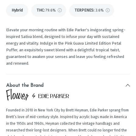
Hybrid
THC
:
79.6%
TERPENES:
3.6%
Elevate your morning routine with Edie Parker's invigorating spring-
inspired Sativa blend, designed to infuse your day with sustained
energy and vitality. Indulge in the Pink Guava Limited Edition Petal
Puffer, an exquisitely sweet blend with a delightful tropical twist,
guaranteed to awaken your senses and leave you feeling refreshed
and renewed.
About the Brand
Founded in 2010 in New York City by Brett Heyman, Edie Parker sprang from
Brett’s love of mid-century style. Inspired by acrylic bags made in America
in the 1950s and 1960s, Heyman collected the vintage handbags and
researched their long-lost designers. When Brett could no longer find the