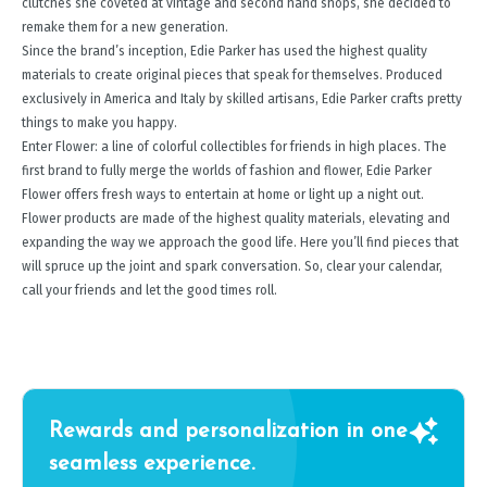
clutches she coveted at vintage and second hand shops, she decided to
remake them for a new generation.
Since the brand’s inception, Edie Parker has used the highest quality
materials to create original pieces that speak for themselves. Produced
exclusively in America and Italy by skilled artisans, Edie Parker crafts pretty
things to make you happy.
Enter Flower: a line of colorful collectibles for friends in high places. The
first brand to fully merge the worlds of fashion and flower, Edie Parker
Flower offers fresh ways to entertain at home or light up a night out.
Flower products are made of the highest quality materials, elevating and
expanding the way we approach the good life. Here you’ll find pieces that
will spruce up the joint and spark conversation. So, clear your calendar,
call your friends and let the good times roll.
Rewards and personalization in one
seamless experience.