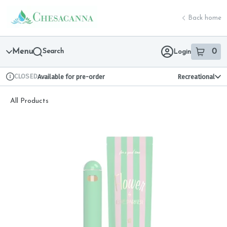
Skip
return to dispensary home page
Navigation
Back home
Menu
Search
0
Login
item
s
in 
CLOSED
Available for pre-order
Recreational
Dispensary Info
All Products