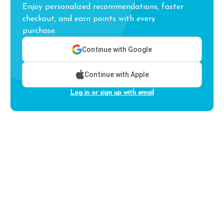
Enjoy personalized recommendations, faster
checkout, and earn points with every
purchase.
Continue with Google
Continue with Apple
Log in or sign up with email